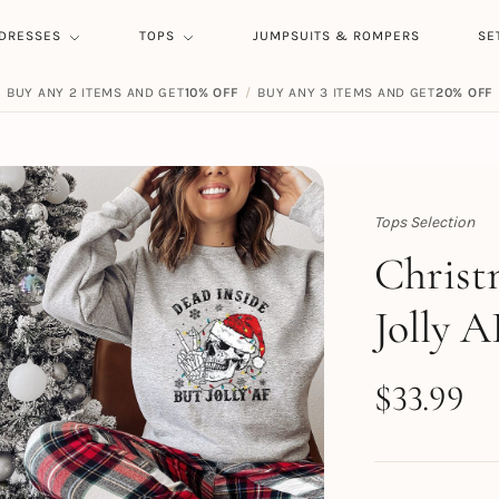
DRESSES
TOPS
JUMPSUITS & ROMPERS
SE
BUY ANY 2 ITEMS AND GET
10% OFF
/
BUY ANY 3 ITEMS AND GET
20% OFF
Tops Selection
Topert
Christ
Jolly A
$
33.99