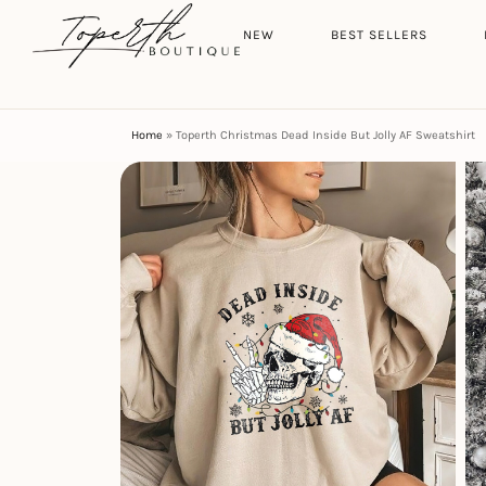
Search
HOME
NEW
BEST SELLERS
Home
»
Toperth Christmas Dead Inside But Jolly AF Sweatshirt