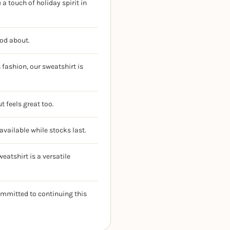
a touch of holiday spirit in
ood about.
fashion, our sweatshirt is
t feels great too.
available while stocks last.
eatshirt is a versatile
ommitted to continuing this