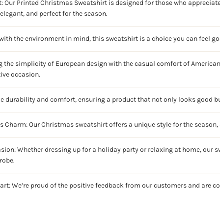
: Our Printed Christmas Sweatshirt is designed for those who appreciate 
elegant, and perfect for the season.
ith the environment in mind, this sweatshirt is a choice you can feel g
g the simplicity of European design with the casual comfort of American 
tive occasion.
ze durability and comfort, ensuring a product that not only looks good bu
ss Charm: Our Christmas sweatshirt offers a unique style for the season, 
sion: Whether dressing up for a holiday party or relaxing at home, our sw
robe.
art: We’re proud of the positive feedback from our customers and are c