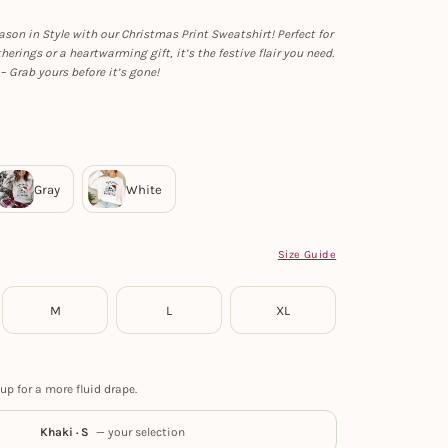
ason in Style with our Christmas Print Sweatshirt! Perfect for
herings or a heartwarming gift, it’s the festive flair you need.
– Grab yours before it’s gone!
Size Guide
M
L
XL
up for a more fluid drape.
Khaki · S
— your selection