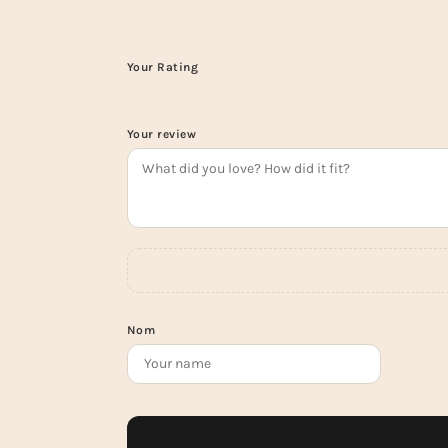
Your Rating
Your review
Nom