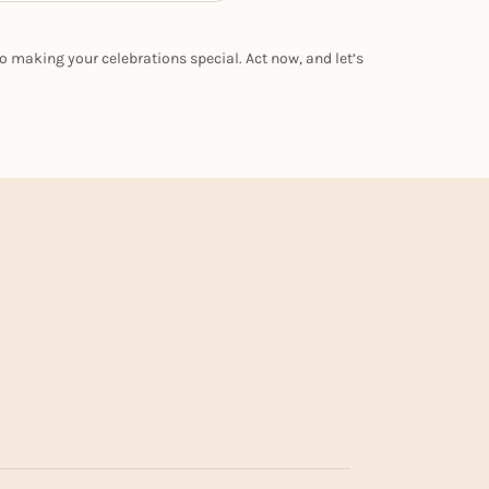
o making your celebrations special. Act now, and let’s