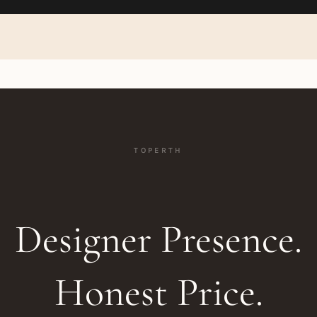
TOPERTH
Designer Presence.
Honest Price.