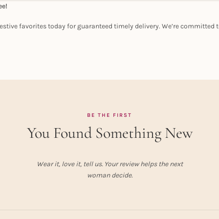
ee!
estive favorites today for guaranteed timely delivery. We’re committed t
BE THE FIRST
You Found Something New
Wear it, love it, tell us. Your review helps the next
woman decide.