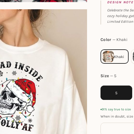
DESIGN NOTE
Celebrate the Se
cozy holiday gat
Limited Edition 
Color
Khaki
Size
S
S
91% say true to size
When in doubt, size 