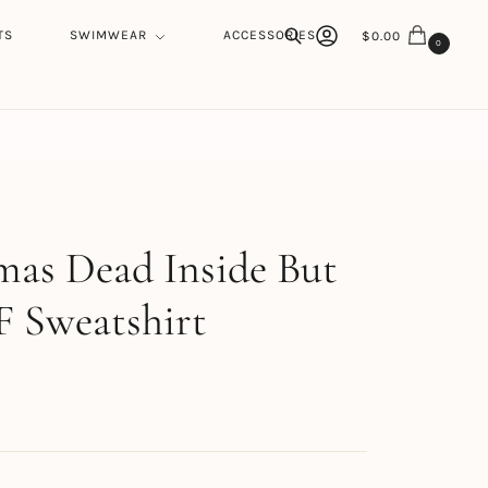
TS
SWIMWEAR
ACCESSORIES
$
0.00
0
Search
h
mas Dead Inside But
F Sweatshirt