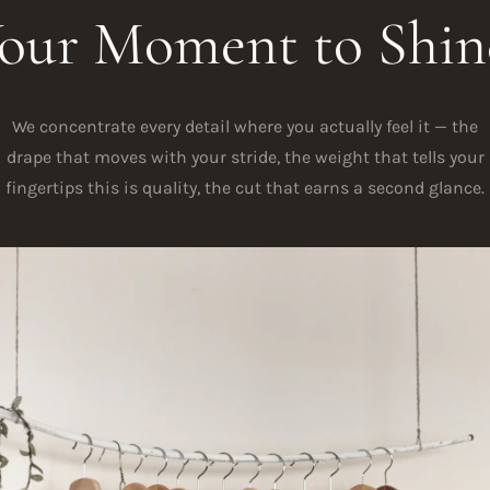
our Moment to Shin
We concentrate every detail where you actually feel it — the
drape that moves with your stride, the weight that tells your
fingertips this is quality, the cut that earns a second glance.