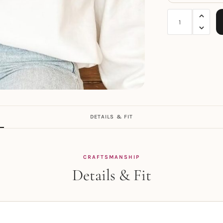
DETAILS & FIT
CRAFTSMANSHIP
Details & Fit