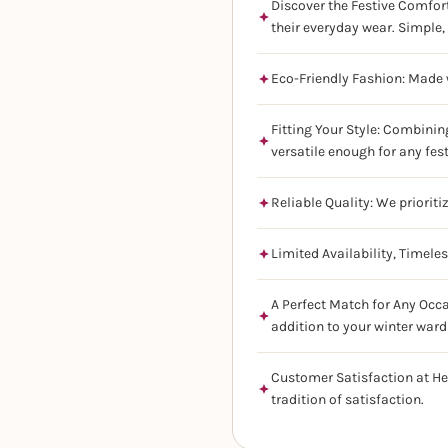
Discover the Festive Comfort
their everyday wear. Simple, 
Eco-Friendly Fashion: Made w
Fitting Your Style: Combinin
versatile enough for any fes
Reliable Quality: We prioriti
Limited Availability, Timele
A Perfect Match for Any Occa
addition to your winter ward
Customer Satisfaction at He
tradition of satisfaction.