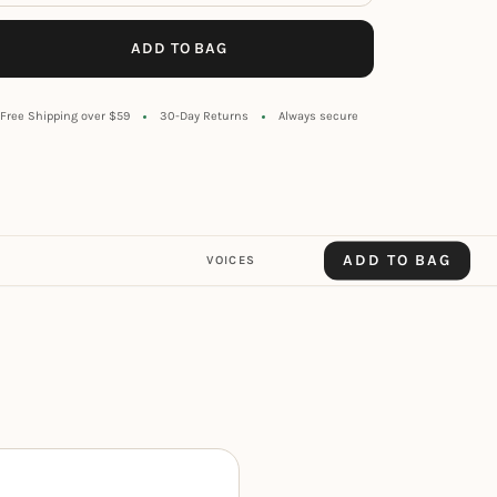
ADD TO BAG
Free Shipping over $59
30-Day Returns
Always secure
ADD TO BAG
VOICES