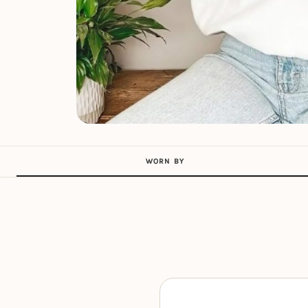
WORN BY