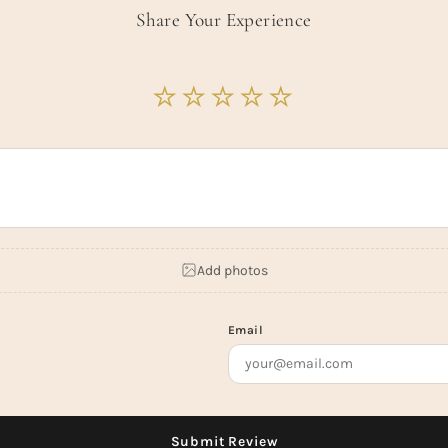
Share Your Experience
Add photos
Email