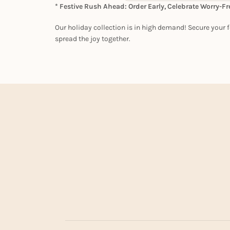
* Festive Rush Ahead: Order Early, Celebrate Worry-Fr
Our holiday collection is in high demand! Secure your f
spread the joy together.