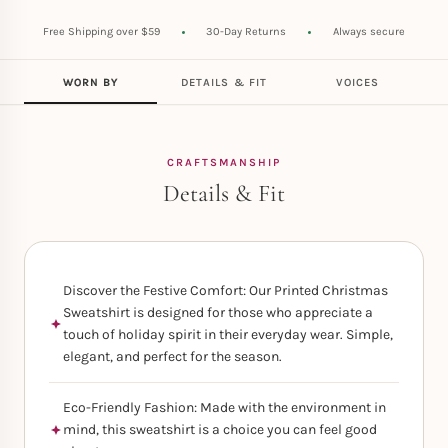
Free Shipping over $59
30-Day Returns
Always secure
WORN BY
DETAILS & FIT
VOICES
CRAFTSMANSHIP
Details & Fit
Discover the Festive Comfort: Our Printed Christmas
Sweatshirt is designed for those who appreciate a
touch of holiday spirit in their everyday wear. Simple,
elegant, and perfect for the season.
Eco-Friendly Fashion: Made with the environment in
mind, this sweatshirt is a choice you can feel good