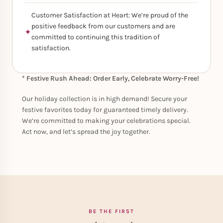
Customer Satisfaction at Heart: We’re proud of the
positive feedback from our customers and are
committed to continuing this tradition of
satisfaction.
* Festive Rush Ahead: Order Early, Celebrate Worry-Free!
Our holiday collection is in high demand! Secure your
festive favorites today for guaranteed timely delivery.
We’re committed to making your celebrations special.
Act now, and let’s spread the joy together.
BE THE FIRST