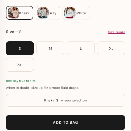
Size
S
Size Guide
S
M
L
XL
2XL
91% say true to size
When in doubt, size up for a more fluid drape.
Khaki · S
— your selection
ADD TO BAG