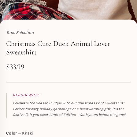
Tops Selection
Toperth
Christmas Cute Duck Animal Lover
Sweatshirt
$
33.99
DESIGN NOTE
Celebrate the Season in Style with our Christmas Print Sweatshirt!
Perfect for cozy holiday gatherings or a heartwarming gift, it’s the
festive flair you need. Limited Edition – Grab yours before it’s gone!
Color
Khaki