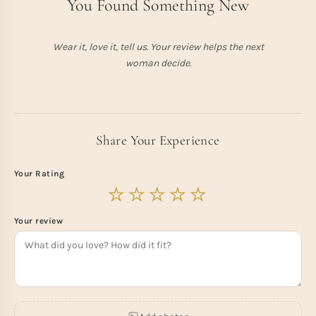
You Found Something New
Wear it, love it, tell us. Your review helps the next
woman decide.
Share Your Experience
Your Rating
Your review