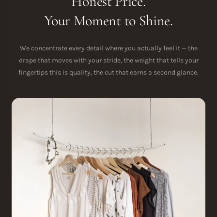
Honest Price.
Your Moment to Shine.
We concentrate every detail where you actually feel it — the
drape that moves with your stride, the weight that tells your
fingertips this is quality, the cut that earns a second glance.