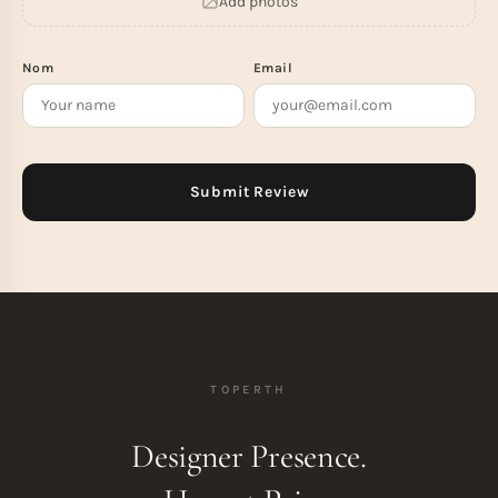
Add photos
Nom
Email
TOPERTH
Designer Presence.