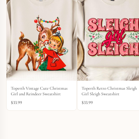
Toperth Vintage Cute Christmas
Toperth Retro Christmas Sleigh
Girl and Reindeer Sweatshirt
Girl Sleigh Sweatshirt
$
33.99
$
33.99