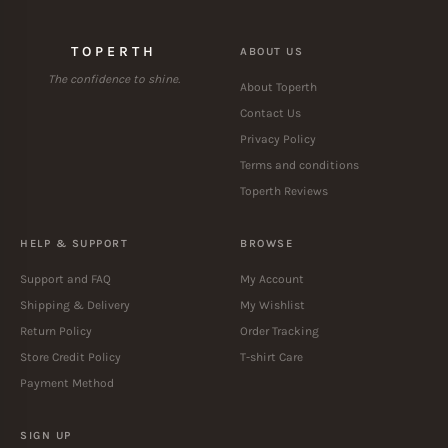
TOPERTH
ABOUT US
The confidence to shine.
About Toperth
Contact Us
Privacy Policy
Terms and conditions
Toperth Reviews
HELP & SUPPORT
BROWSE
Support and FAQ
My Account
Shipping & Delivery
My Wishlist
Return Policy
Order Tracking
Store Credit Policy
T-shirt Care
Payment Method
SIGN UP