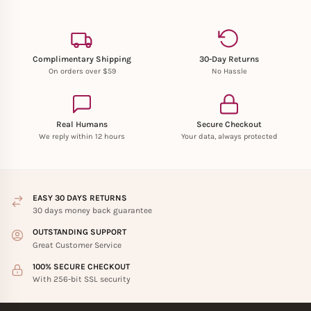
Complimentary Shipping
30-Day Returns
On orders over $59
No Hassle
Real Humans
Secure Checkout
We reply within 12 hours
Your data, always protected
EASY 30 DAYS RETURNS
30 days money back guarantee
OUTSTANDING SUPPORT
Great Customer Service
100% SECURE CHECKOUT
With 256-bit SSL security