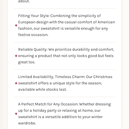
about.
Fitting Your Style: Combining the simplicity of
European design with the casual comfort of American
fashion, our sweatshirt is versatile enough for any
festive occasion.
Reliable Quality: We prioritize durability and comfort,
ensuring a product that not only looks good but feels
great too.
Limited Availability, Timeless Charm: Our Christmas
sweatshirt offers a unique style for the season,
available while stocks last.
A Perfect Match for Any Occasion: Whether dressing
up for a holiday party or relaxing at home, our
sweatshirt is a versatile addition to your winter
wardrobe.