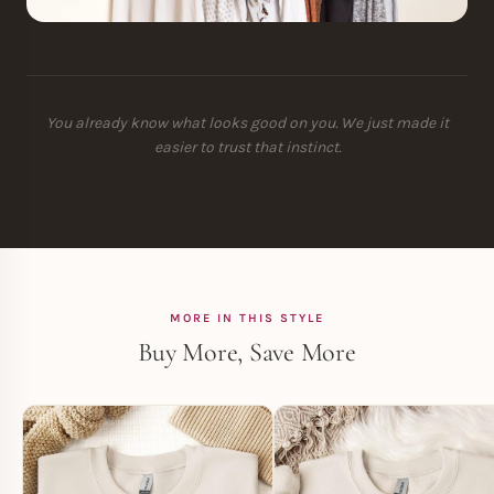
You already know what looks good on you. We just made it
easier to trust that instinct.
MORE IN THIS STYLE
Buy More, Save More