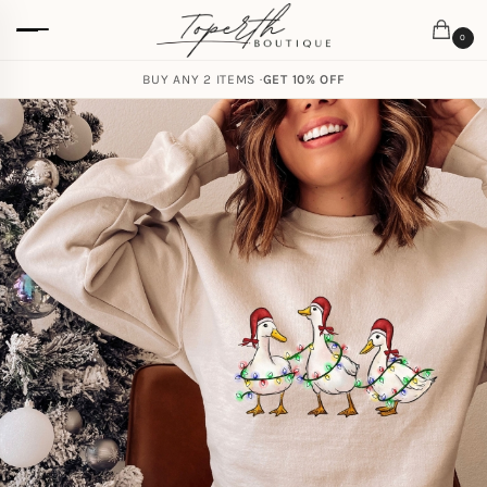
0
BUY ANY 2 ITEMS ·
GET 10% OFF