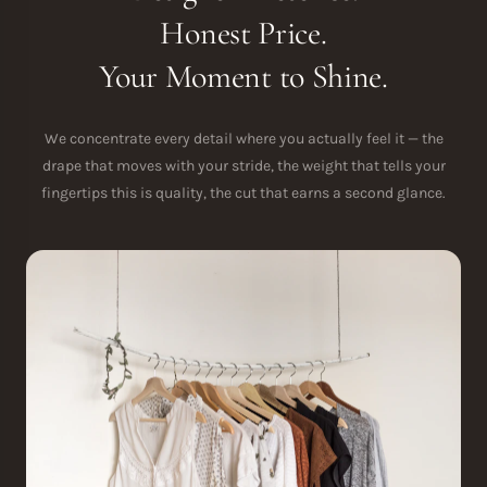
Honest Price.
Your Moment to Shine.
We concentrate every detail where you actually feel it — the
drape that moves with your stride, the weight that tells your
fingertips this is quality, the cut that earns a second glance.