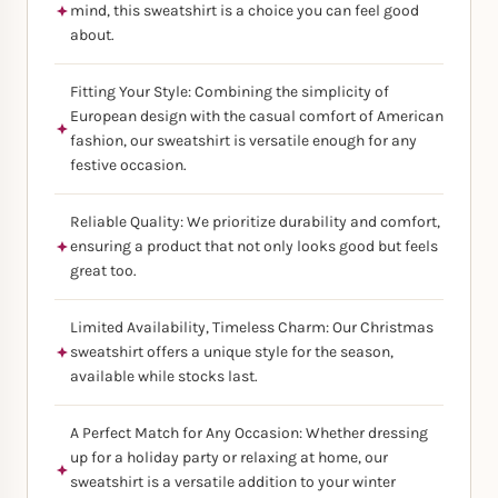
mind, this sweatshirt is a choice you can feel good
about.
Fitting Your Style: Combining the simplicity of
European design with the casual comfort of American
fashion, our sweatshirt is versatile enough for any
festive occasion.
Reliable Quality: We prioritize durability and comfort,
ensuring a product that not only looks good but feels
great too.
Limited Availability, Timeless Charm: Our Christmas
sweatshirt offers a unique style for the season,
available while stocks last.
A Perfect Match for Any Occasion: Whether dressing
up for a holiday party or relaxing at home, our
sweatshirt is a versatile addition to your winter