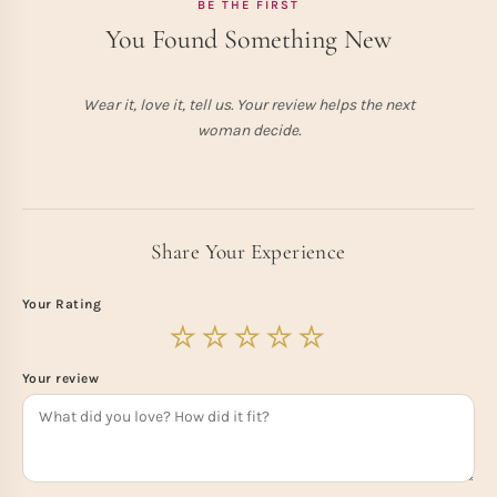
BE THE FIRST
You Found Something New
Wear it, love it, tell us. Your review helps the next
woman decide.
Share Your Experience
Your Rating
Your review