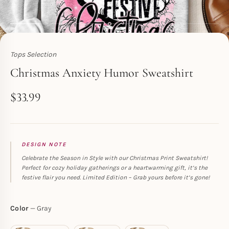
Tops Selection
Toperth
Christmas Anxiety Humor Sweatshirt
$
33.99
DESIGN NOTE
Celebrate the Season in Style with our Christmas Print Sweatshirt!
Perfect for cozy holiday gatherings or a heartwarming gift, it’s the
festive flair you need. Limited Edition – Grab yours before it’s gone!
Color
Gray