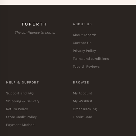
TOPERTH
ABOUT US
The confidence to shine.
About Toperth
Contact Us
Privacy Policy
Terms and conditions
Toperth Reviews
HELP & SUPPORT
BROWSE
Support and FAQ
My Account
Shipping & Delivery
My Wishlist
Return Policy
Order Tracking
Store Credit Policy
T-shirt Care
Payment Method