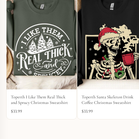
Toperth I Like Them Real Thick
Toperth Santa Skeleton Drink
and Sprucy Christmas Sweatshirt
Coffee Christmas Sweatshirt
$
33.99
$
33.99