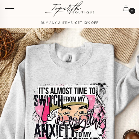
0
BUY ANY 2 ITEMS ·
GET 10% OFF