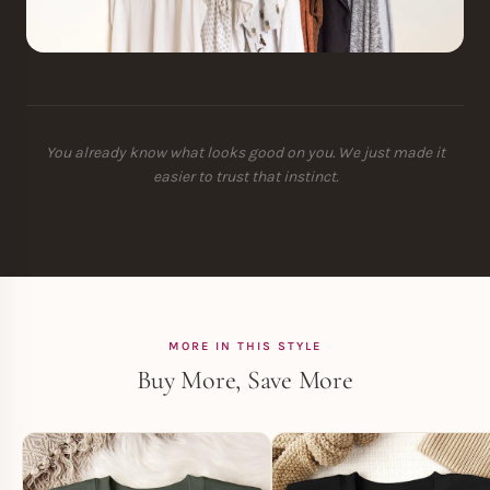
You already know what looks good on you. We just made it
easier to trust that instinct.
MORE IN THIS STYLE
Buy More, Save More