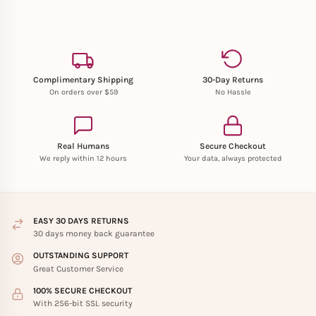
Complimentary Shipping
30-Day Returns
On orders over $59
No Hassle
Real Humans
Secure Checkout
We reply within 12 hours
Your data, always protected
EASY 30 DAYS RETURNS
30 days money back guarantee
OUTSTANDING SUPPORT
Great Customer Service
100% SECURE CHECKOUT
With 256-bit SSL security