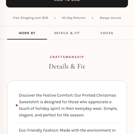
Free Shipping over $59
30-Day Returns
Always secure
WORN BY
DETAILS & FIT
VOICES
CRAFTSMANSHIP
Details & Fit
Discover the Festive Comfort: Our Printed Christmas
Sweatshirt is designed for those who appreciate a
touch of holiday spirit in their everyday wear. Simple,
elegant, and perfect for the season.
Eco-Friendly Fashion: Made with the environment in