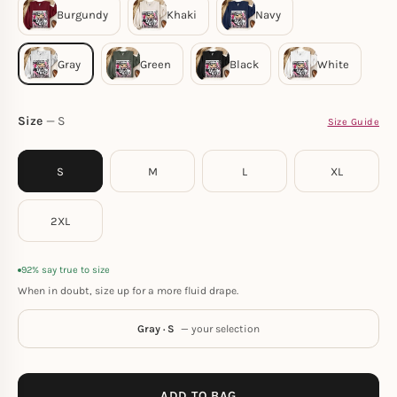
Size
S
Size Guide
S
M
L
XL
2XL
92% say true to size
When in doubt, size up for a more fluid drape.
Gray · S
— your selection
ADD TO BAG