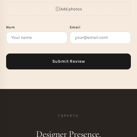
Add photos
Nom
Email
TOPERTH
Designer Presence.