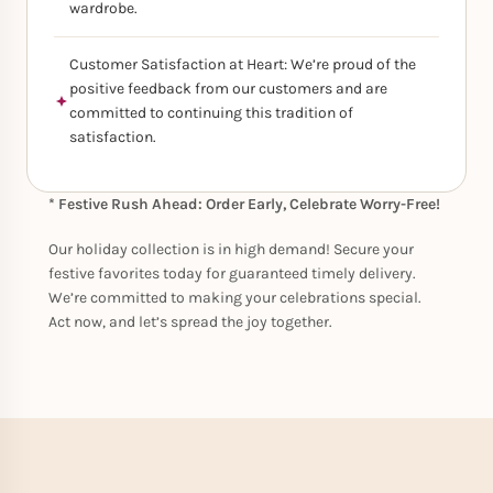
wardrobe.
Customer Satisfaction at Heart: We’re proud of the
positive feedback from our customers and are
committed to continuing this tradition of
satisfaction.
* Festive Rush Ahead: Order Early, Celebrate Worry-Free!
Our holiday collection is in high demand! Secure your
festive favorites today for guaranteed timely delivery.
We’re committed to making your celebrations special.
Act now, and let’s spread the joy together.