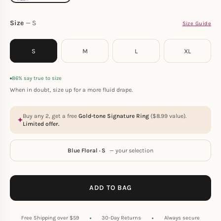
Size
S
Size Guide
S
M
L
XL
86% say true to size
When in doubt, size up for a more fluid drape.
Buy any 2, get a free
Gold-tone Signature Ring
(
$
8.99
value).
Limited offer.
Blue Floral · S
— your selection
ADD TO BAG
Free Shipping over $59
30-Day Returns
Always secure