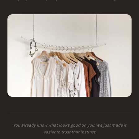
You already know what looks good on you. We just made it
easier to trust that instinct.