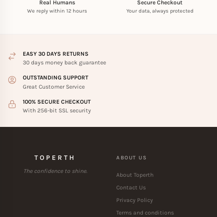
Real Humans
Secure Checkout
We reply within 12 hours
Your data, always protected
EASY 30 DAYS RETURNS
30 days money back guarantee
OUTSTANDING SUPPORT
Great Customer Service
100% SECURE CHECKOUT
With 256-bit SSL security
TOPERTH
ABOUT US
The confidence to shine.
About Toperth
Contact Us
Privacy Policy
Terms and conditions