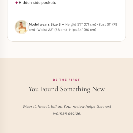
Hidden side pockets
Model wears Size S
— Height 5'7" (171 cm) · Bust 31" (79
cm) · Waist 23" (58 cm) · Hips 34" (86 cm)
BE THE FIRST
You Found Something New
Wear it, love it, tell us. Your review helps the next
woman decide.