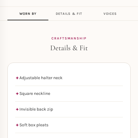
WORN BY
DETAILS & FIT
VOICES
CRAFTSMANSHIP
Details & Fit
Adjustable halter neck
Square neckline
Invisible back zip
Soft box pleats