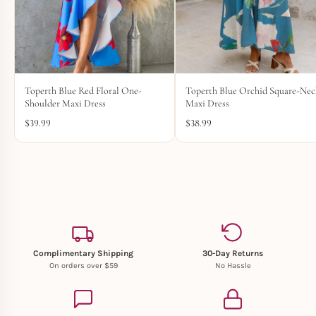
Toperth Blue Red Floral One-
Toperth Blue Orchid Square-Ne
Shoulder Maxi Dress
Maxi Dress
$
39.99
$
38.99
Complimentary Shipping
30-Day Returns
On orders over $59
No Hassle