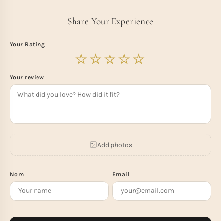
Share Your Experience
Your Rating
Your review
Add photos
Nom
Email