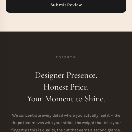
TOPERTH
Designer Presence.
Honest Price.
Your Moment to Shine.
We concentrate every detail where you actually feel it — the
drape that moves with your stride, the weight that tells your
fingertips this is quality, the cut that earns a second glance.