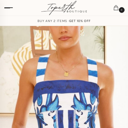
0
BUY ANY 2 ITEMS ·
GET 10% OFF