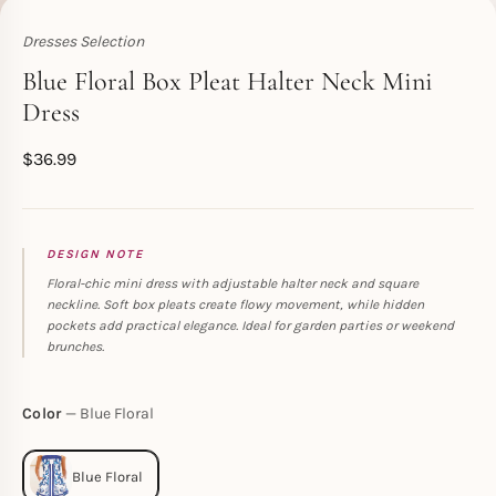
Dresses Selection
Toperth
Blue Floral Box Pleat Halter Neck Mini
Dress
$
36.99
DESIGN NOTE
Floral-chic mini dress with adjustable halter neck and square
neckline. Soft box pleats create flowy movement, while hidden
pockets add practical elegance. Ideal for garden parties or weekend
brunches.
Color
Blue Floral