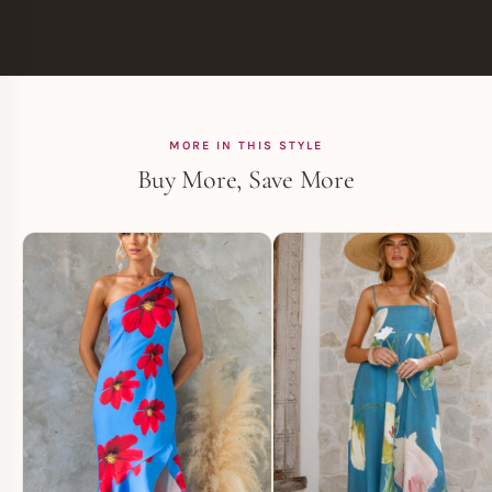
MORE IN THIS STYLE
Buy More, Save More