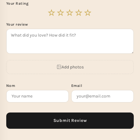
Your Rating
Your review
Add photos
Nom
Email