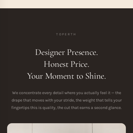
TOPERTH
Designer Presence.
Honest Price.
Your Moment to Shine.
We concentrate every detail where you actually feel it — the
drape that moves with your stride, the weight that tells your
fingertips this is quality, the cut that earns a second glance.