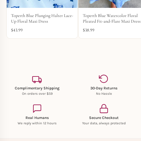
Toperth Blue Plunging Halter Lace-
Toperth Blue Watercolor Floral
Up Floral Maxi Dress
Pleated Fit-and-Flare Maxi Dress
$
43.99
$
38.99
Complimentary Shipping
30-Day Returns
On orders over $59
No Hassle
Real Humans
Secure Checkout
We reply within 12 hours
Your data, always protected