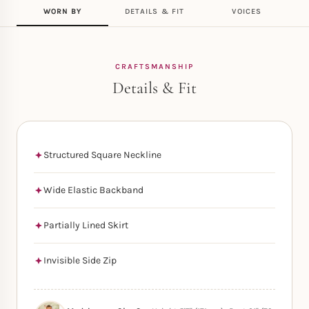
WORN BY
DETAILS & FIT
VOICES
CRAFTSMANSHIP
Details & Fit
Structured Square Neckline
Wide Elastic Backband
Partially Lined Skirt
Invisible Side Zip