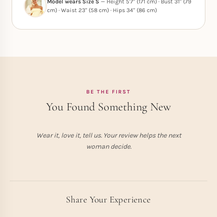
Model wears Size S
— Height 5'7" (171 cm) · Bust 31" (79
cm) · Waist 23" (58 cm) · Hips 34" (86 cm)
BE THE FIRST
You Found Something New
Wear it, love it, tell us. Your review helps the next
woman decide.
Share Your Experience