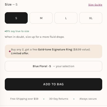
Size
S
Size Guide
S
M
L
XL
91% say true to size
When in doubt, size up for a more fluid drape.
Buy any 2, get a free
Gold-tone Signature Ring
(
$
8.99
value).
Limited offer.
Blue Floral · S
— your selection
ADD TO BAG
Free Shipping over $59
30-Day Returns
Always secure