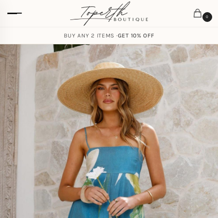
0
BUY ANY 2 ITEMS ·
GET 10% OFF