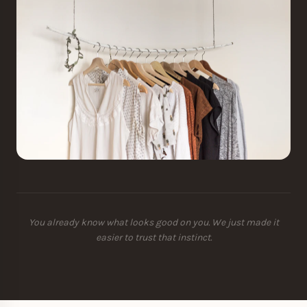
You already know what looks good on you. We just made it
easier to trust that instinct.