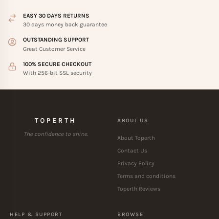
EASY 30 DAYS RETURNS
30 days money back guarantee
OUTSTANDING SUPPORT
Great Customer Service
100% SECURE CHECKOUT
With 256-bit SSL security
TOPERTH
ABOUT US
The confidence to shine.
About Toperth
Contact Us
Privacy Policy
Terms and conditions
Toperth Reviews
HELP & SUPPORT
BROWSE