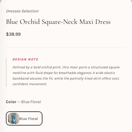
Dresses Selection
Toperth
Blue Orchid Square-Neck Maxi Dress
$
38.99
DESIGN NOTE
Defined by a bold orchid print, this maxi pairs a structured square
neckline with fluid drape for breathable elegance. A wide elastic
backband secures the fit, while the partially lined skirt offers cool,
confident movement.
Color
Blue Floral