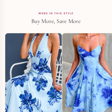
MORE IN THIS STYLE
Buy More, Save More