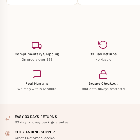
Complimentary Shipping
30-Day Returns
On orders over $59
No Hassle
Real Humans
Secure Checkout
We reply within 12 hours
Your data, always protected
EASY 30 DAYS RETURNS
30 days money back guarantee
OUTSTANDING SUPPORT
Great Customer Service