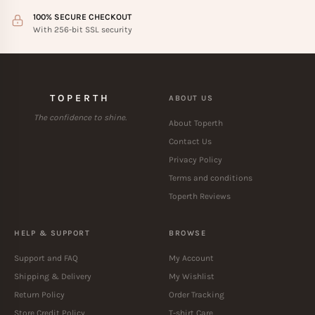
100% SECURE CHECKOUT
With 256-bit SSL security
TOPERTH
ABOUT US
The confidence to shine.
About Toperth
Contact Us
Privacy Policy
Terms and conditions
Toperth Reviews
HELP & SUPPORT
BROWSE
Support and FAQ
My Account
Shipping & Delivery
My Wishlist
Return Policy
Order Tracking
Store Credit Policy
T-shirt Care