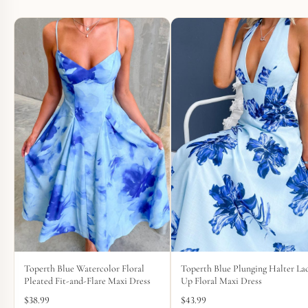
Toperth Blue Watercolor Floral
Toperth Blue Plunging Halter La
Pleated Fit-and-Flare Maxi Dress
Up Floral Maxi Dress
$
38.99
$
43.99