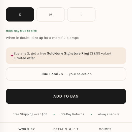
S
M
L
89% say true to size
When in doubt, size up for a more fluid drape.
Buy any 2, get a free
Gold-tone Signature Ring
(
$
8.99
value).
Limited offer.
Blue Floral · S
— your selection
ADD TO BAG
Free Shipping over $59
30-Day Returns
Always secure
WORN BY
DETAILS & FIT
VOICES