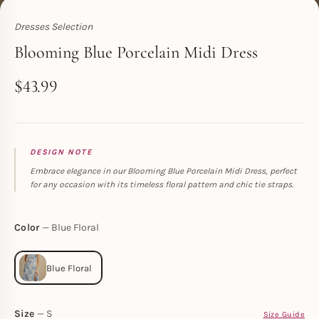
Dresses Selection
Toperth
Blooming Blue Porcelain Midi Dress
$
43.99
DESIGN NOTE
Embrace elegance in our Blooming Blue Porcelain Midi Dress, perfect
for any occasion with its timeless floral pattern and chic tie straps.
Color
Blue Floral
Size
S
Size Guide