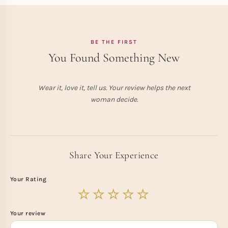
BE THE FIRST
You Found Something New
Wear it, love it, tell us. Your review helps the next
woman decide.
Share Your Experience
Your Rating
Your review