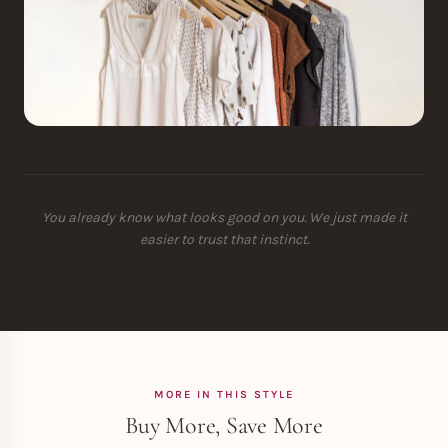
You already know what looks good on you. We just made it
easier to trust that instinct.
MORE IN THIS STYLE
Buy More, Save More