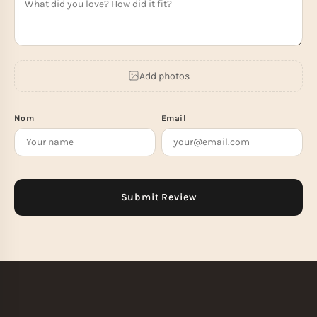
Add photos
Nom
Email