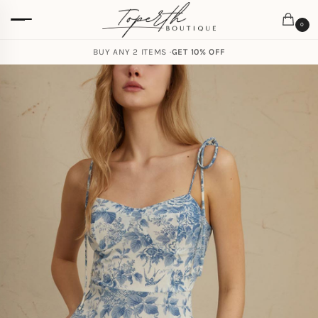
0
BUY ANY 2 ITEMS ·
GET 10% OFF