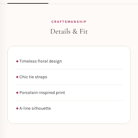
CRAFTSMANSHIP
Details & Fit
Timeless floral design
Chic tie straps
Porcelain-inspired print
A-line silhouette