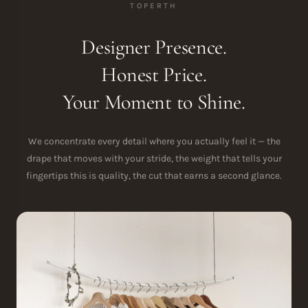
TOPERTH
Designer Presence.
Honest Price.
Your Moment to Shine.
We concentrate every detail where you actually feel it — the
drape that moves with your stride, the weight that tells your
fingertips this is quality, the cut that earns a second glance.