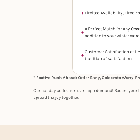
Limited Availability, Timele
A Perfect Match for Any Occa
addition to your winter ward
Customer Satisfaction at He
tradition of satisfaction.
* Festive Rush Ahead: Order Early, Celebrate Worry-Fr
Our holiday collection is in high demand! Secure your f
spread the joy together.