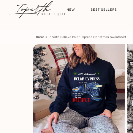
Search
HOME
NEW
BEST SELLERS
Home
»
Toperth Believe Polar Express Christmas Sweatshirt