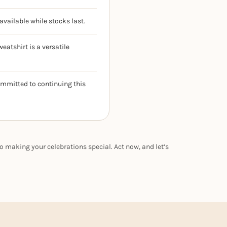
available while stocks last.
eatshirt is a versatile
ommitted to continuing this
o making your celebrations special. Act now, and let’s