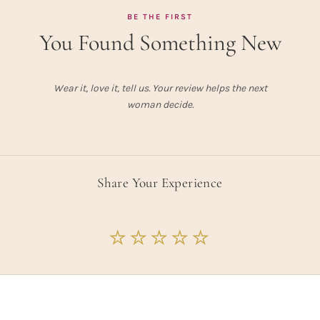
BE THE FIRST
You Found Something New
Wear it, love it, tell us. Your review helps the next
woman decide.
Share Your Experience