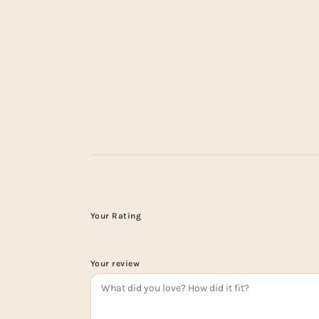
Your Rating
Your review