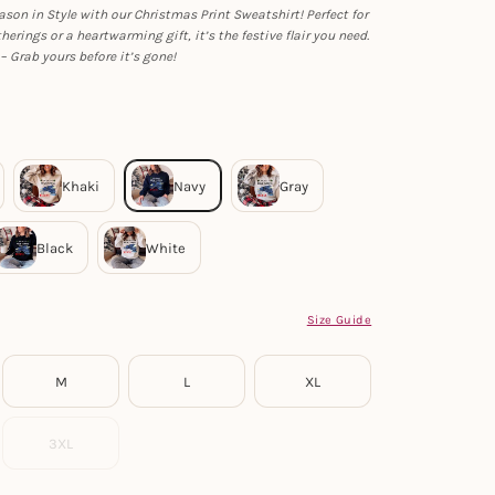
ason in Style with our Christmas Print Sweatshirt! Perfect for
herings or a heartwarming gift, it’s the festive flair you need.
– Grab yours before it’s gone!
Size Guide
M
L
XL
3XL