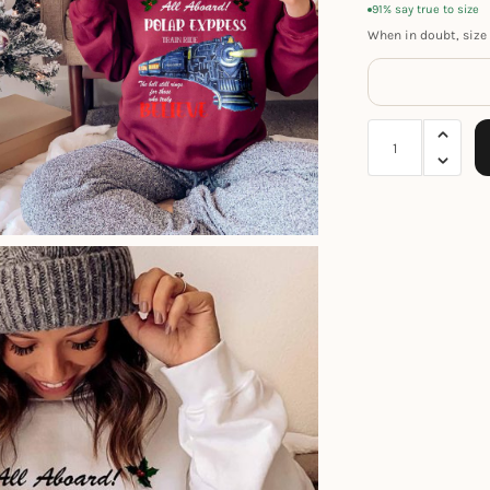
91% say true to size
When in doubt, size 