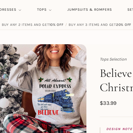
DRESSES
TOPS
JUMPSUITS & ROMPERS
SE
BUY ANY 2 ITEMS AND GET
10% OFF
/
BUY ANY 3 ITEMS AND GET
20% OFF
Tops Selection
Topert
Believe
Christ
$
33.99
DESIGN NOTE