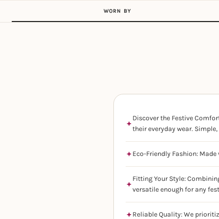
WORN BY
Discover the Festive Comfort
their everyday wear. Simple, 
Eco-Friendly Fashion: Made w
Fitting Your Style: Combinin
versatile enough for any fes
Reliable Quality: We prioriti