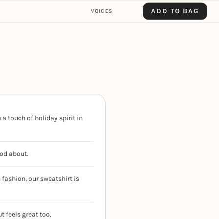
ADD TO BAG
VOICES
a touch of holiday spirit in
ood about.
fashion, our sweatshirt is
t feels great too.