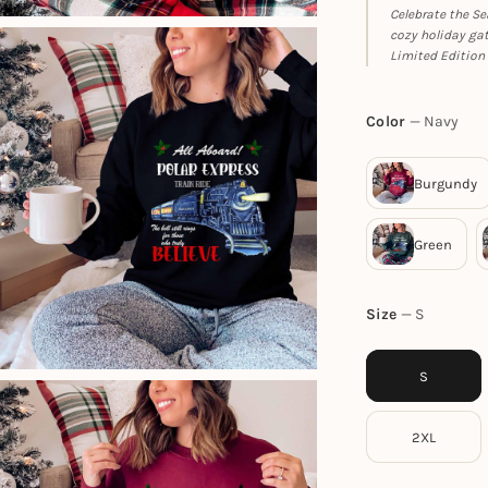
Celebrate the Se
cozy holiday gat
Limited Edition 
Color
Navy
Size
S
S
2XL