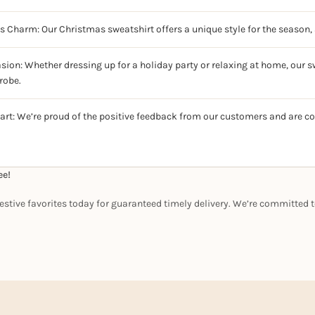
ss Charm: Our Christmas sweatshirt offers a unique style for the season, 
sion: Whether dressing up for a holiday party or relaxing at home, our sw
robe.
art: We’re proud of the positive feedback from our customers and are c
ee!
estive favorites today for guaranteed timely delivery. We’re committed t