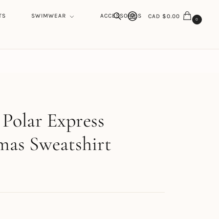
TS
SWIMWEAR
ACCESSORIES
CAD $
0.00
0
Search
h
 Polar Express
mas Sweatshirt