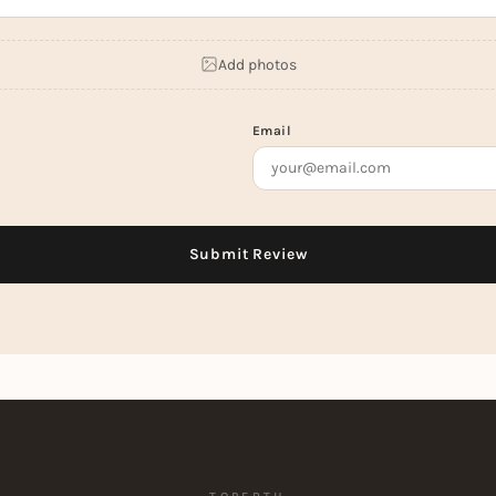
Add photos
Email