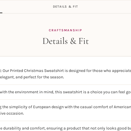
DETAILS & FIT
CRAFTSMANSHIP
Details & Fit
: Our Printed Christmas Sweatshirt is designed for those who appreciate 
elegant, and perfect for the season.
ith the environment in mind, this sweatshirt is a choice you can feel g
g the simplicity of European design with the casual comfort of American 
tive occasion.
ze durability and comfort, ensuring a product that not only looks good bu