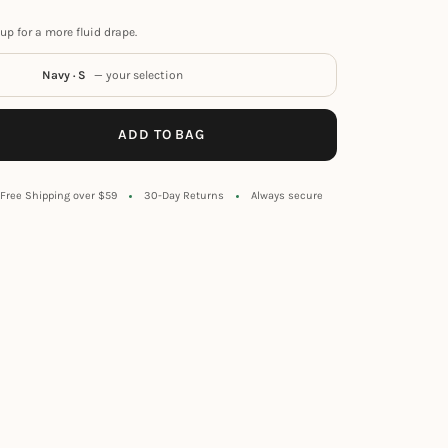
up for a more fluid drape.
Navy · S
— your selection
ADD TO BAG
Free Shipping over $59
30-Day Returns
Always secure