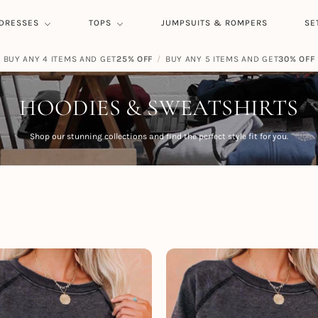
DRESSES
TOPS
JUMPSUITS & ROMPERS
SE
BUY ANY 4 ITEMS AND GET
FREE SHIPPING ON ORDERS
25% OFF
/
BUY ANY 5 ITEMS AND GET
$
59.00
30% OFF
HOODIES & SWEATSHIRTS
Shop our stunning collections and find the perfect style fit for you.