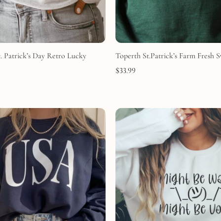
. Patrick’s Day Retro Lucky
Toperth St.Patrick’s Farm Fresh S
$
33.99