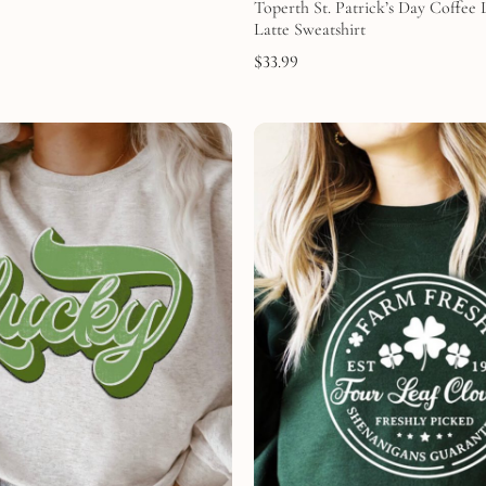
Toperth St. Patrick’s Day Coffee
Latte Sweatshirt
$
33.99