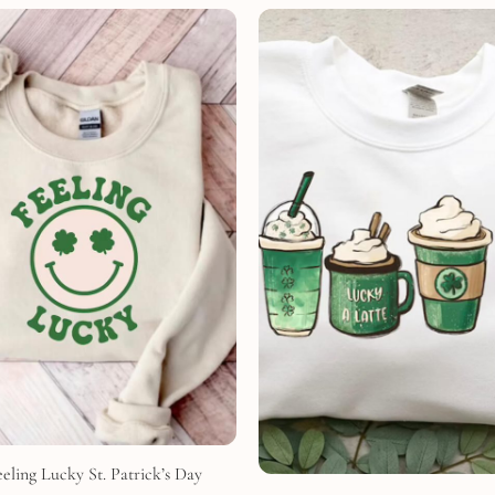
eling Lucky St. Patrick’s Day