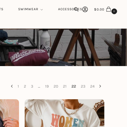
TS
SWIMWEAR
ACCESSORIES
$
0.00
0
Search
1
2
3
…
19
20
21
22
23
24