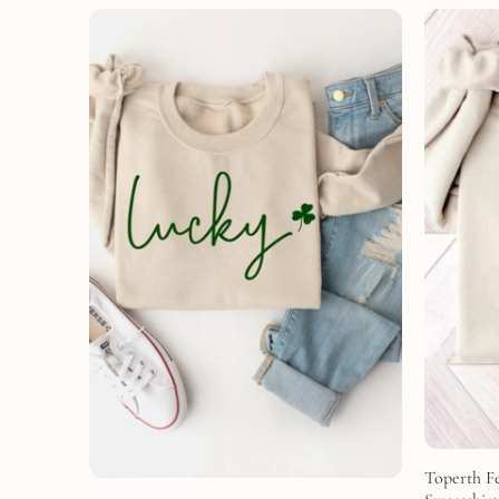
Toperth Fe