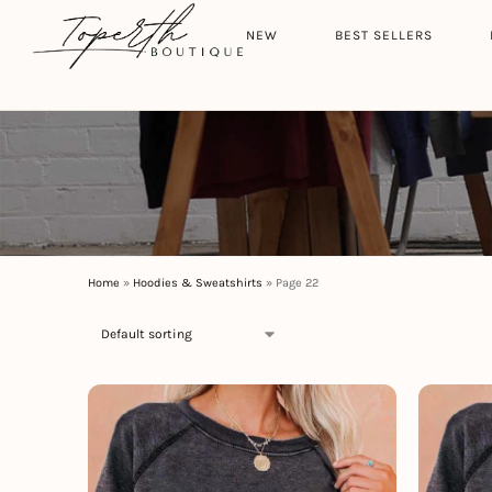
Search
HOME
NEW
BEST SELLERS
Home
»
Hoodies & Sweatshirts
»
Page 22