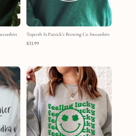
weatshirt
Toperth St.Patrick’s Brewing Co Sweatshirt
$
33.99