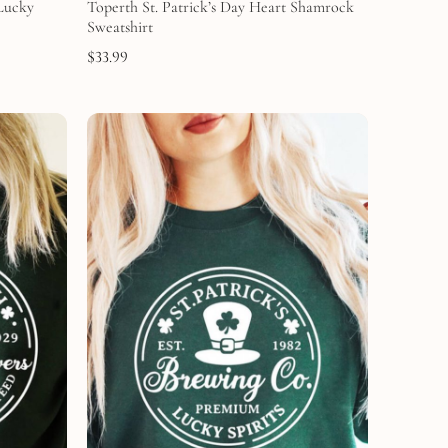
 Lucky
Toperth St. Patrick’s Day Heart Shamrock
Sweatshirt
$
33.99