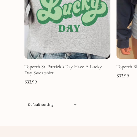
Toperth St. Patrick’s Day Have A Lucky
Toperth B
Day Sweatshirt
$
33.99
$
33.99