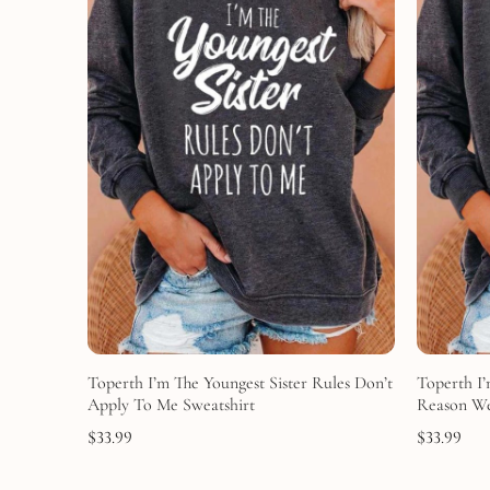
Toperth I’m The Youngest Sister Rules Don’t
Toperth I’
Apply To Me Sweatshirt
Reason We
$
33.99
$
33.99