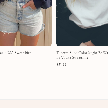
lack USA Sweatshirt
Toperth Solid Color Might Be Wa
Be Vodka Sweatshirt
$
33.99