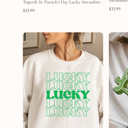
Sweatshirt
Toperth St. Patrick’s Day Lucky Sweatshirt
$
33.99
$
33.99