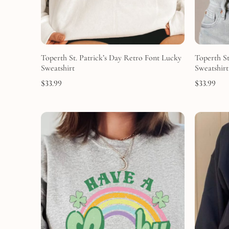
Toperth St. Patrick’s Day Retro Font Lucky
Toperth St
Sweatshirt
Sweatshirt
$
33.99
$
33.99