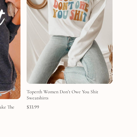
Toperth Women Don’t Owe You Shit
Sweatshirts
Make The
$
33.99