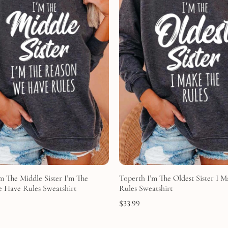
m The Middle Sister I’m The
Toperth I’m The Oldest Sister I 
 Have Rules Sweatshirt
Rules Sweatshirt
$
33.99