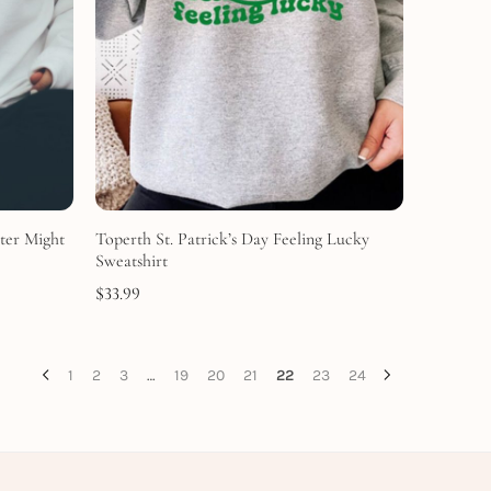
ter Might
Toperth St. Patrick’s Day Feeling Lucky
Sweatshirt
$
33.99
1
2
3
…
19
20
21
22
23
24