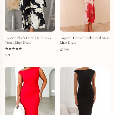
Toperth Black Floral Halterneck
Toperth Tropical Pink Floral Mesh
Tiered Maxi Dress
Maxi Dress
$
36.99
$
39.99