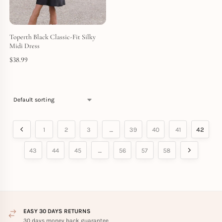
Toperth Black Classic-Fit Silky
Midi Dress
$
38.99
1
2
3
…
39
40
41
42
43
44
45
…
56
57
58
EASY 30 DAYS RETURNS
30 days money back guarantee