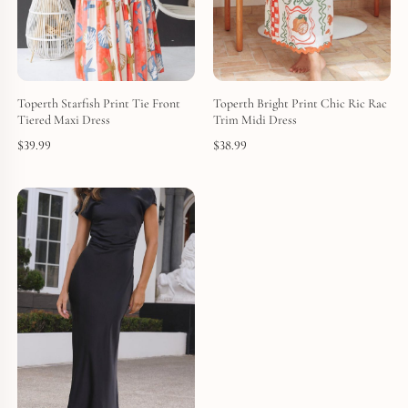
Toperth Starfish Print Tie Front
Toperth Bright Print Chic Ric Rac
Tiered Maxi Dress
Trim Midi Dress
$
39.99
$
38.99