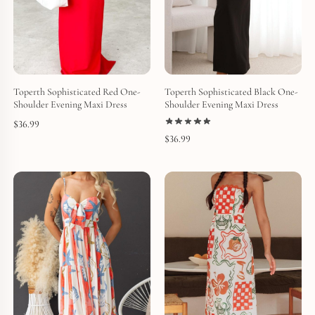
Toperth Sophisticated Red One-
Toperth Sophisticated Black One-
Shoulder Evening Maxi Dress
Shoulder Evening Maxi Dress
$
36.99
$
36.99