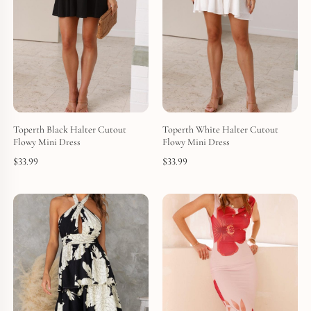
Toperth Black Halter Cutout
Toperth White Halter Cutout
Flowy Mini Dress
Flowy Mini Dress
$
33.99
$
33.99