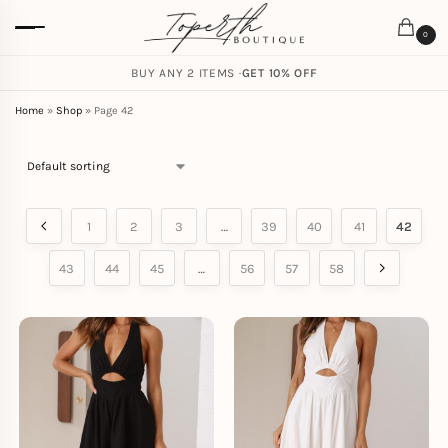
0
FREE SHIPPING ON ORDERS
BUY ANY 2 ITEMS ·
GET 10% OFF
$
59.00
Home
»
Shop
»
Page 42
1
2
3
…
39
40
41
42
43
44
45
…
56
57
58