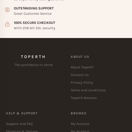
OUTSTANDING SUPPORT
Great Customer Service
100% SECURE CHECKOUT
With 256-bit SSL security
TOPERTH
ABOUT US
The confidence to shine.
About Toperth
Contact Us
Privacy Policy
Terms and conditions
Toperth Reviews
HELP & SUPPORT
BROWSE
Support and FAQ
My Account
Shipping & Delivery
My Wishlist