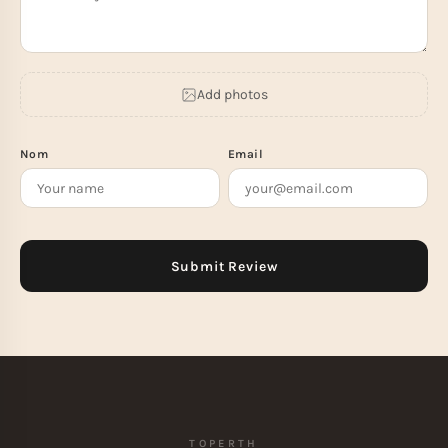
Add photos
Nom
Email
TOPERTH