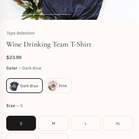
Tops Selection
Toperth
Wine Drinking Team T-Shirt
$
23.99
Color
Dark Blue
Size
S
S
M
L
XL