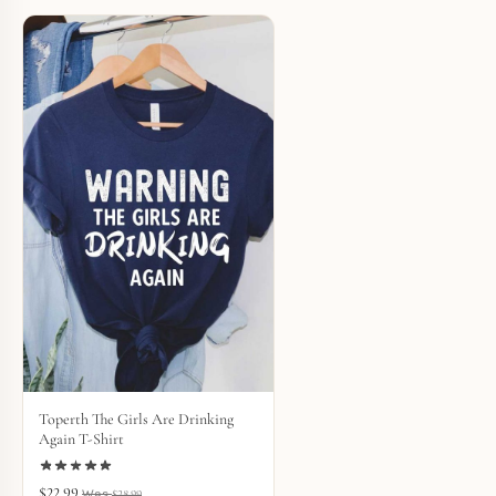
Toperth The Girls Are Drinking
Again T-Shirt
$
22.99
$
28.99