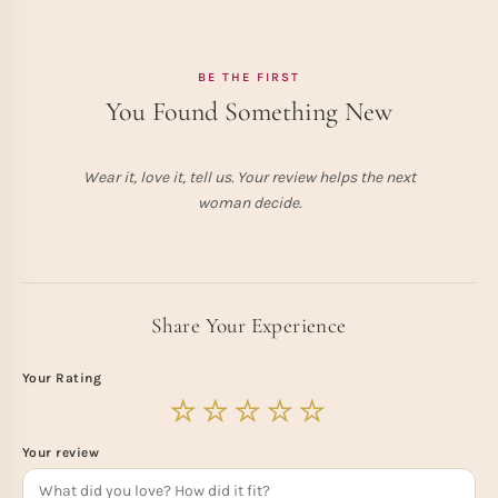
BE THE FIRST
You Found Something New
Wear it, love it, tell us. Your review helps the next
woman decide.
Share Your Experience
Your Rating
Your review