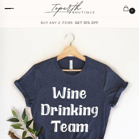
0
BUY ANY 2 ITEMS ·
GET 10% OFF