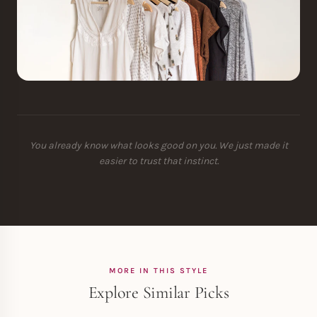
You already know what looks good on you. We just made it
easier to trust that instinct.
MORE IN THIS STYLE
Explore Similar Picks