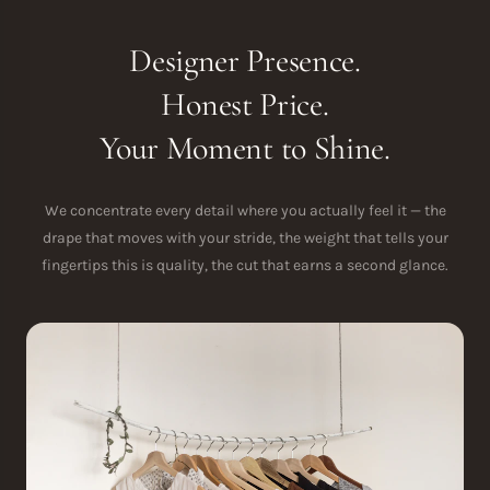
Designer Presence.
Honest Price.
Your Moment to Shine.
We concentrate every detail where you actually feel it — the
drape that moves with your stride, the weight that tells your
fingertips this is quality, the cut that earns a second glance.