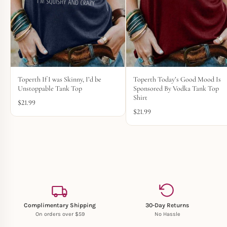
Toperth If I was Skinny, I’d be
Toperth Today’s Good Mood Is
Unstoppable Tank Top
Sponsored By Vodka Tank Top
Shirt
$
21.99
$
21.99
Complimentary Shipping
30-Day Returns
On orders over $59
No Hassle