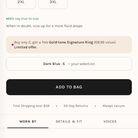
2XL
3XL
88% say true to size
When in doubt, size up for a more fluid drape.
Buy any 2, get a free
Gold-tone Signature Ring
(
€
8.99
value).
Limited offer.
Dark Blue · S
— your selection
ADD TO BAG
Free Shipping over $59
30-Day Returns
Always secure
WORN BY
DETAILS & FIT
VOICES