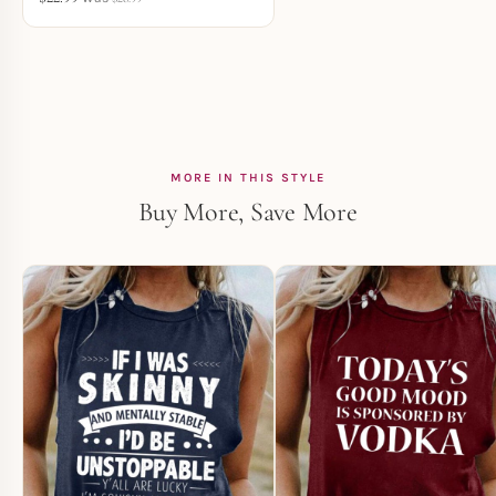
MORE IN THIS STYLE
Buy More, Save More