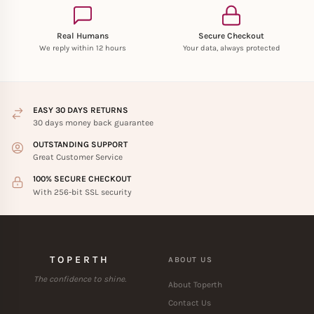
Real Humans
Secure Checkout
We reply within 12 hours
Your data, always protected
EASY 30 DAYS RETURNS
30 days money back guarantee
OUTSTANDING SUPPORT
Great Customer Service
100% SECURE CHECKOUT
With 256-bit SSL security
TOPERTH
ABOUT US
The confidence to shine.
About Toperth
Contact Us