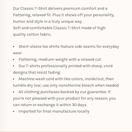
Our Classic T-Shirt delivers premium comfort and a
flattering, relaxed fit. Plus it shows off your personality,
humor and style in a truly unique way.
Soft and comfortable Classic T-Shirt made of high
quality cotton fabric.
Short-sleeve tee shirts feature side seams for everyday
wear
Flattering, medium-weight with a relaxed cut
Our T-shirts professionally printed with sharp, vivid
designs that resist fading
Machine wash cold with like colors, inside/out, then
tumble dry low; use only nonchlorine bleach when needed
All clothing purchases backed by our guarantee: If
you’re not pleased with your product for any reason, you
can return or exchange it within 30 days.
Imported for final manufacture locally