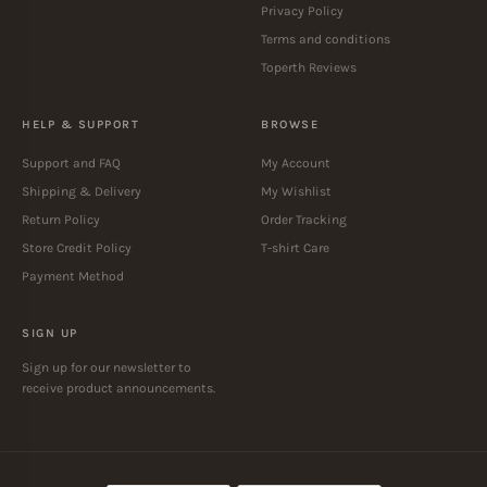
Privacy Policy
Terms and conditions
Toperth Reviews
HELP & SUPPORT
BROWSE
Support and FAQ
My Account
Shipping & Delivery
My Wishlist
Return Policy
Order Tracking
Store Credit Policy
T-shirt Care
Payment Method
SIGN UP
Sign up for our newsletter to
receive product announcements.