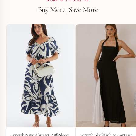
MORE IN THIS STYLE
Buy More, Save More
Toperth Navy Abstract Puff-Sleeve
Toperth Black/White Contrast