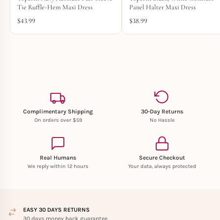
Tie Ruffle-Hem Maxi Dress
Panel Halter Maxi Dress
$
43.99
$
38.99
Complimentary Shipping
30-Day Returns
On orders over $59
No Hassle
Real Humans
Secure Checkout
We reply within 12 hours
Your data, always protected
EASY 30 DAYS RETURNS
30 days money back guarantee