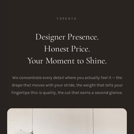
TOPERTH
Designer Presence.
Honest Price.
Your Moment to Shine.
We concentrate every detail where you actually feel it — the
drape that moves with your stride, the weight that tells your
fingertips this is quality, the cut that earns a second glance.