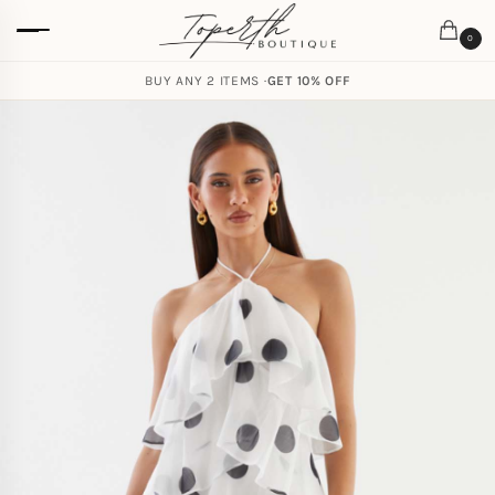
0
BUY ANY 2 ITEMS ·
GET 10% OFF