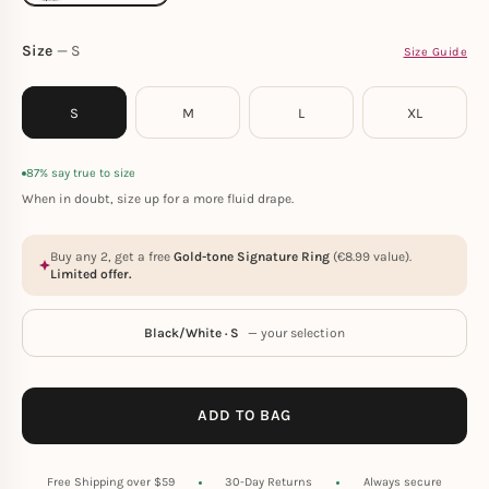
Size
S
Size Guide
S
M
L
XL
87% say true to size
When in doubt, size up for a more fluid drape.
Buy any 2, get a free
Gold-tone Signature Ring
(
€
8.99
value).
Limited offer.
Black/White · S
— your selection
ADD TO BAG
Free Shipping over $59
30-Day Returns
Always secure