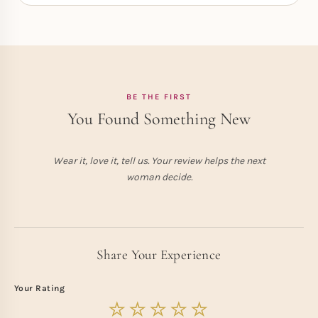
BE THE FIRST
You Found Something New
Wear it, love it, tell us. Your review helps the next
woman decide.
Share Your Experience
Your Rating