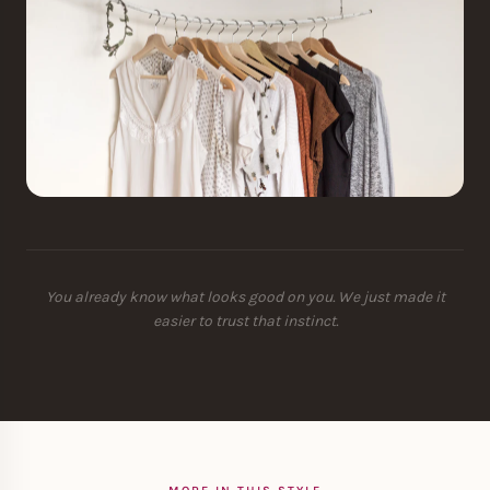
You already know what looks good on you. We just made it
easier to trust that instinct.