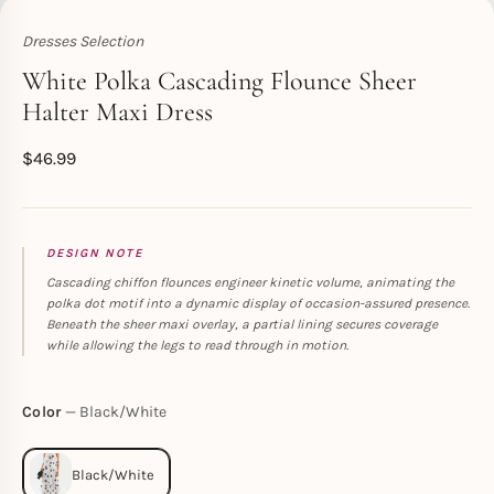
Dresses Selection
Toperth
White Polka Cascading Flounce Sheer
Halter Maxi Dress
$
46.99
DESIGN NOTE
Cascading chiffon flounces engineer kinetic volume, animating the
polka dot motif into a dynamic display of occasion-assured presence.
Beneath the sheer maxi overlay, a partial lining secures coverage
while allowing the legs to read through in motion.
Color
Black/White