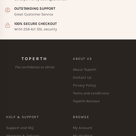
OUTSTANDING SUPPORT
Great Customer Service
100% SECURE CHECKOUT
With 256-bit SSL security
TOPERTH
ABOUT US
The confidence to shine.
About Toperth
Contact Us
Privacy Policy
Terms and conditions
Toperth Reviews
HELP & SUPPORT
BROWSE
Support and FAQ
My Account
Shipping & Delivery
My Wishlist