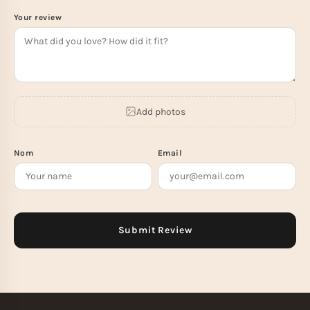
Your review
Add photos
Nom
Email