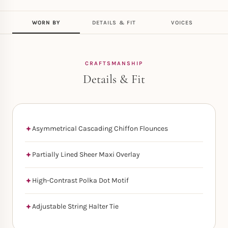
WORN BY
DETAILS & FIT
VOICES
CRAFTSMANSHIP
Details & Fit
Asymmetrical Cascading Chiffon Flounces
Partially Lined Sheer Maxi Overlay
High-Contrast Polka Dot Motif
Adjustable String Halter Tie