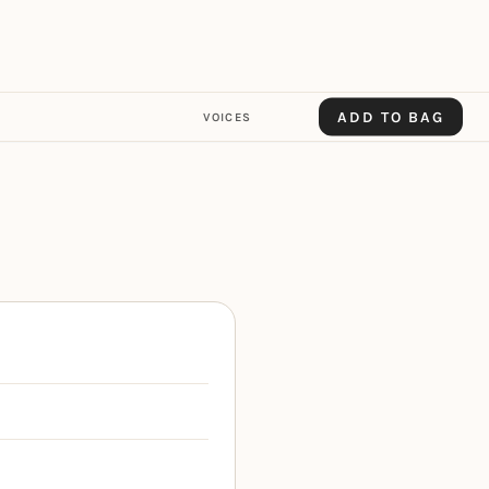
ADD TO BAG
VOICES