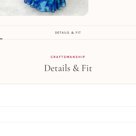
DETAILS & FIT
CRAFTSMANSHIP
Details & Fit