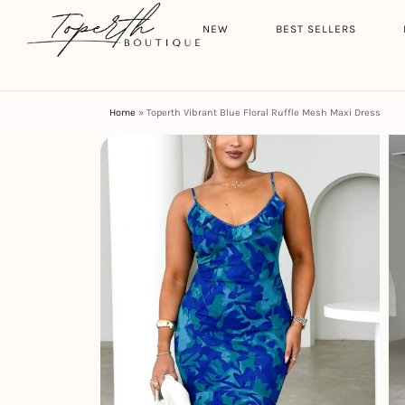
Search
HOME
NEW
BEST SELLERS
Home
»
Toperth Vibrant Blue Floral Ruffle Mesh Maxi Dress