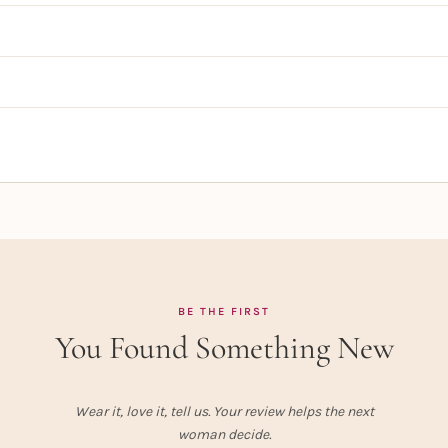
BE THE FIRST
You Found Something New
Wear it, love it, tell us. Your review helps the next
woman decide.