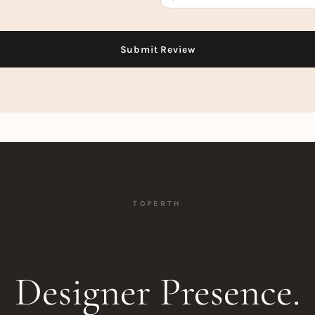
TOPERTH
Designer Presence.