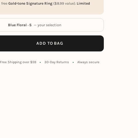
a free
Gold-tone Signature Ring
(
$
8.99
value).
Limited
Blue Floral · S
— your selection
ADD TO BAG
Free Shipping over $59
30-Day Returns
Always secure