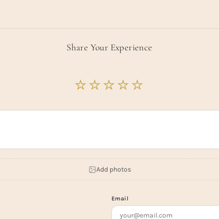
Share Your Experience
Add photos
Email