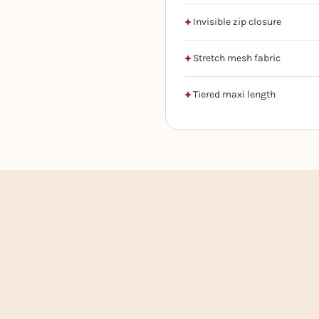
Invisible zip closure
Stretch mesh fabric
Tiered maxi length