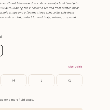
this vibrant blue maxi dress, showcasing a bold floral print
fle details along the V-neckline. Crafted from stretch mesh
stable straps and a flowing tiered silhouette, this dress
e and comfort, perfect for weddings, soirées, or special
al
Size Guide
M
L
XL
up for a more fluid drape.