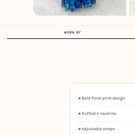
WORN BY
Bold floral print design
Ruffled V-neckline
Adjustable straps