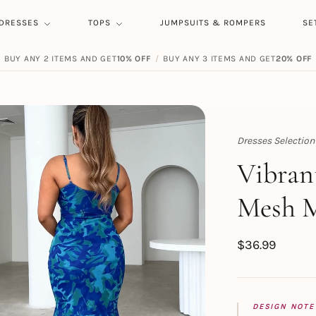
DRESSES
TOPS
JUMPSUITS & ROMPERS
SE
BUY ANY 4 ITEMS AND GET
BUY ANY 2 ITEMS AND GET
25% OFF
10% OFF
/
/
BUY ANY 3 ITEMS AND GET
BUY ANY 5 ITEMS AND GET
20% OFF
30% OFF
Dresses Selection
Topert
Vibrant
Mesh M
$
36.99
DESIGN NOTE