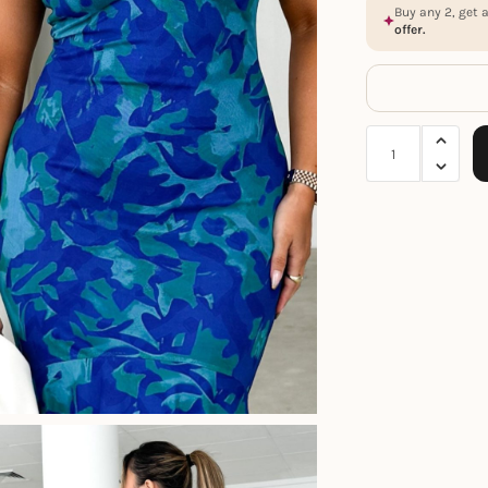
Buy any 2, get 
offer.