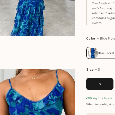
Turn heads with 
and charming ruf
fabric with adju
combines eleganc
events.
Color
Blue Flor
Size
S
S
91% say true to size
When in doubt, size 