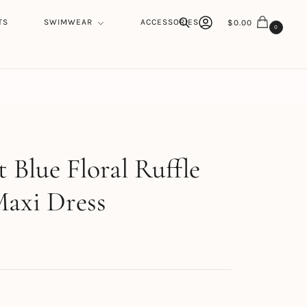
TS
SWIMWEAR
ACCESSORIES
$
0.00
0
Search
h
 Blue Floral Ruffle
axi Dress