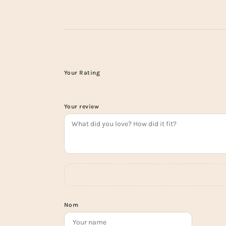
Your Rating
Your review
Nom