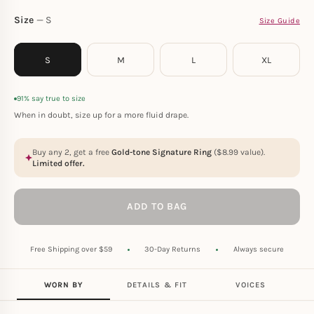
Size
S
Size Guide
S
M
L
XL
91% say true to size
When in doubt, size up for a more fluid drape.
Buy any 2, get a free
Gold-tone Signature Ring
(
$
8.99
value).
Limited offer.
ADD TO BAG
Free Shipping over $59
30-Day Returns
Always secure
WORN BY
DETAILS & FIT
VOICES