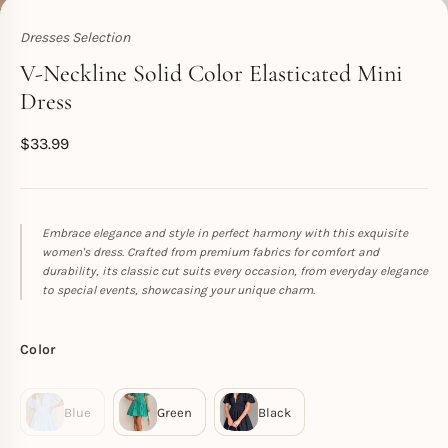
Dresses Selection
Toperth
V-Neckline Solid Color Elasticated Mini
Dress
$
33.99
Embrace elegance and style in perfect harmony with this exquisite
women's dress. Crafted from premium fabrics for comfort and
durability, its classic cut suits every occasion, from everyday elegance
to special events, showcasing your unique charm.
Color