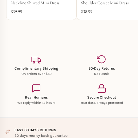
Neckline Shirred Mini Dress
Shoulder Corset Mini Dress
$
39.99
$
38.99
Complimentary Shipping
30-Day Returns
On orders over $59
No Hassle
Real Humans
Secure Checkout
We reply within 12 hours
Your data, always protected
EASY 30 DAYS RETURNS
30 days money back guarantee