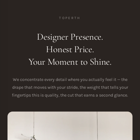
TOPERTH
Designer Presence.
Honest Price.
Your Moment to Shine.
We concentrate every detail where you actually feel it — the
drape that moves with your stride, the weight that tells your
fingertips this is quality, the cut that earns a second glance.