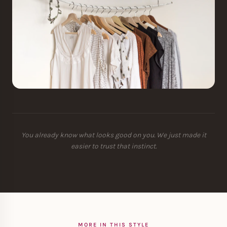
You already know what looks good on you. We just made it
easier to trust that instinct.
MORE IN THIS STYLE