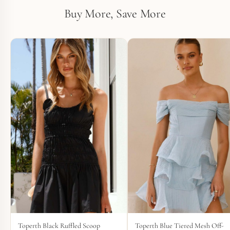
Buy More, Save More
Toperth Black Ruffled Scoop
Toperth Blue Tiered Mesh Off-