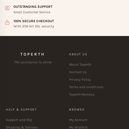
OUTSTANDING SUPPORT
Great Customer Service
100% SECURE CHECKOUT
With 256-bit SSL security
TOPERTH
ABOUT US
The confidence to shine.
About Toperth
Contact Us
Privacy Policy
Terms and conditions
Toperth Reviews
HELP & SUPPORT
BROWSE
Support and FAQ
My Account
Shipping & Delivery
My Wishlist