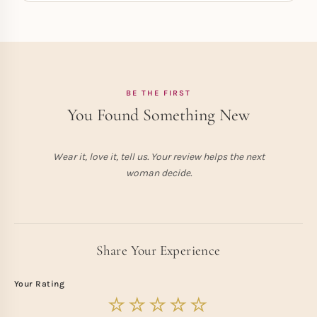
BE THE FIRST
You Found Something New
Wear it, love it, tell us. Your review helps the next
woman decide.
Share Your Experience
Your Rating