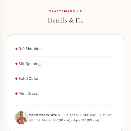
CRAFTSMANSHIP
Details & Fit
Off-Shoulder
Slit Opening
Solid Color
Mini Dress
Model wears Size S
— Height 5'6" (168 cm) · Bust 32"
(81 cm) · Waist 24" (61 cm) · Hips 35" (89 cm)