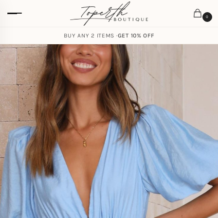
0
BUY ANY 2 ITEMS ·
GET 10% OFF