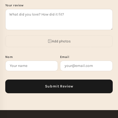
Your review
Add photos
Nom
Email