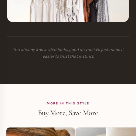
You already know what looks good on you. We just made it
easier to trust that instinct.
MORE IN THIS STYLE
Buy More, Save More