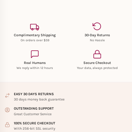
Complimentary Shipping
30-Day Returns
On orders over $59
No Hassle
Real Humans
Secure Checkout
We reply within 12 hours
Your data, always protected
EASY 30 DAYS RETURNS
30 days money back guarantee
OUTSTANDING SUPPORT
Great Customer Service
100% SECURE CHECKOUT
With 256-bit SSL security