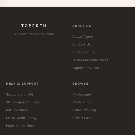
TOPERTH
ABOUT US
The confidence to shine.
About Toperth
Contact Us
Privacy Policy
Terms and conditions
Toperth Reviews
HELP & SUPPORT
BROWSE
Support and FAQ
My Account
Shipping & Delivery
My Wishlist
Return Policy
Order Tracking
Store Credit Policy
T-shirt Care
Payment Method