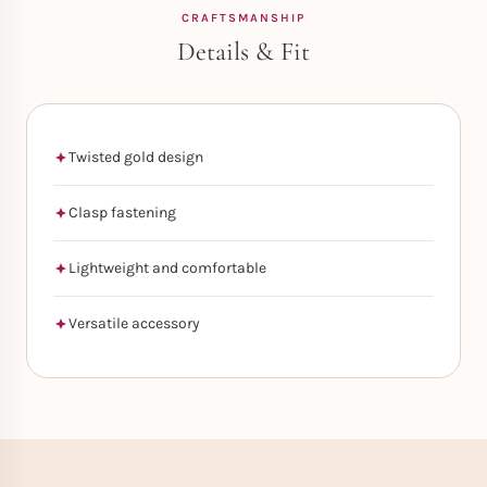
CRAFTSMANSHIP
Details & Fit
Twisted gold design
Clasp fastening
Lightweight and comfortable
Versatile accessory