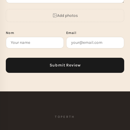
Add photos
Nom
Email
TOPERTH