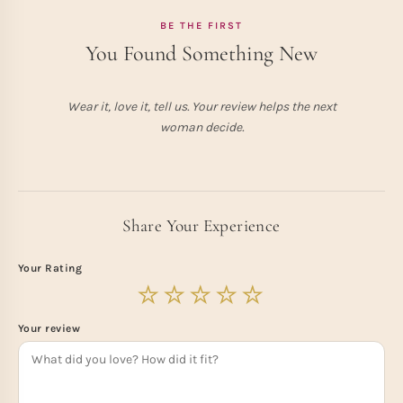
BE THE FIRST
You Found Something New
Wear it, love it, tell us. Your review helps the next
woman decide.
Share Your Experience
Your Rating
Your review