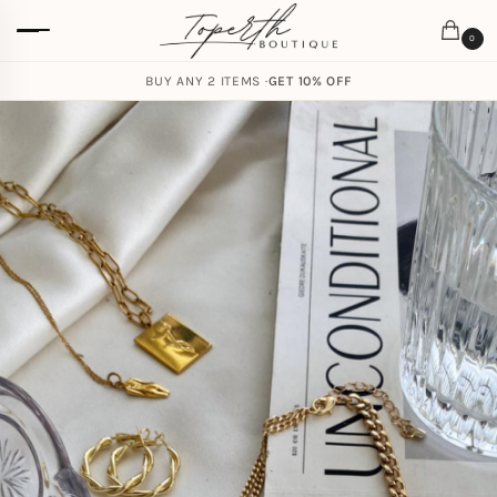
0
BUY ANY 2 ITEMS ·
GET 10% OFF