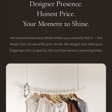
Designer Presence.
Honest Price.
Your Moment to Shine.
We concentrate every detail where you actually feel it — the
drape that moves with your stride, the weight that tells your
fingertips this is quality, the cut that earns a second glance.