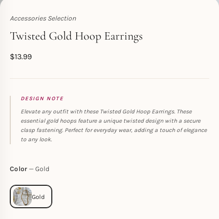
Accessories Selection
Toperth
Twisted Gold Hoop Earrings
$
13.99
DESIGN NOTE
Elevate any outfit with these Twisted Gold Hoop Earrings. These
essential gold hoops feature a unique twisted design with a secure
clasp fastening. Perfect for everyday wear, adding a touch of elegance
to any look.
Color
Gold