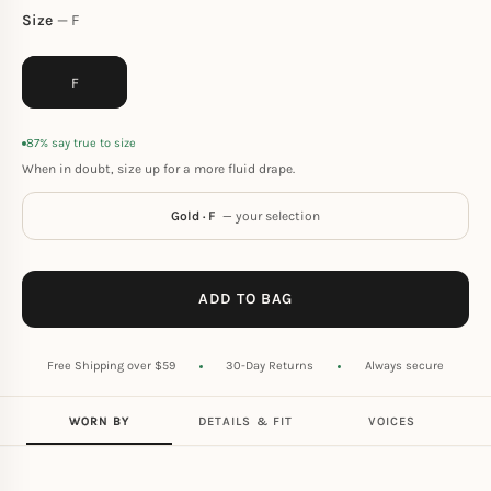
Size
F
F
87% say true to size
When in doubt, size up for a more fluid drape.
Gold · F
— your selection
ADD TO BAG
Free Shipping over $59
30-Day Returns
Always secure
WORN BY
DETAILS & FIT
VOICES