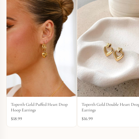
Toperth Gold Puffed Heart Drop
Toperth Gold Double Heart Dro
Hoop Earrings
Earrings
$
18.99
$
16.99