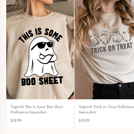
Toperth This Is Some Boo Sheet
Toperth Trick or Treat Hallowee
Halloween Sweatshirt
Sweatshirt
$
33.99
$
33.99