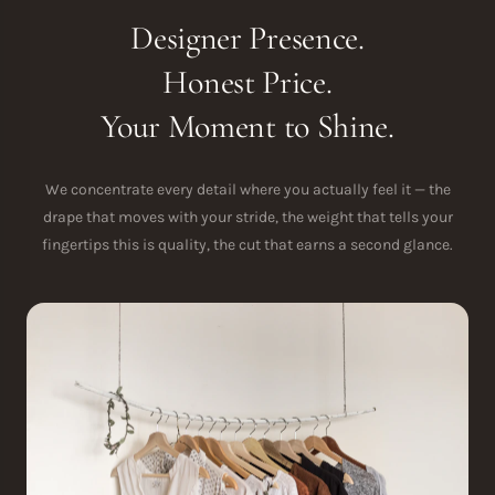
Designer Presence.
Honest Price.
Your Moment to Shine.
We concentrate every detail where you actually feel it — the
drape that moves with your stride, the weight that tells your
fingertips this is quality, the cut that earns a second glance.