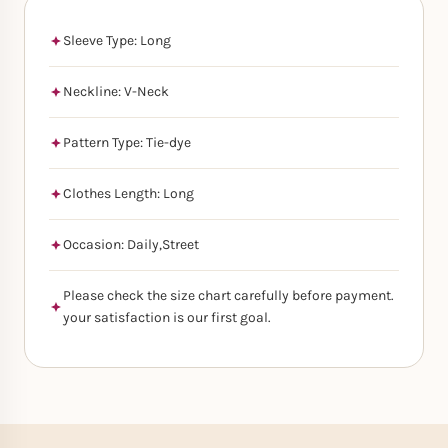
Sleeve Type: Long
Neckline: V-Neck
Pattern Type: Tie-dye
Clothes Length: Long
Occasion: Daily,Street
Please check the size chart carefully before payment.
your satisfaction is our first goal.