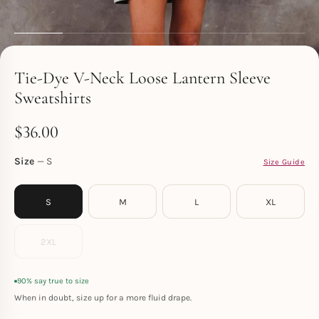
Toperth
Tie-Dye V-Neck Loose Lantern Sleeve
Sweatshirts
$
36.00
Size
S
Size Guide
S
M
L
XL
2XL
90% say true to size
When in doubt, size up for a more fluid drape.