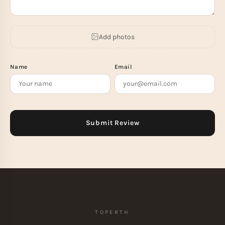
Add photos
Name
Email
TOPERTH