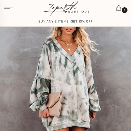
0
BUY ANY 2 ITEMS ·
GET 10% OFF