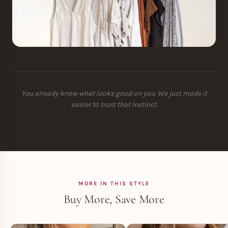
You already know what looks good on you. We just made it
easier to trust that instinct.
MORE IN THIS STYLE
Buy More, Save More