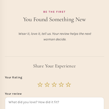
BE THE FIRST
You Found Something New
Wear it, love it, tell us. Your review helps the next
woman decide.
Share Your Experience
Your Rating
Your review