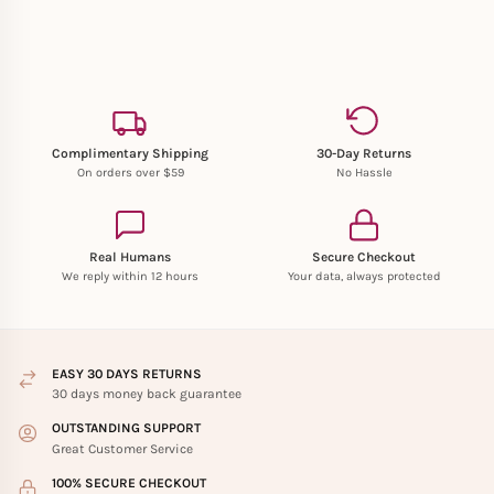
Complimentary Shipping
30-Day Returns
On orders over $59
No Hassle
Real Humans
Secure Checkout
We reply within 12 hours
Your data, always protected
EASY 30 DAYS RETURNS
30 days money back guarantee
OUTSTANDING SUPPORT
Great Customer Service
100% SECURE CHECKOUT