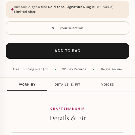
Buy any 2, get a free
Gold-tone Signature Ring
(
$
8.99
value).
Limited offer.
S
— your selection
ADD TO BAG
Free Shipping over $59
30-Day Returns
Always secure
WORN BY
DETAILS & FIT
VOICES
CRAFTSMANSHIP
Details & Fit