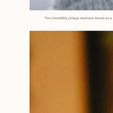
This incredibly unique necklace serves as a s