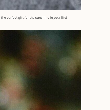
he perfect gift for the sunshine in your life!