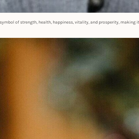
ymbol of strength, health, happiness, vitality, and prosperity, making it t