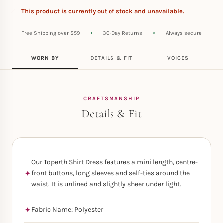
This product is currently out of stock and unavailable.
Free Shipping over $59
30-Day Returns
Always secure
WORN BY
DETAILS & FIT
VOICES
CRAFTSMANSHIP
Details & Fit
Our Toperth Shirt Dress features a mini length, centre-
front buttons, long sleeves and self-ties around the
waist. It is unlined and slightly sheer under light.
Fabric Name: Polyester