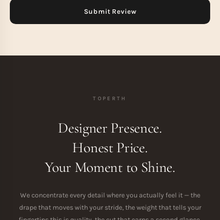
TOPERTH
Designer Presence.
Honest Price.
Your Moment to Shine.
We concentrate every detail where you actually feel it — the
drape that moves with your stride, the weight that tells your
fingertips this is quality, the cut that earns a second glance.