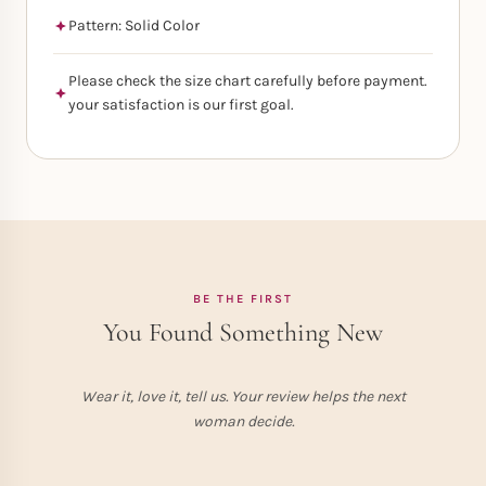
Pattern: Solid Color
Please check the size chart carefully before payment.
your satisfaction is our first goal.
BE THE FIRST
You Found Something New
Wear it, love it, tell us. Your review helps the next
woman decide.