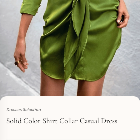
Dresses Selection
Toperth
Solid Color Shirt Collar Casual Dress