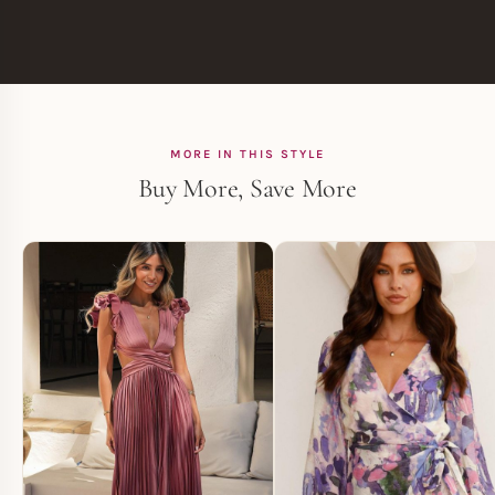
MORE IN THIS STYLE
Buy More, Save More