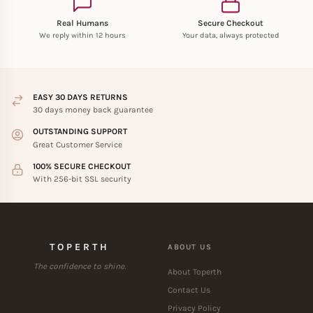
Real Humans
Secure Checkout
We reply within 12 hours
Your data, always protected
EASY 30 DAYS RETURNS
30 days money back guarantee
OUTSTANDING SUPPORT
Great Customer Service
100% SECURE CHECKOUT
With 256-bit SSL security
TOPERTH
ABOUT US
The confidence to shine.
About Toperth
Contact Us
Privacy Policy