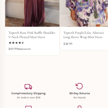
Toperth Rose Pink Ruffle Shoulder
Toperth Purple/Lilac Abstract
V-Neck Pleated Maxi Dress
Long Sleeve Wrap Mini Dress
$
38.99
$
49.99
$
59.99
Complimentary Shipping
30-Day Returns
On orders over $59
No Hassle