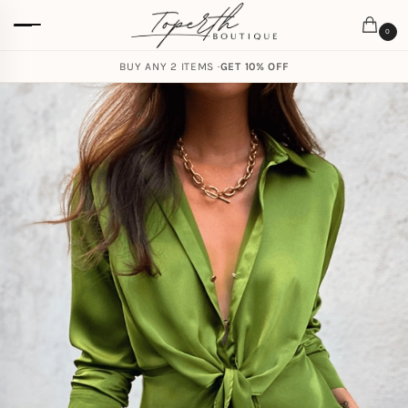
0
BUY ANY 2 ITEMS ·
GET 10% OFF