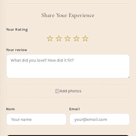
Share Your Experience
Your Rating
Your review
Add photos
Nom
Email