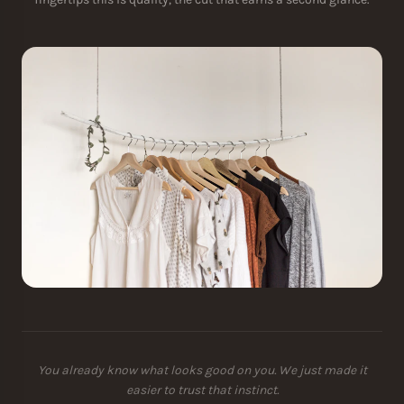
You already know what looks good on you. We just made it
easier to trust that instinct.