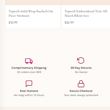
Toperth Embroidered Trim All-
Toperth Solid Wrap Ruched One
Match Bikini Sets
Piece Swimsuit
$
26.99
$
33.99
Complimentary Shipping
30-Day Returns
On orders over $59
No Hassle
Real Humans
Secure Checkout
We reply within 12 hours
Your data, always protected