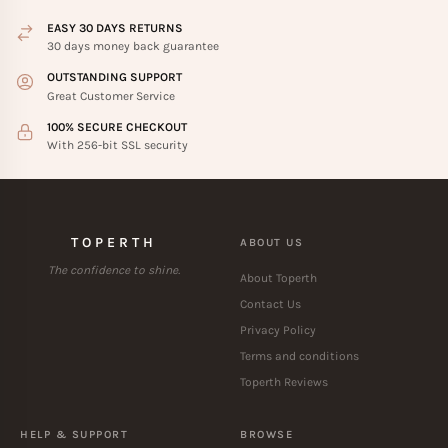
EASY 30 DAYS RETURNS
30 days money back guarantee
OUTSTANDING SUPPORT
Great Customer Service
100% SECURE CHECKOUT
With 256-bit SSL security
TOPERTH
ABOUT US
The confidence to shine.
About Toperth
Contact Us
Privacy Policy
Terms and conditions
Toperth Reviews
HELP & SUPPORT
BROWSE