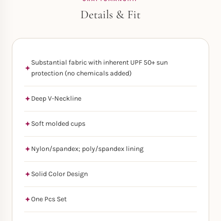
Details & Fit
Substantial fabric with inherent UPF 50+ sun
protection (no chemicals added)
Deep V-Neckline
Soft molded cups
Nylon/spandex; poly/spandex lining
Solid Color Design
One Pcs Set