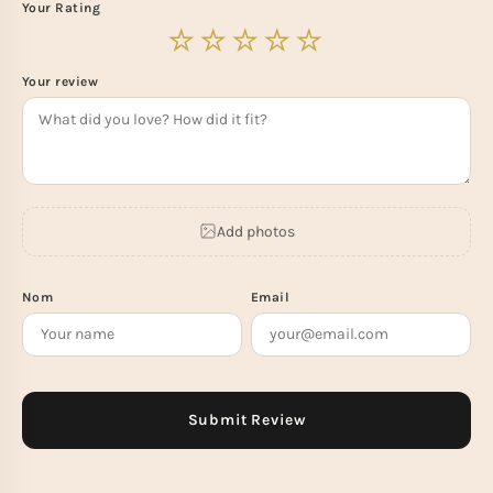
Your Rating
Your review
Add photos
Nom
Email