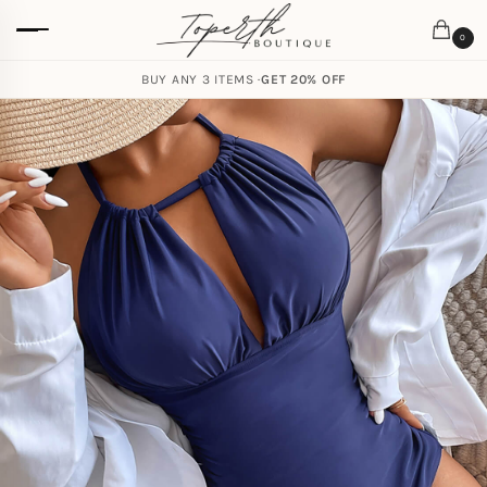
0
BUY ANY 3 ITEMS ·
GET 20% OFF