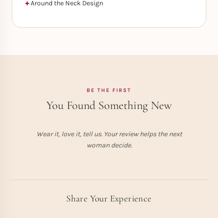
Around the Neck Design
BE THE FIRST
You Found Something New
Wear it, love it, tell us. Your review helps the next
woman decide.
Share Your Experience