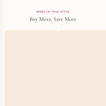
MORE IN THIS STYLE
Buy More, Save More