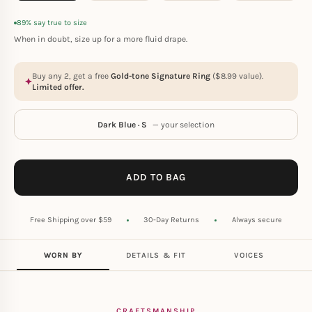
89% say true to size
When in doubt, size up for a more fluid drape.
Buy any 2, get a free
Gold-tone Signature Ring
(
$
8.99
value).
Limited offer.
Dark Blue · S
— your selection
ADD TO BAG
Free Shipping over $59
30-Day Returns
Always secure
WORN BY
DETAILS & FIT
VOICES
CRAFTSMANSHIP