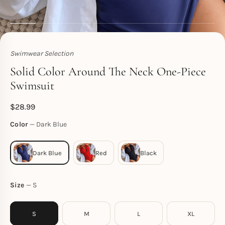
Swimwear Selection
Toperth
Solid Color Around The Neck One-Piece
Swimsuit
$
28.99
Color
Dark Blue
Size
S
S
M
L
XL