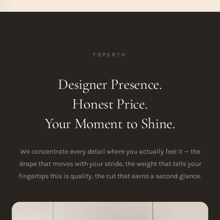
TOPERTH
Designer Presence.
Honest Price.
Your Moment to Shine.
We concentrate every detail where you actually feel it — the
drape that moves with your stride, the weight that tells your
fingertips this is quality, the cut that earns a second glance.