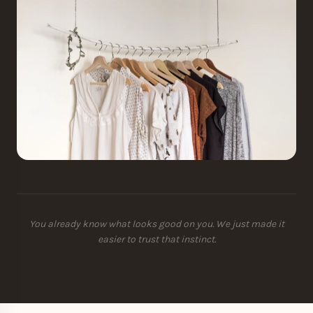
You already know what looks good on you. We just made it
easier to trust that instinct.