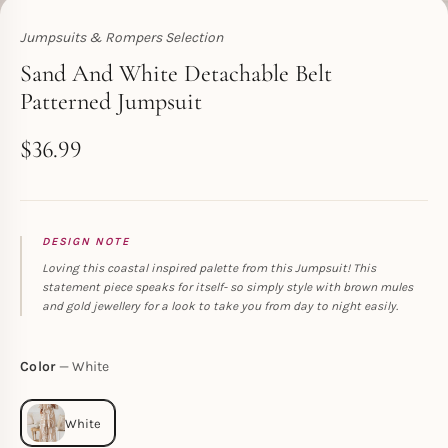
Jumpsuits & Rompers Selection
Toperth
Sand And White Detachable Belt
Patterned Jumpsuit
$
36.99
DESIGN NOTE
Loving this coastal inspired palette from this Jumpsuit! This
statement piece speaks for itself- so simply style with brown mules
and gold jewellery for a look to take you from day to night easily.
Color
White