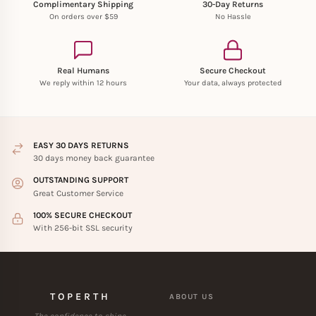
Complimentary Shipping
30-Day Returns
On orders over $59
No Hassle
Real Humans
Secure Checkout
We reply within 12 hours
Your data, always protected
EASY 30 DAYS RETURNS
30 days money back guarantee
OUTSTANDING SUPPORT
Great Customer Service
100% SECURE CHECKOUT
With 256-bit SSL security
TOPERTH
ABOUT US
The confidence to shine.