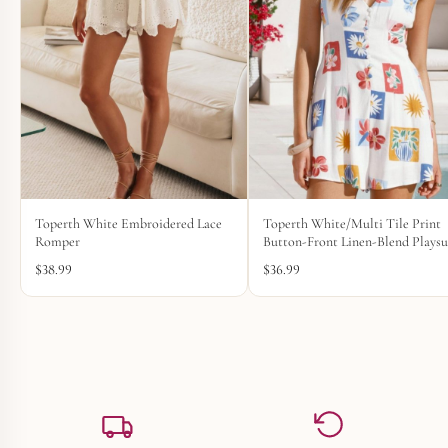
Toperth White Embroidered Lace
Toperth White/Multi Tile Print
Romper
Button-Front Linen-Blend Playsu
$
38.99
$
36.99