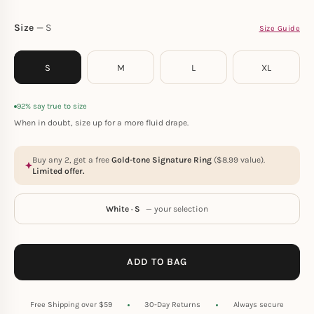
Size
S
Size Guide
S
M
L
XL
92% say true to size
When in doubt, size up for a more fluid drape.
Buy any 2, get a free
Gold-tone Signature Ring
(
$
8.99
value).
Limited offer.
White · S
— your selection
ADD TO BAG
Free Shipping over $59
30-Day Returns
Always secure