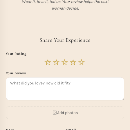
Wear it, love it, tell us. Your review helps the next
woman decide.
Share Your Experience
Your Rating
Your review
Add photos
Nom
Email