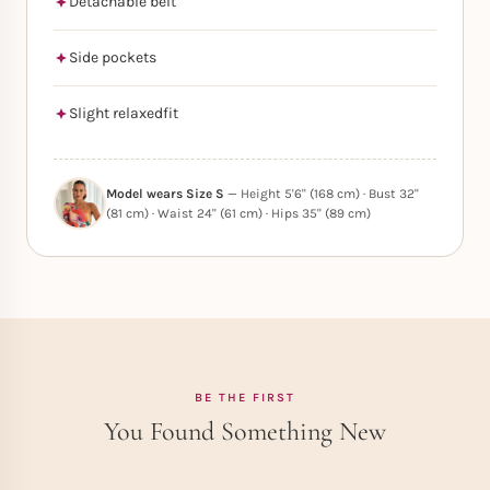
Detachable belt
Side pockets
Slight relaxedfit
Model wears Size S
— Height 5'6" (168 cm) · Bust 32"
(81 cm) · Waist 24" (61 cm) · Hips 35" (89 cm)
BE THE FIRST
You Found Something New