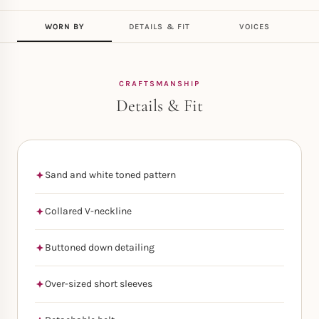
WORN BY
DETAILS & FIT
VOICES
CRAFTSMANSHIP
Details & Fit
Sand and white toned pattern
Collared V-neckline
Buttoned down detailing
Over-sized short sleeves