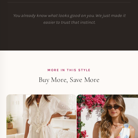
You already know what looks good on you. We just made it
easier to trust that instinct.
MORE IN THIS STYLE
Buy More, Save More