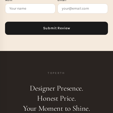
TOPERTH
Designer Presence.
Honest Price.
Your Moment to Shine.