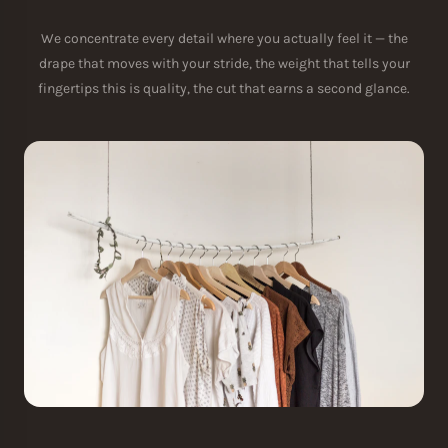
We concentrate every detail where you actually feel it — the
drape that moves with your stride, the weight that tells your
fingertips this is quality, the cut that earns a second glance.