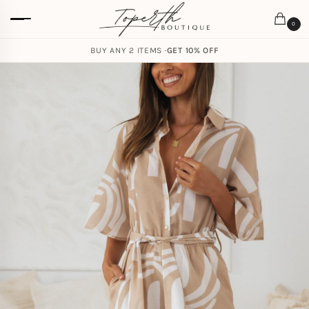
0
BUY ANY 2 ITEMS ·
GET 10% OFF