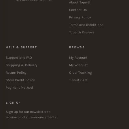
About Toperth
Contact Us
Privacy Policy
Terms and conditions
Toperth Reviews
HELP & SUPPORT
BROWSE
Support and FAQ
My Account
Shipping & Delivery
My Wishlist
Return Policy
Order Tracking
Store Credit Policy
T-shirt Care
Payment Method
SIGN UP
Sign up for our newsletter to
receive product announcements.