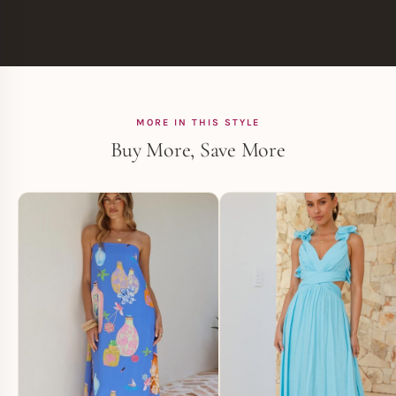
MORE IN THIS STYLE
Buy More, Save More