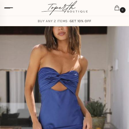
0
BUY ANY 2 ITEMS ·
GET 10% OFF