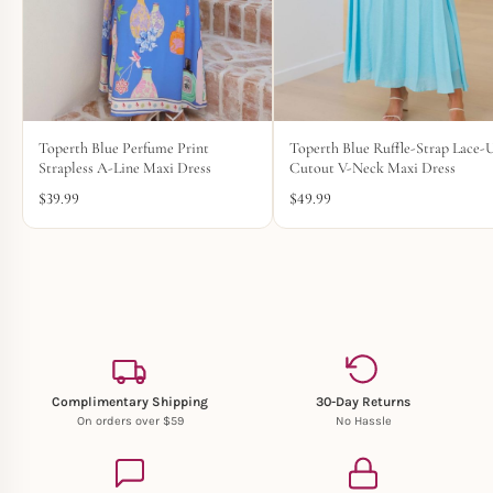
Toperth Blue Perfume Print
Toperth Blue Ruffle-Strap Lace-
Strapless A-Line Maxi Dress
Cutout V-Neck Maxi Dress
$
39.99
$
49.99
Complimentary Shipping
30-Day Returns
On orders over $59
No Hassle