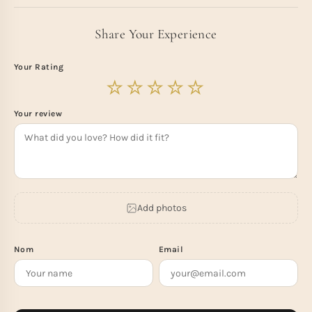
Share Your Experience
Your Rating
Your review
Add photos
Nom
Email