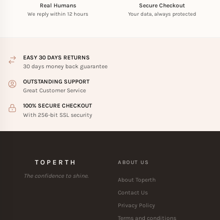
Real Humans
Secure Checkout
We reply within 12 hours
Your data, always protected
EASY 30 DAYS RETURNS
30 days money back guarantee
OUTSTANDING SUPPORT
Great Customer Service
100% SECURE CHECKOUT
With 256-bit SSL security
TOPERTH
ABOUT US
The confidence to shine.
About Toperth
Contact Us
Privacy Policy
Terms and conditions