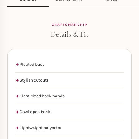
CRAFTSMANSHIP
Details & Fit
Pleated bust
Stylish cutouts
Elasticized back bands
Cowl open back
Lightweight polyester