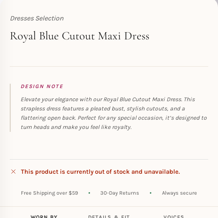
Dresses Selection
Toperth
Royal Blue Cutout Maxi Dress
DESIGN NOTE
Elevate your elegance with our Royal Blue Cutout Maxi Dress. This
strapless dress features a pleated bust, stylish cutouts, and a
flattering open back. Perfect for any special occasion, it’s designed to
turn heads and make you feel like royalty.
This product is currently out of stock and unavailable.
Free Shipping over $59
30-Day Returns
Always secure
WORN BY
DETAILS & FIT
VOICES