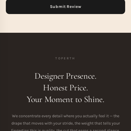
TOPERTH
Designer Presence.
Honest Price.
Your Moment to Shine.
We concentrate every detail where you actually feel it — the
drape that moves with your stride, the weight that tells your
fingertips this is quality, the cut that earns a second glance.