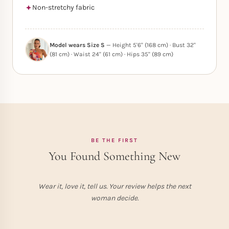
Non-stretchy fabric
Model wears Size S
— Height 5'6" (168 cm) · Bust 32"
(81 cm) · Waist 24" (61 cm) · Hips 35" (89 cm)
BE THE FIRST
You Found Something New
Wear it, love it, tell us. Your review helps the next
woman decide.