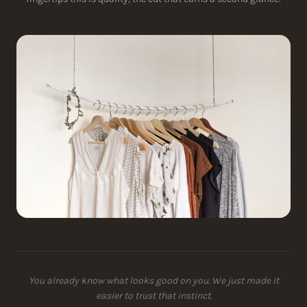
You already know what looks good on you. We just made it
easier to trust that instinct.