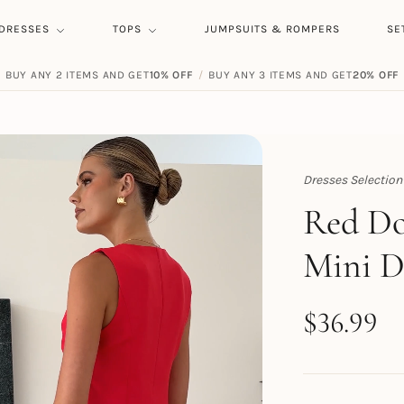
DRESSES
TOPS
JUMPSUITS & ROMPERS
SE
BUY ANY 2 ITEMS AND GET
10% OFF
/
BUY ANY 3 ITEMS AND GET
20% OFF
Dresses Selection
Topert
Red Do
Mini D
$
36.99