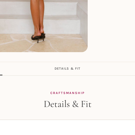
DETAILS & FIT
CRAFTSMANSHIP
Details & Fit