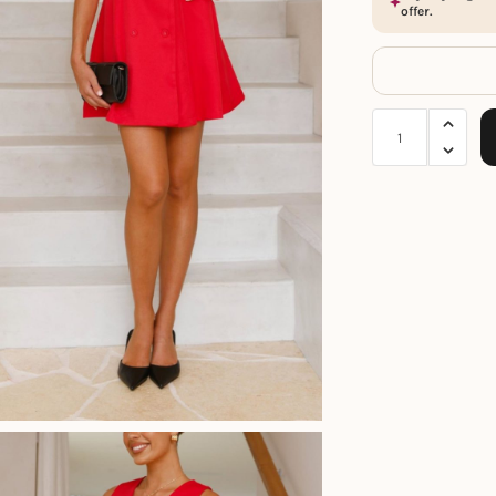
offer.