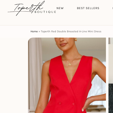
Search
HOME
NEW
BEST SELLERS
Home
»
Toperth Red Double Breasted A-Line Mini Dress