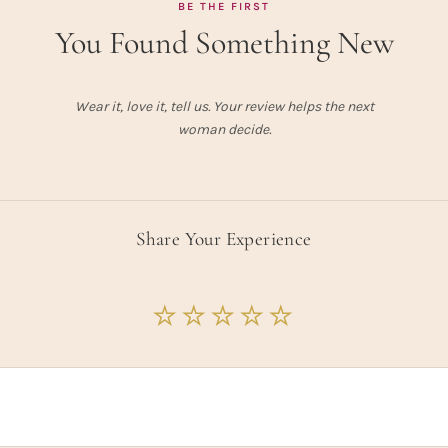
BE THE FIRST
You Found Something New
Wear it, love it, tell us. Your review helps the next
woman decide.
Share Your Experience