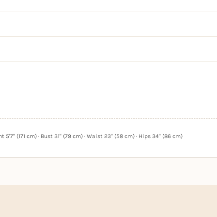
 5'7" (171 cm) · Bust 31" (79 cm) · Waist 23" (58 cm) · Hips 34" (86 cm)