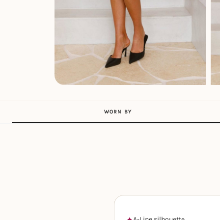
WORN BY
A-Line silhouette