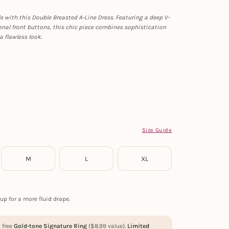
le with this Double Breasted A-Line Dress. Featuring a deep V-
nal front buttons, this chic piece combines sophistication
a flawless look.
Size Guide
M
L
XL
up for a more fluid drape.
a free
Gold-tone Signature Ring
(
$
8.99
value).
Limited