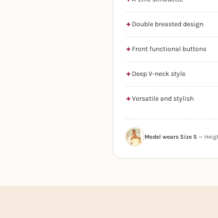
Double breasted design
Front functional buttons
Deep V-neck style
Versatile and stylish
Model wears Size S
— Height