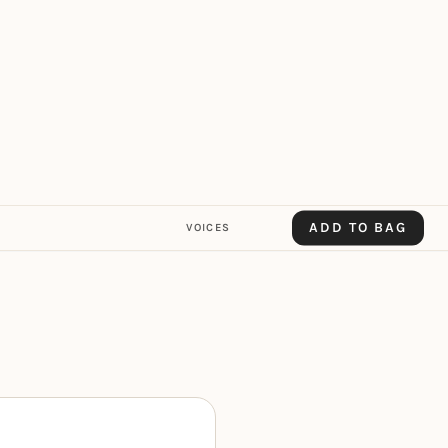
ADD TO BAG
VOICES