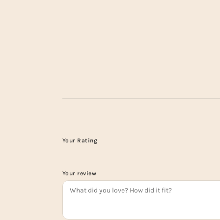
Your Rating
Your review