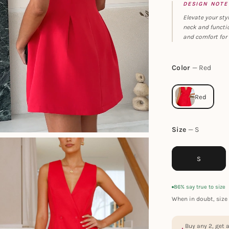
DESIGN NOTE
Elevate your sty
neck and functio
and comfort for 
Color
Red
Size
S
S
86% say true to size
When in doubt, size 
Buy any 2, get 