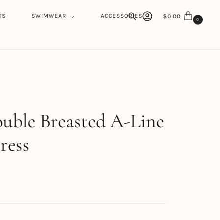
TS
SWIMWEAR
ACCESSORIES
$
0.00
0
Search
h
uble Breasted A-Line
ress