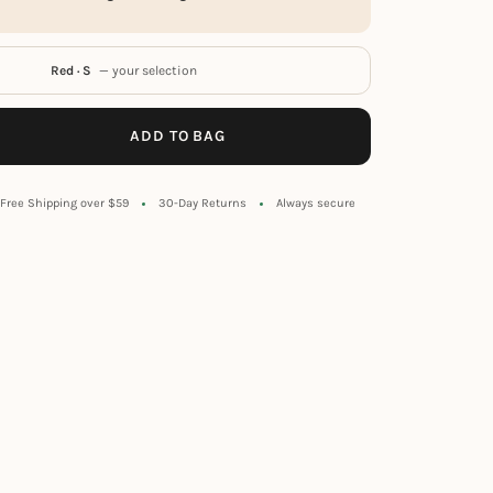
Red · S
— your selection
ADD TO BAG
Free Shipping over $59
30-Day Returns
Always secure