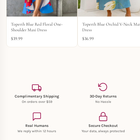
Toperth Blue Red Floral One-
Toperth Blue Orchid V-Neck Ma
Shoulder Maxi Dress
Dress
$
39.99
$
36.99
Complimentary Shipping
30-Day Returns
On orders over $59
No Hassle
Real Humans
Secure Checkout
We reply within 12 hours
Your data, always protected