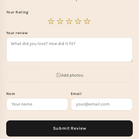
Your Rating
Your review
Add photos
Nom
Email