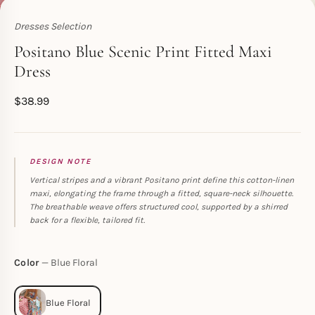
Dresses Selection
Toperth
Positano Blue Scenic Print Fitted Maxi
Dress
$
38.99
DESIGN NOTE
Vertical stripes and a vibrant Positano print define this cotton-linen
maxi, elongating the frame through a fitted, square-neck silhouette.
The breathable weave offers structured cool, supported by a shirred
back for a flexible, tailored fit.
Color
Blue Floral