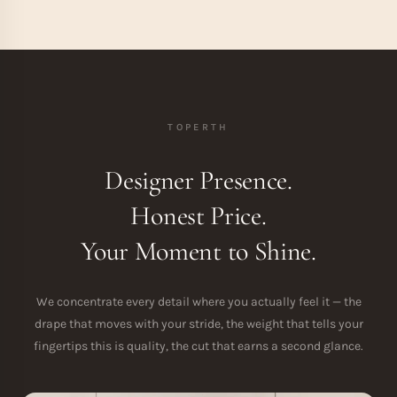
TOPERTH
Designer Presence.
Honest Price.
Your Moment to Shine.
We concentrate every detail where you actually feel it — the
drape that moves with your stride, the weight that tells your
fingertips this is quality, the cut that earns a second glance.