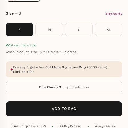
Size
S
Size Guide
S
M
L
XL
90% say true to size
When in doubt, size up for a more fluid drape.
Buy any 2, get a free
Gold-tone Signature Ring
(
€
8.99
value).
Limited offer.
Blue Floral · S
— your selection
ADD TO BAG
Free Shipping over $59
30-Day Returns
Always secure