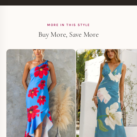
MORE IN THIS STYLE
Buy More, Save More