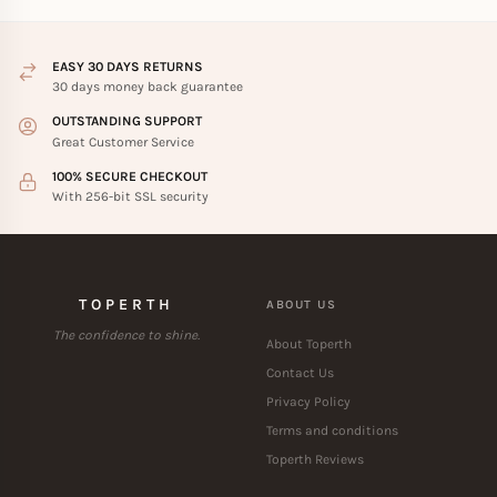
EASY 30 DAYS RETURNS
30 days money back guarantee
OUTSTANDING SUPPORT
Great Customer Service
100% SECURE CHECKOUT
With 256-bit SSL security
TOPERTH
ABOUT US
The confidence to shine.
About Toperth
Contact Us
Privacy Policy
Terms and conditions
Toperth Reviews