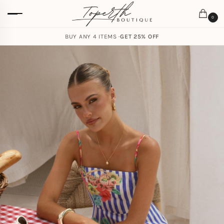
0
BUY ANY 4 ITEMS ·
GET 25% OFF