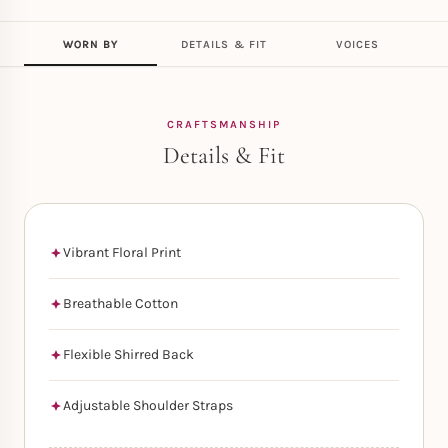
WORN BY
DETAILS & FIT
VOICES
CRAFTSMANSHIP
Details & Fit
Vibrant Floral Print
Breathable Cotton
Flexible Shirred Back
Adjustable Shoulder Straps