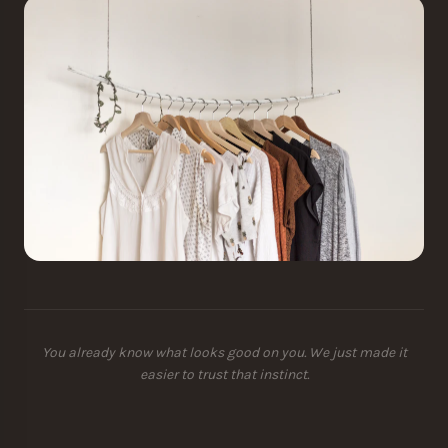
You already know what looks good on you. We just made it
easier to trust that instinct.