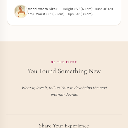
Model wears Size S
— Height 5'7" (171 cm) · Bust 31" (79
cm) · Waist 23" (58 cm) · Hips 34" (86 cm)
BE THE FIRST
You Found Something New
Wear it, love it, tell us. Your review helps the next
woman decide.
Share Your Experience