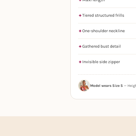
Tiered structured frills
One-shoulder neckline
Gathered bust detail
Invisible side zipper
Model wears Size S
— Height