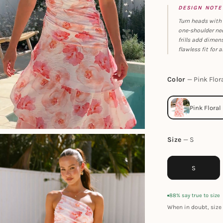
DESIGN NOTE
Turn heads with 
one-shoulder nec
frills add dimen
flawless fit for 
Color
Pink Flor
Size
S
S
88% say true to size
When in doubt, size 