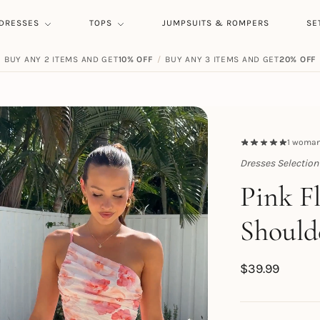
DRESSES
TOPS
JUMPSUITS & ROMPERS
SE
BUY ANY 2 ITEMS AND GET
10% OFF
/
BUY ANY 3 ITEMS AND GET
20% OFF
1
woman 
Dresses Selection
Topert
Pink F
Should
$
39.99