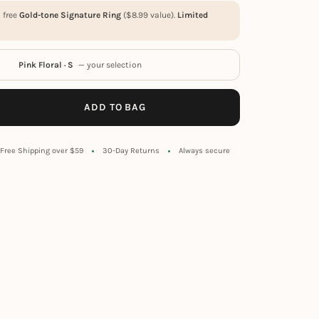
a free
Gold-tone Signature Ring
(
$
8.99
value).
Limited
Pink Floral · S
— your selection
ADD TO BAG
Free Shipping over $59
30-Day Returns
Always secure