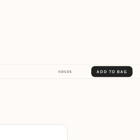
ADD TO BAG
VOICES