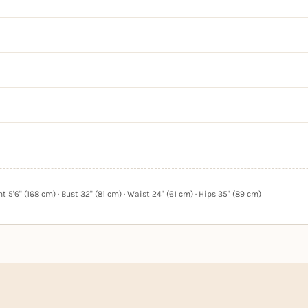
 5'6" (168 cm) · Bust 32" (81 cm) · Waist 24" (61 cm) · Hips 35" (89 cm)