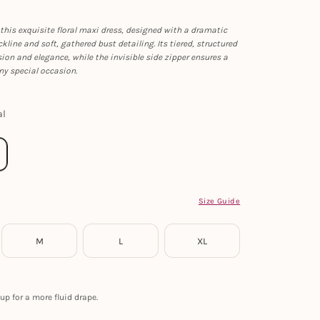
this exquisite floral maxi dress, designed with a dramatic
kline and soft, gathered bust detailing. Its tiered, structured
sion and elegance, while the invisible side zipper ensures a
any special occasion.
al
Size Guide
M
L
XL
up for a more fluid drape.