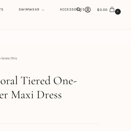
TS
SWIMWEAR
ACCESSORIES
$
0.00
0
Search
loves this
h
loral Tiered One-
er Maxi Dress