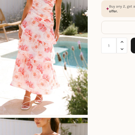
Buy any 2, get 
offer.