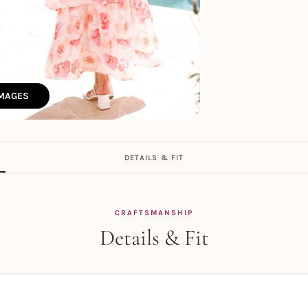
IMAGES
DETAILS & FIT
CRAFTSMANSHIP
Details & Fit