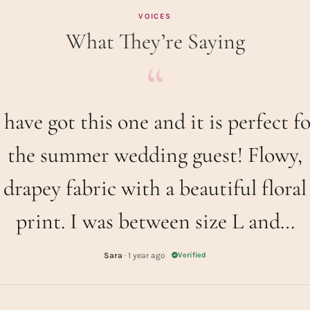
VOICES
What They’re Saying
 have got this one and it is perfect f
the summer wedding guest! Flowy,
drapey fabric with a beautiful floral
print. I was between size L and…
Sara
· 1 year ago
Verified