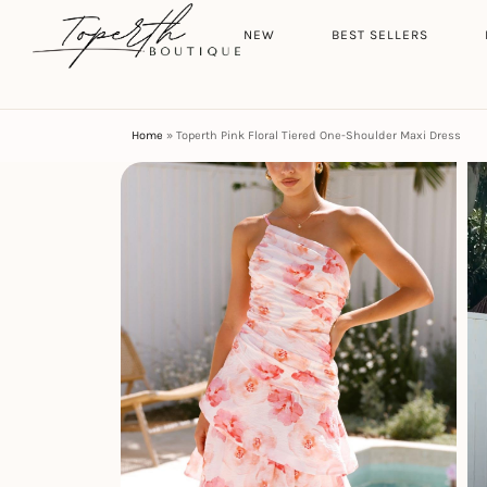
Search
HOME
NEW
BEST SELLERS
Home
»
Toperth Pink Floral Tiered One-Shoulder Maxi Dress