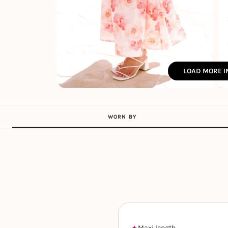
LOAD MORE 
WORN BY
Maxi length