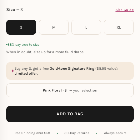
Size
S
Size Guide
S
M
L
XL
88% say true to size
When in doubt, size up for a more fluid drape.
Buy any 2, get a free
Gold-tone Signature Ring
(
$
8.99
value).
Limited offer.
Pink Floral · S
— your selection
ADD TO BAG
Free Shipping over $59
30-Day Returns
Always secure