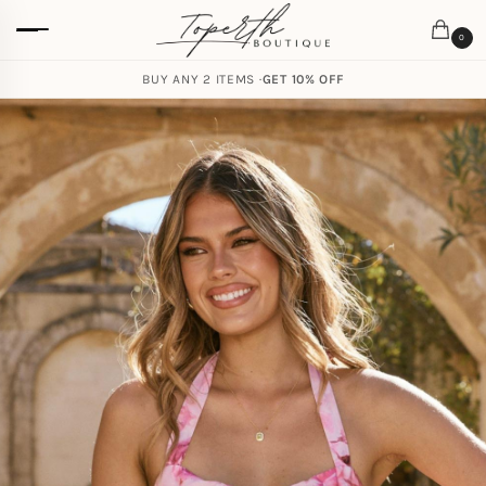
0
BUY ANY 2 ITEMS ·
GET 10% OFF