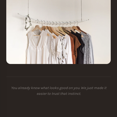
You already know what looks good on you. We just made it
easier to trust that instinct.