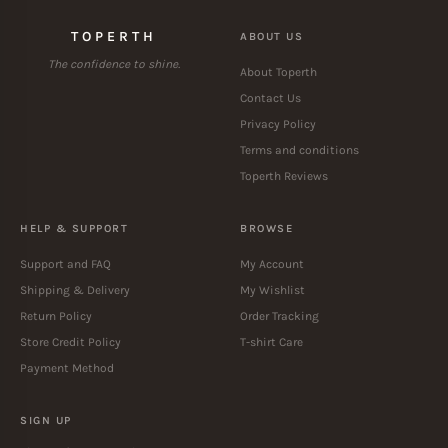
TOPERTH
ABOUT US
The confidence to shine.
About Toperth
Contact Us
Privacy Policy
Terms and conditions
Toperth Reviews
HELP & SUPPORT
BROWSE
Support and FAQ
My Account
Shipping & Delivery
My Wishlist
Return Policy
Order Tracking
Store Credit Policy
T-shirt Care
Payment Method
SIGN UP