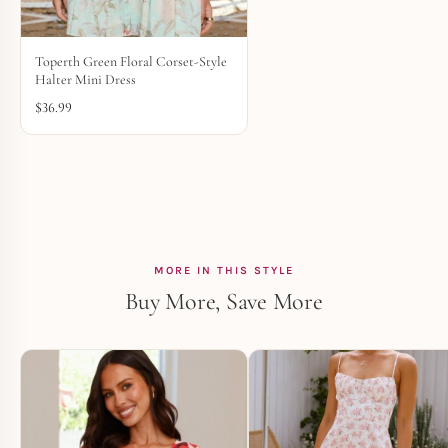
Toperth Green Floral Corset-Style
Halter Mini Dress
$
36.99
MORE IN THIS STYLE
Buy More, Save More