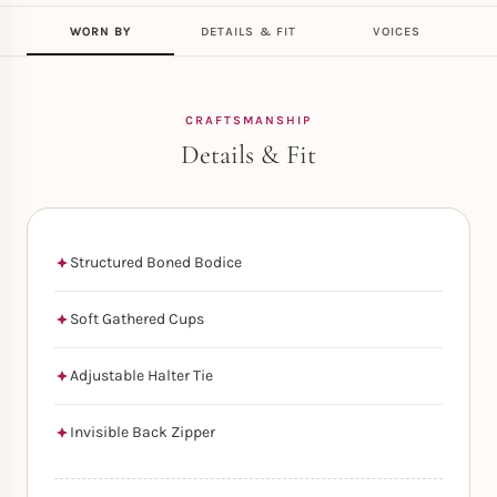
WORN BY
DETAILS & FIT
VOICES
CRAFTSMANSHIP
Details & Fit
Structured Boned Bodice
Soft Gathered Cups
Adjustable Halter Tie
Invisible Back Zipper