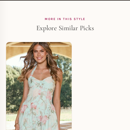
MORE IN THIS STYLE
Explore Similar Picks