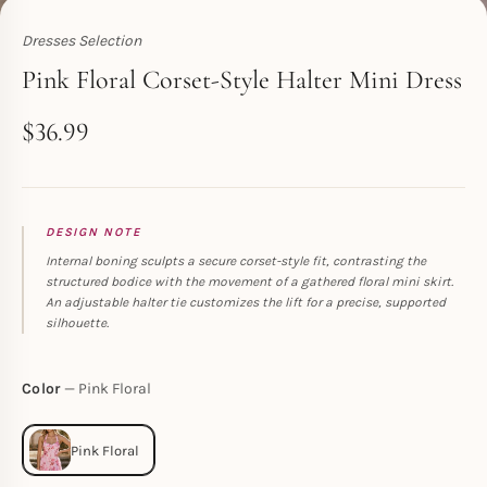
Dresses Selection
Toperth
Pink Floral Corset-Style Halter Mini Dress
$
36.99
DESIGN NOTE
Internal boning sculpts a secure corset-style fit, contrasting the
structured bodice with the movement of a gathered floral mini skirt.
An adjustable halter tie customizes the lift for a precise, supported
silhouette.
Color
Pink Floral