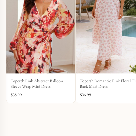
Toperth Pink Abstract Balloon
Toperth Romantic Pink Floral Ti
Sleeve Wrap Mini Dress
Back Maxi Dress
$
38.99
$
36.99