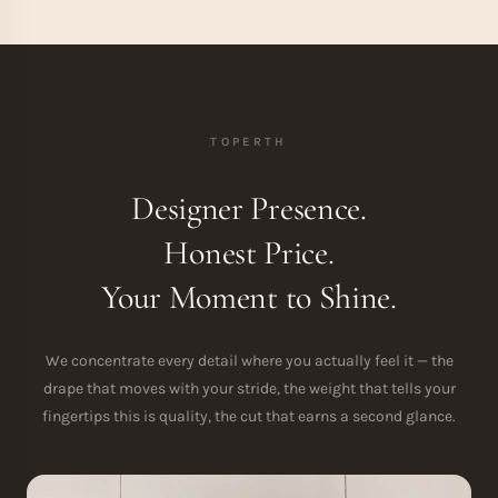
TOPERTH
Designer Presence.
Honest Price.
Your Moment to Shine.
We concentrate every detail where you actually feel it — the
drape that moves with your stride, the weight that tells your
fingertips this is quality, the cut that earns a second glance.