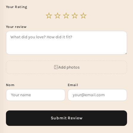
Your Rating
Your review
Add photos
Nom
Email