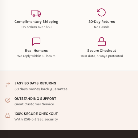
Complimentary Shipping
30-Day Returns
On orders over $59
No Hassle
Real Humans
Secure Checkout
We reply within 12 hours
Your data, always protected
EASY 30 DAYS RETURNS
30 days money back guarantee
OUTSTANDING SUPPORT
Great Customer Service
100% SECURE CHECKOUT
With 256-bit SSL security