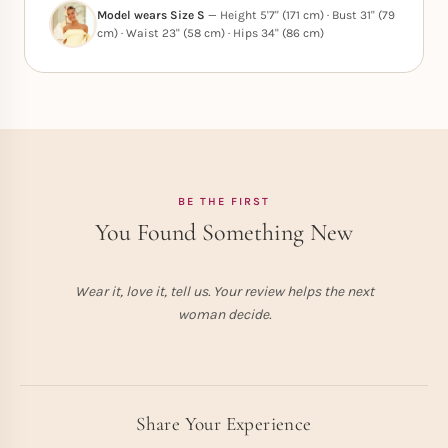
Model wears Size S
— Height 5'7" (171 cm) · Bust 31" (79
cm) · Waist 23" (58 cm) · Hips 34" (86 cm)
BE THE FIRST
You Found Something New
Wear it, love it, tell us. Your review helps the next
woman decide.
Share Your Experience