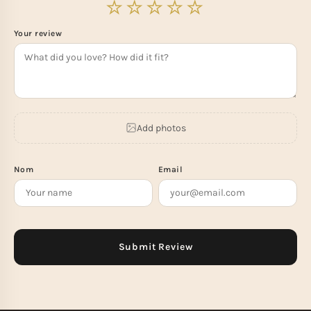
Your review
Add photos
Nom
Email