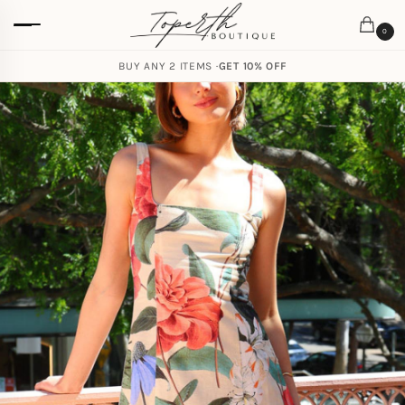
0
BUY ANY 2 ITEMS ·
GET 10% OFF