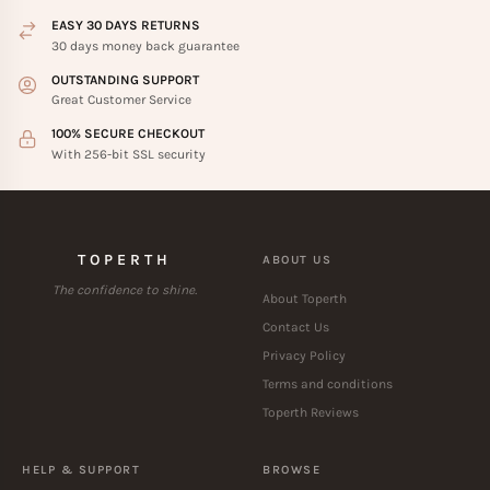
EASY 30 DAYS RETURNS
30 days money back guarantee
OUTSTANDING SUPPORT
Great Customer Service
100% SECURE CHECKOUT
With 256-bit SSL security
TOPERTH
ABOUT US
The confidence to shine.
About Toperth
Contact Us
Privacy Policy
Terms and conditions
Toperth Reviews
HELP & SUPPORT
BROWSE