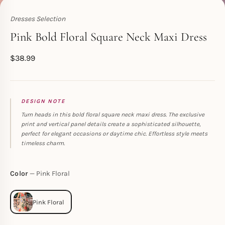
Dresses Selection
Toperth
Pink Bold Floral Square Neck Maxi Dress
$
38.99
DESIGN NOTE
Turn heads in this bold floral square neck maxi dress. The exclusive
print and vertical panel details create a sophisticated silhouette,
perfect for elegant occasions or daytime chic. Effortless style meets
timeless charm.
Color
Pink Floral