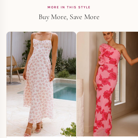
MORE IN THIS STYLE
Buy More, Save More