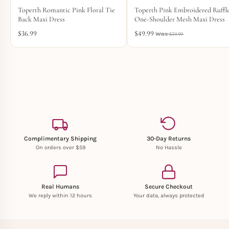
Toperth Romantic Pink Floral Tie
Toperth Pink Embroidered Ruffl
Back Maxi Dress
One-Shoulder Mesh Maxi Dress
$
36.99
$
49.99
$
59.99
Complimentary Shipping
30-Day Returns
On orders over $59
No Hassle
Real Humans
Secure Checkout
We reply within 12 hours
Your data, always protected