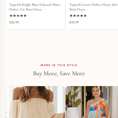
Toperth Bright Blue Ethereal Sheer
Toperth Green Halter Flowy Skir
Halter Tie Maxi Dress
Mini Dress
$
36.99
$
33.99
MORE IN THIS STYLE
Buy More, Save More