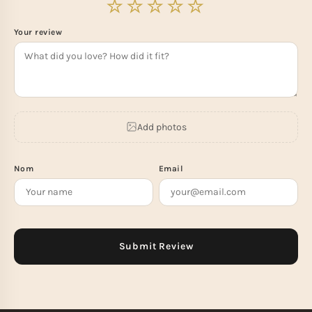
Your review
Add photos
Nom
Email