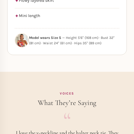
Flowy layered skirt
Mini length
Model wears Size S
— Height 5'6" (168 cm) · Bust 32"
(81 cm) · Waist 24" (61 cm) · Hips 35" (89 cm)
VOICES
What They’re Saying
I love the v-neckline and the halter neck tie. They