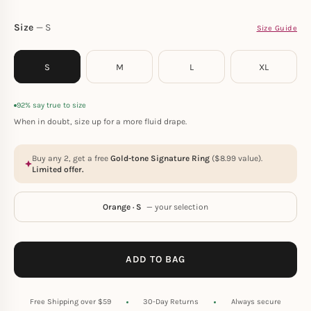
Size
S
Size Guide
S
M
L
XL
92% say true to size
When in doubt, size up for a more fluid drape.
Buy any 2, get a free
Gold-tone Signature Ring
(
$
8.99
value).
Limited offer.
Orange · S
— your selection
ADD TO BAG
Free Shipping over $59
30-Day Returns
Always secure