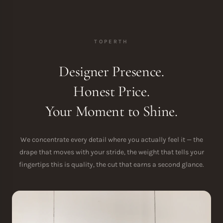
TOPERTH
Designer Presence.
Honest Price.
Your Moment to Shine.
We concentrate every detail where you actually feel it — the
drape that moves with your stride, the weight that tells your
fingertips this is quality, the cut that earns a second glance.