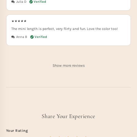
Julia D
The mini length is perfect, very flirty and fun. Love the color too!
Anna B
Show more reviews
Share Your Experience
Your Rating