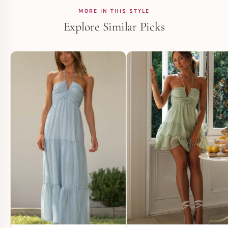
MORE IN THIS STYLE
Explore Similar Picks