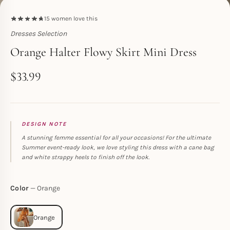
15
women love this
Dresses Selection
Toperth
Orange Halter Flowy Skirt Mini Dress
$
33.99
DESIGN NOTE
A stunning femme essential for all your occasions! For the ultimate
Summer event-ready look, we love styling this dress with a cane bag
and white strappy heels to finish off the look.
Color
Orange