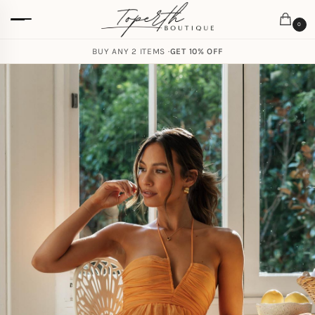
0
BUY ANY 2 ITEMS ·
GET 10% OFF