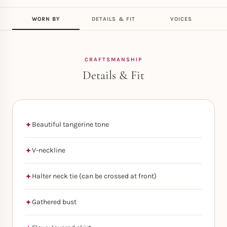
WORN BY
DETAILS & FIT
VOICES
CRAFTSMANSHIP
Details & Fit
Beautiful tangerine tone
V-neckline
Halter neck tie (can be crossed at front)
Gathered bust