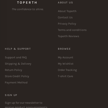
TOPERTH
ABOUT US
The confidence to shine.
About Toperth
Contact Us
Privacy Policy
Terms and conditions
Toperth Reviews
HELP & SUPPORT
BROWSE
Support and FAQ
My Account
Shipping & Delivery
My Wishlist
Return Policy
Order Tracking
Store Credit Policy
T-shirt Care
Payment Method
SIGN UP
Sign up for our newsletter to
receive product announcements.