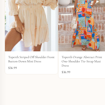
Toperth Striped Off Shoulder Front
Toperth Orange Abstract Print
Button-Down Mini Dress
One-Shoulder Tie-Strap Maxi
Dress
$
36.99
$
36.99