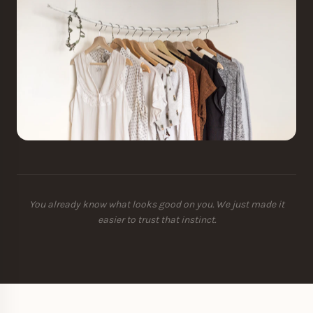
You already know what looks good on you. We just made it
easier to trust that instinct.