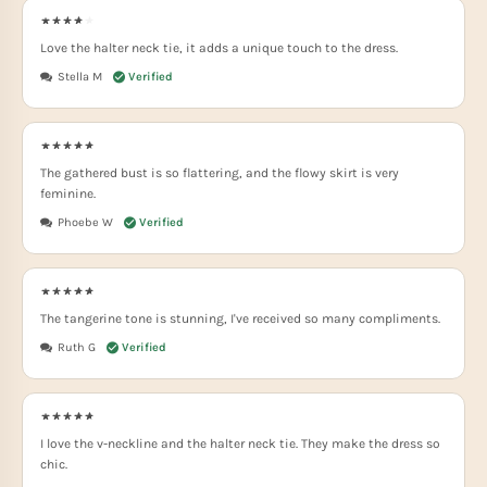
Love the halter neck tie, it adds a unique touch to the dress.
Stella M
The gathered bust is so flattering, and the flowy skirt is very
feminine.
Phoebe W
The tangerine tone is stunning, I've received so many compliments.
Ruth G
I love the v-neckline and the halter neck tie. They make the dress so
chic.