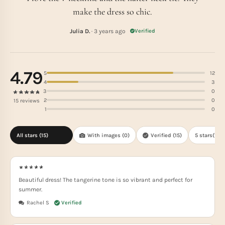
make the dress so chic.
Julia D.
· 3 years ago
Verified
4.79
5
12
4
3
3
0
2
0
15 reviews
1
0
All stars (
15
)
With images (
0
)
Verified (
15
)
5 stars(
12
)
Beautiful dress! The tangerine tone is so vibrant and perfect for
summer.
Rachel S