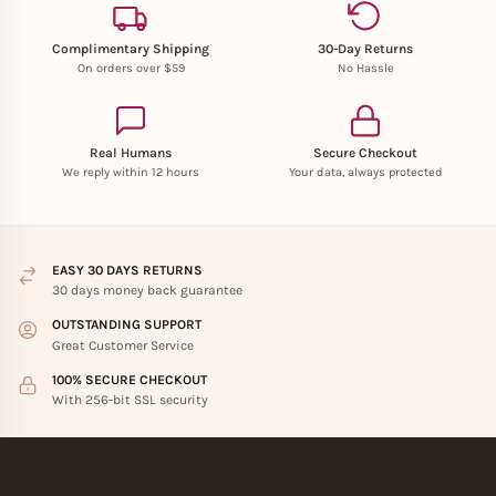
Complimentary Shipping
30-Day Returns
On orders over $59
No Hassle
Real Humans
Secure Checkout
We reply within 12 hours
Your data, always protected
EASY 30 DAYS RETURNS
30 days money back guarantee
OUTSTANDING SUPPORT
Great Customer Service
100% SECURE CHECKOUT
With 256-bit SSL security