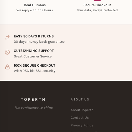
Real Humans
Secure Checkout
We reply within 12 hours
Your data, always protected
EASY 30 DAYS RETURNS
30 days money back guarantee
OUTSTANDING SUPPORT
Great Customer Service
100% SECURE CHECKOUT
With 256-bit SSL security
TOPERTH
ABOUT US
The confidence to shine.
About Toperth
Contact Us
Privacy Policy