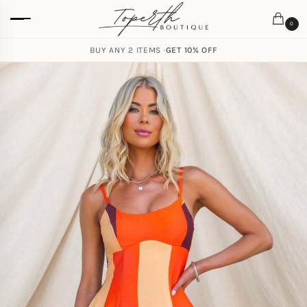
0
BUY ANY 2 ITEMS ·
GET 10% OFF