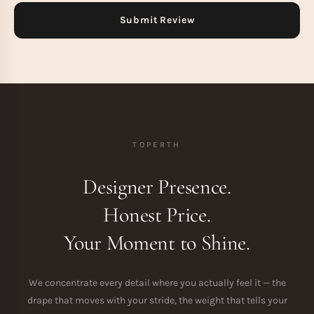
TOPERTH
Designer Presence.
Honest Price.
Your Moment to Shine.
We concentrate every detail where you actually feel it — the
drape that moves with your stride, the weight that tells your