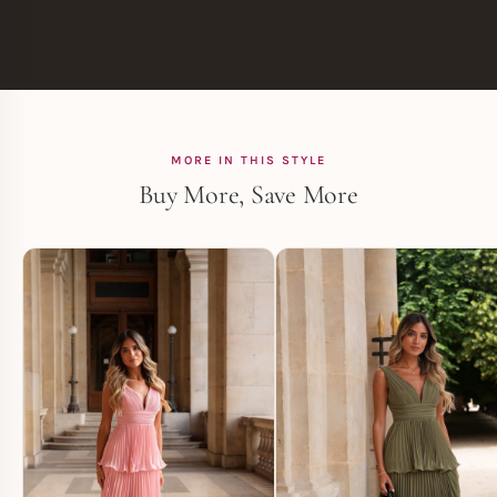
MORE IN THIS STYLE
Buy More, Save More