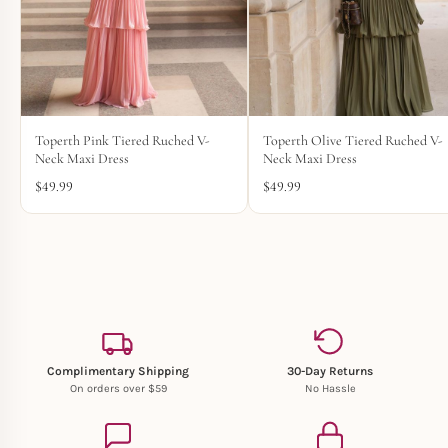
Toperth Pink Tiered Ruched V-
Toperth Olive Tiered Ruched V-
Neck Maxi Dress
Neck Maxi Dress
$
49.99
$
49.99
Complimentary Shipping
30-Day Returns
On orders over $59
No Hassle