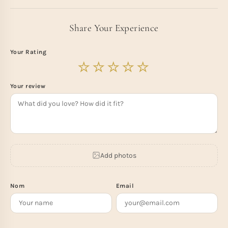
Share Your Experience
Your Rating
Your review
Add photos
Nom
Email