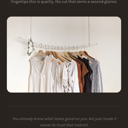
fingertips this is quality, the cut that earns a second glance.
You already know what looks good on you. We just made it
easier to trust that instinct.