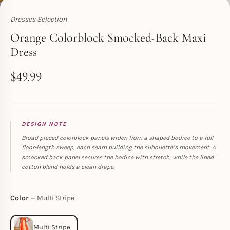
Dresses Selection
Toperth
Orange Colorblock Smocked-Back Maxi
Dress
$
49.99
DESIGN NOTE
Broad pieced colorblock panels widen from a shaped bodice to a full
floor-length sweep, each seam building the silhouette’s movement. A
smocked back panel secures the bodice with stretch, while the lined
cotton blend holds a clean drape.
Color
Multi Stripe