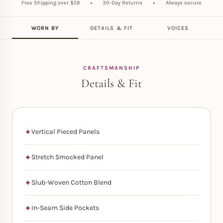
Free Shipping over $59
30-Day Returns
Always secure
WORN BY
DETAILS & FIT
VOICES
CRAFTSMANSHIP
Details & Fit
Vertical Pieced Panels
Stretch Smocked Panel
Slub-Woven Cotton Blend
In-Seam Side Pockets