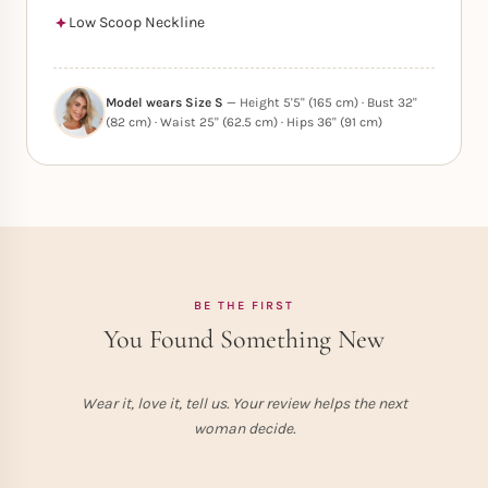
Low Scoop Neckline
Model wears Size S
— Height 5'5" (165 cm) · Bust 32"
(82 cm) · Waist 25" (62.5 cm) · Hips 36" (91 cm)
BE THE FIRST
You Found Something New
Wear it, love it, tell us. Your review helps the next
woman decide.