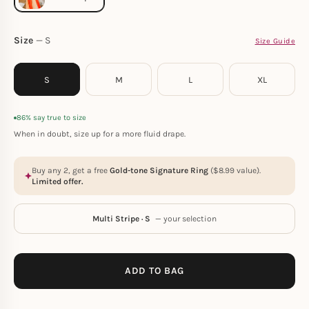
Size
S
Size Guide
S
M
L
XL
86% say true to size
When in doubt, size up for a more fluid drape.
Buy any 2, get a free
Gold-tone Signature Ring
(
$
8.99
value).
Limited offer.
Multi Stripe · S
— your selection
ADD TO BAG