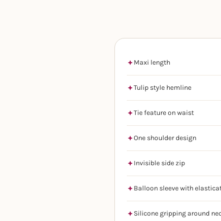
Maxi length
Tulip style hemline
Tie feature on waist
One shoulder design
Invisible side zip
Balloon sleeve with elastica
Silicone gripping around ne