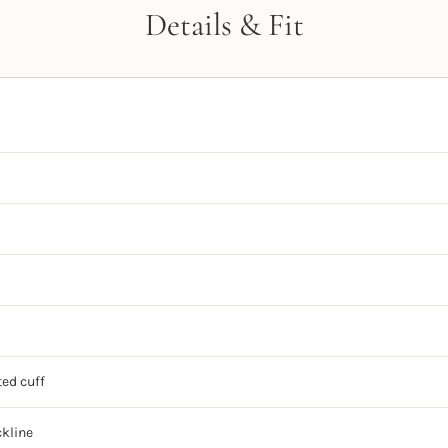
Details & Fit
ted cuff
ckline