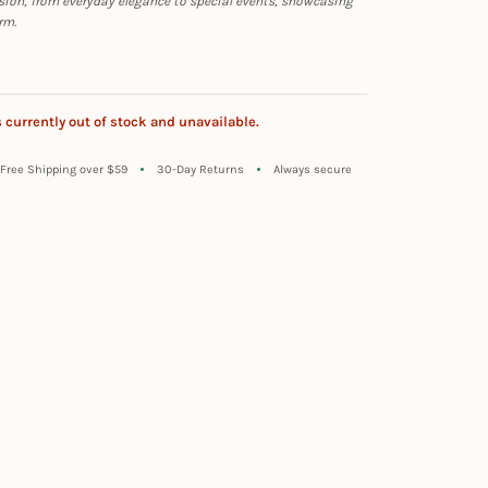
sion, from everyday elegance to special events, showcasing
rm.
s currently out of stock and unavailable.
Free Shipping over $59
30-Day Returns
Always secure