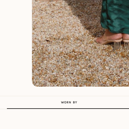
WORN BY