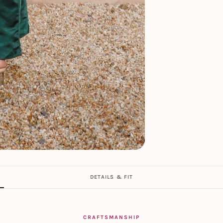
DETAILS & FIT
CRAFTSMANSHIP