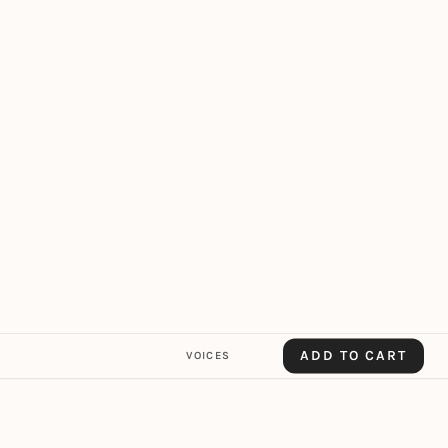
ADD TO CART
VOICES