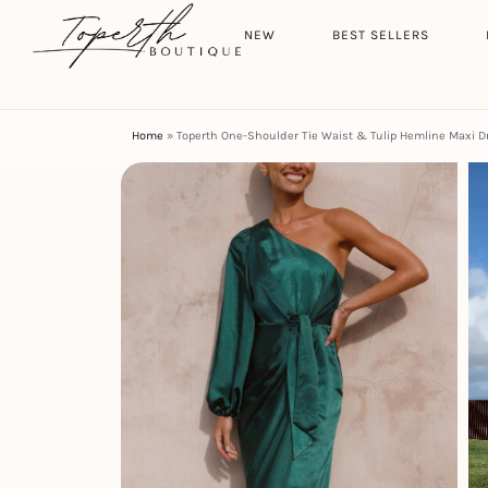
Search
HOME
NEW
BEST SELLERS
Home
»
Toperth One-Shoulder Tie Waist & Tulip Hemline Maxi D