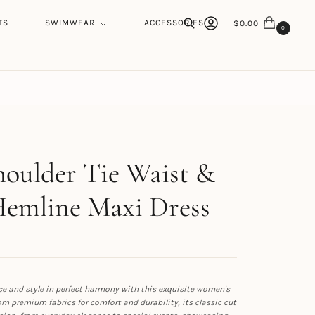
TS
SWIMWEAR
ACCESSORIES
$
0.00
0
Search
h
oulder Tie Waist &
Hemline Maxi Dress
e and style in perfect harmony with this exquisite women's
rom premium fabrics for comfort and durability, its classic cut