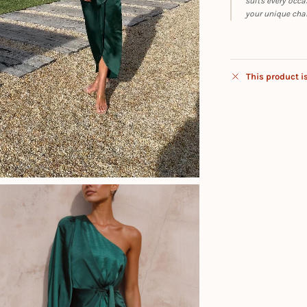
suits every occa
your unique cha
This product i