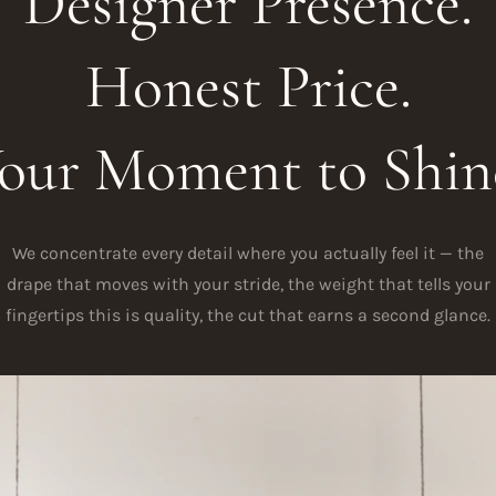
Designer Presence.
Honest Price.
our Moment to Shin
We concentrate every detail where you actually feel it — the
drape that moves with your stride, the weight that tells your
fingertips this is quality, the cut that earns a second glance.