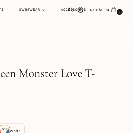
TS
SWIMWEAR
ACCESSORIES
CAD $
0.00
0
Search
h
een Monster Love T-