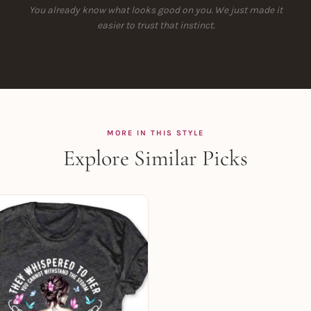
You already know what looks good on you. We just made it
easier to trust that instinct.
MORE IN THIS STYLE
Explore Similar Picks