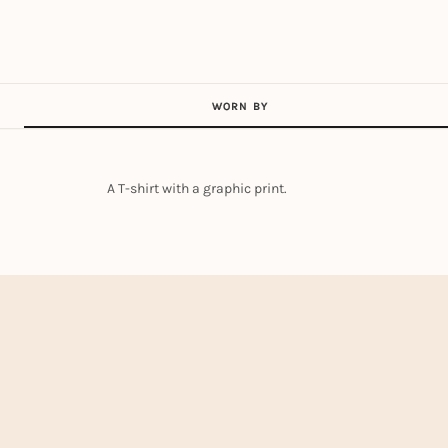
WORN BY
A T-shirt with a graphic print.