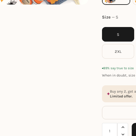
Size
S
S
2XL
89% say true to size
When in doubt, size 
Buy any 2, get 
Limited offer.