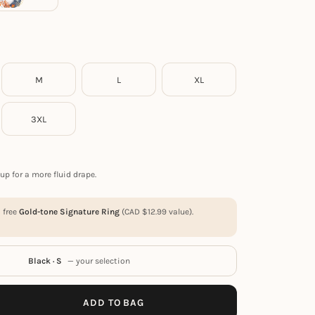
M
L
XL
3XL
up for a more fluid drape.
a free
Gold-tone Signature Ring
(
CAD $
12.99
value).
Black · S
— your selection
ADD TO BAG