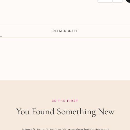
DETAILS & FIT
BE THE FIRST
You Found Something New
Wear it, love it, tell us. Your review helps the next