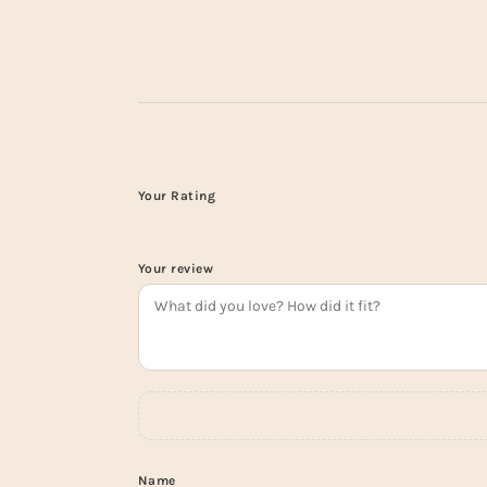
Your Rating
Your review
Name