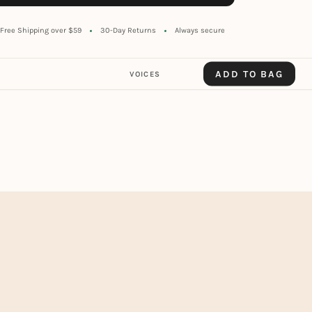
Free Shipping over $59
30-Day Returns
Always secure
ADD TO BAG
VOICES