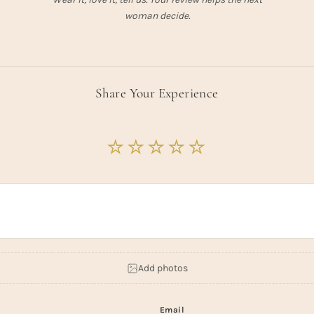
woman decide.
Share Your Experience
Add photos
Email