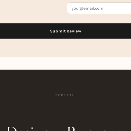
TOPERTH