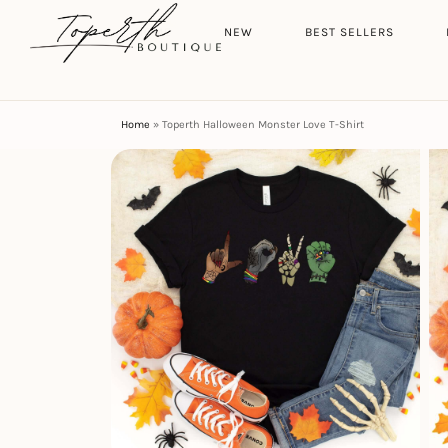
Search
HOME
NEW
BEST SELLERS
Home
»
Toperth Halloween Monster Love T-Shirt