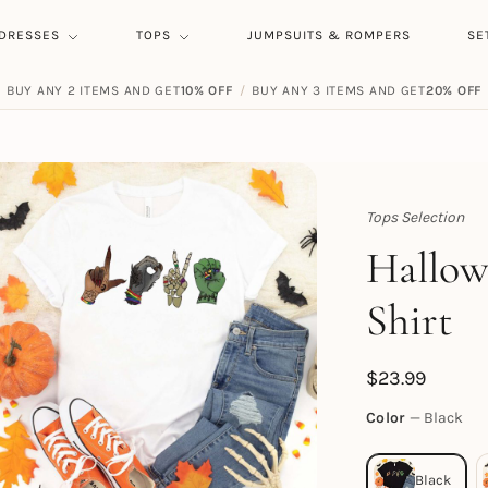
DRESSES
TOPS
JUMPSUITS & ROMPERS
SE
BUY ANY 2 ITEMS AND GET
10% OFF
/
BUY ANY 3 ITEMS AND GET
20% OFF
Tops Selection
Topert
Hallow
Shirt
$
23.99
Color
Black