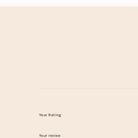
Your Rating
Your review