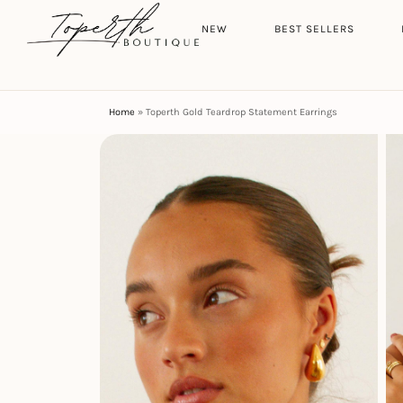
Search
HOME
NEW
BEST SELLERS
Home
»
Toperth Gold Teardrop Statement Earrings