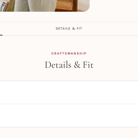
DETAILS & FIT
CRAFTSMANSHIP
Details & Fit