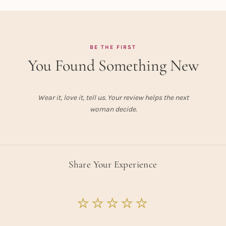
BE THE FIRST
You Found Something New
Wear it, love it, tell us. Your review helps the next
woman decide.
Share Your Experience