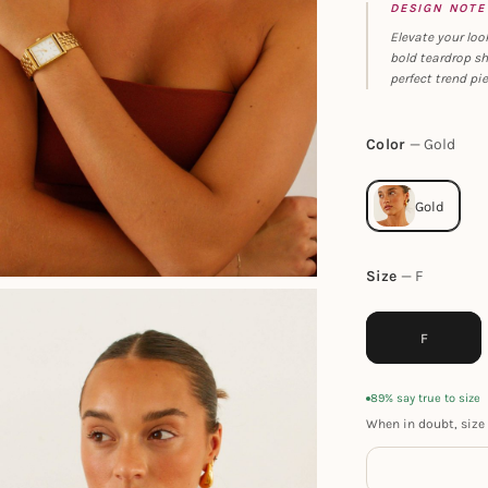
DESIGN NOTE
Elevate your loo
bold teardrop sh
perfect trend pie
Color
Gold
Size
F
F
89% say true to size
When in doubt, size 