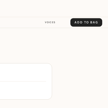
ADD TO BAG
VOICES