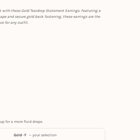
k with these Gold Teardrop Statement Earrings. Featuring a
ape and secure gold back fastening, these earrings are the
ce for any outfit.
up for a more fluid drape.
Gold · F
— your selection