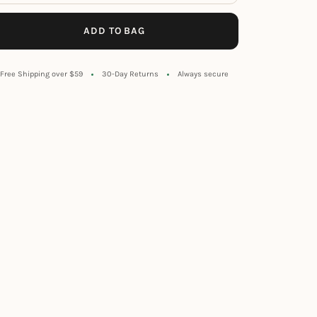
ADD TO BAG
Free Shipping over $59
30-Day Returns
Always secure