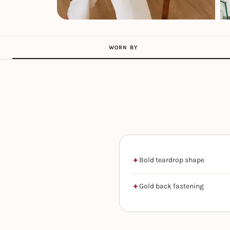
WORN BY
Bold teardrop shape
Gold back fastening