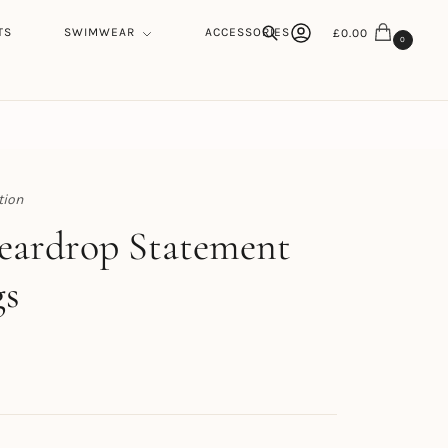
TS
SWIMWEAR
ACCESSORIES
£
0.00
0
Search
tion
h
eardrop Statement
gs