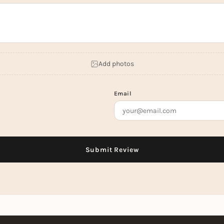
Add photos
Email