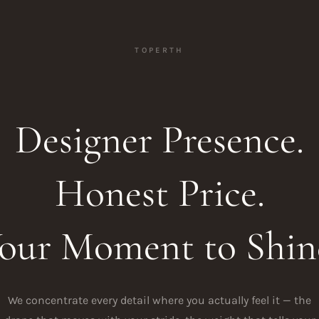
TOPERTH
Designer Presence.
Honest Price.
our Moment to Shin
We concentrate every detail where you actually feel it — the