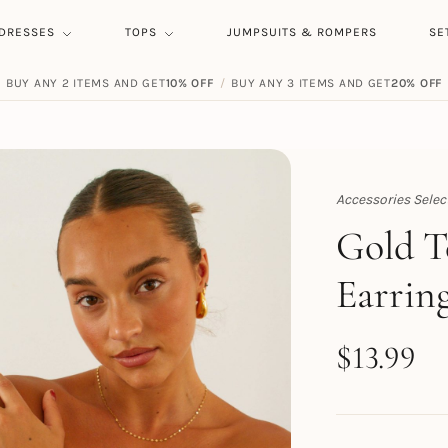
DRESSES
TOPS
JUMPSUITS & ROMPERS
SE
BUY ANY 2 ITEMS AND GET
10% OFF
/
BUY ANY 3 ITEMS AND GET
20% OFF
Accessories Selec
Topert
Gold T
Earrin
$
13.99