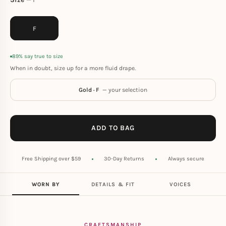
F
89% say true to size
When in doubt, size up for a more fluid drape.
Gold · F
— your selection
ADD TO BAG
Free Shipping over $59
30-Day Returns
Always secure
WORN BY
DETAILS & FIT
VOICES
CRAFTSMANSHIP