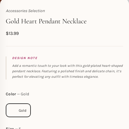
Accessories Selection
Toperth
Gold Heart Pendant Necklace
$
13.99
DESIGN NOTE
Add a romantic touch to your look with this gold-plated heart-shaped
pendant necklace. Featuring a polished finish and delicate chain, it’s
perfect for elevating any outfit with timeless elegance.
Color
Gold
Size
F