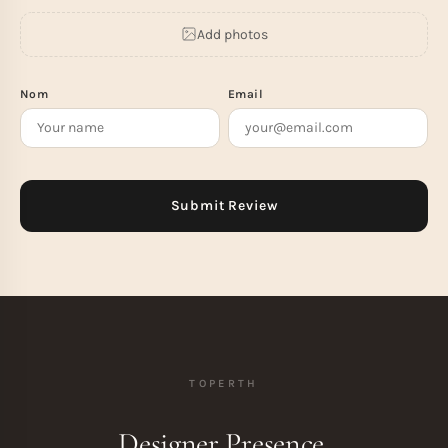
Add photos
Nom
Email
TOPERTH
Designer Presence.