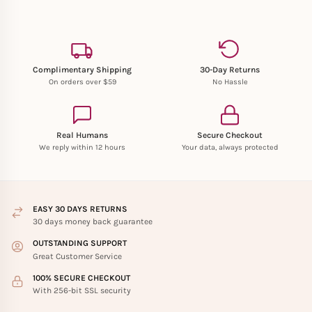
Complimentary Shipping
30-Day Returns
On orders over $59
No Hassle
Real Humans
Secure Checkout
We reply within 12 hours
Your data, always protected
EASY 30 DAYS RETURNS
30 days money back guarantee
OUTSTANDING SUPPORT
Great Customer Service
100% SECURE CHECKOUT
With 256-bit SSL security