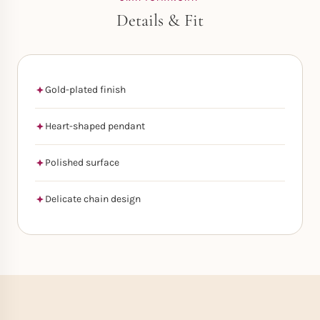
Details & Fit
Gold-plated finish
Heart-shaped pendant
Polished surface
Delicate chain design