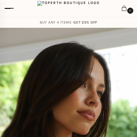
0
BUY ANY 4 ITEMS ·
GET 25% OFF