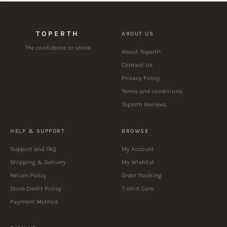
TOPERTH
ABOUT US
The confidence to shine.
About Toperth
Contact Us
Privacy Policy
Terms and conditions
Toperth Reviews
HELP & SUPPORT
BROWSE
Support and FAQ
My Account
Shipping & Delivery
My Wishlist
Return Policy
Order Tracking
Store Credit Policy
T-shirt Care
Payment Method