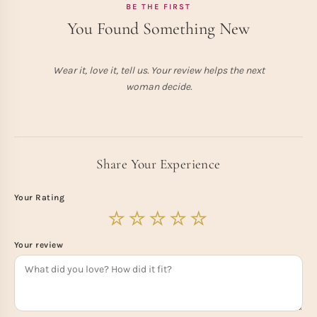
BE THE FIRST
You Found Something New
Wear it, love it, tell us. Your review helps the next
woman decide.
Share Your Experience
Your Rating
Your review