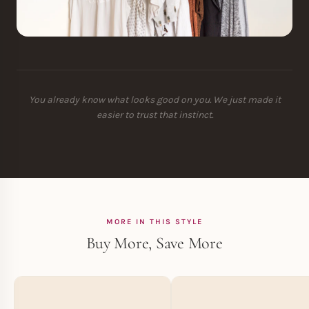
You already know what looks good on you. We just made it
easier to trust that instinct.
MORE IN THIS STYLE
Buy More, Save More