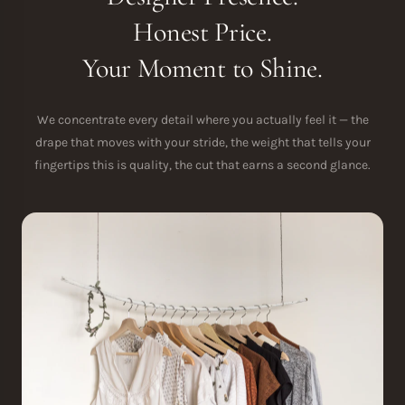
Honest Price.
Your Moment to Shine.
We concentrate every detail where you actually feel it — the
drape that moves with your stride, the weight that tells your
fingertips this is quality, the cut that earns a second glance.