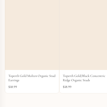
Toperth Gold Molten Organic Stud
Toperth Gold/Black Concentric
Earrings
Ridge Organic Studs
$
18.99
$
18.99