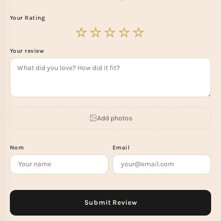
Your Rating
Your review
Add photos
Nom
Email