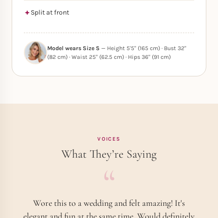
Split at front
Model wears Size S
— Height 5'5" (165 cm) · Bust 32"
(82 cm) · Waist 25" (62.5 cm) · Hips 36" (91 cm)
VOICES
What They’re Saying
Wore this to a wedding and felt amazing! It's
elegant and fun at the same time. Would definitely