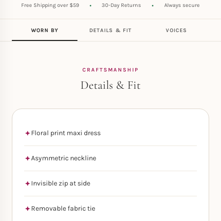
Free Shipping over $59
30-Day Returns
Always secure
WORN BY
DETAILS & FIT
VOICES
CRAFTSMANSHIP
Details & Fit
Floral print maxi dress
Asymmetric neckline
Invisible zip at side
Removable fabric tie