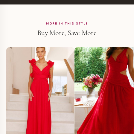
MORE IN THIS STYLE
Buy More, Save More