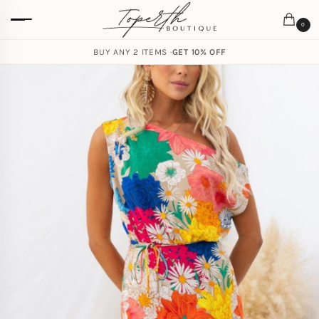
0
BUY ANY 2 ITEMS ·
GET 10% OFF