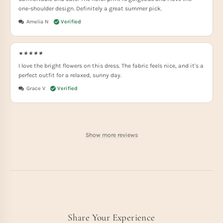
one-shoulder design. Definitely a great summer pick.
Amelia N
I love the bright flowers on this dress. The fabric feels nice, and it's a
perfect outfit for a relaxed, sunny day.
Grace V
Show more reviews
Share Your Experience