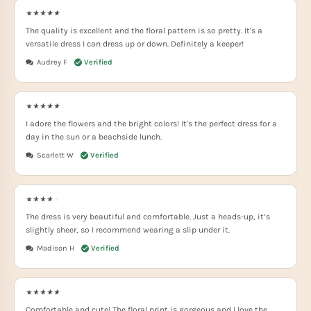
The quality is excellent and the floral pattern is so pretty. It's a
versatile dress I can dress up or down. Definitely a keeper!
Audrey F
I adore the flowers and the bright colors! It's the perfect dress for a
day in the sun or a beachside lunch.
Scarlett W
The dress is very beautiful and comfortable. Just a heads-up, it’s
slightly sheer, so I recommend wearing a slip under it.
Madison H
Comfortable and cute! The floral print is gorgeous and I love the