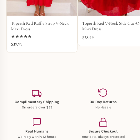
Toperth Red Ruffle Strap V-Neck
Toperth Red V-Neck Side Cut-O
Maxi Dress
Maxi Dress
$
38.99
$
39.99
Complimentary Shipping
30-Day Returns
On orders over $59
No Hassle
Real Humans
Secure Checkout
We reply within 12 hours
Your data, always protected