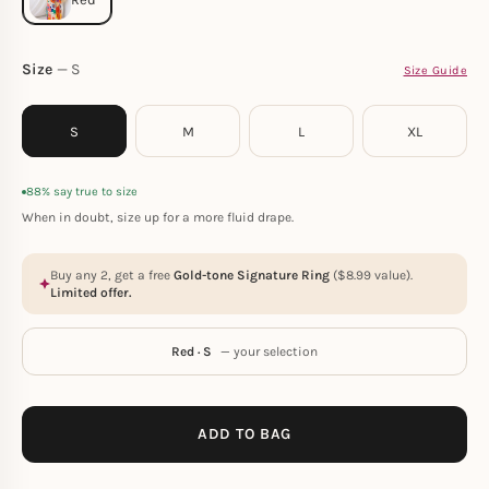
Size
S
Size Guide
S
M
L
XL
88% say true to size
When in doubt, size up for a more fluid drape.
Buy any 2, get a free
Gold-tone Signature Ring
(
$
8.99
value).
Limited offer.
Red · S
— your selection
ADD TO BAG