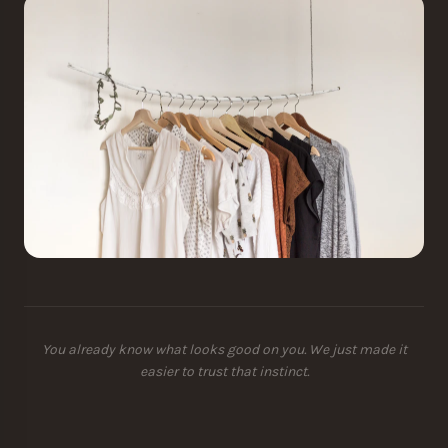
You already know what looks good on you. We just made it
easier to trust that instinct.