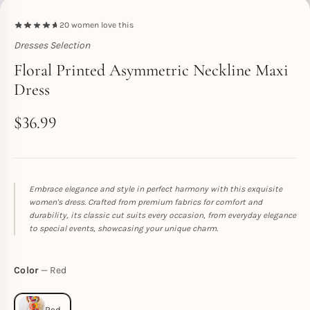
20
women love this
Dresses Selection
Toperth
Floral Printed Asymmetric Neckline Maxi
Dress
$
36.99
Embrace elegance and style in perfect harmony with this exquisite
women's dress. Crafted from premium fabrics for comfort and
durability, its classic cut suits every occasion, from everyday elegance
to special events, showcasing your unique charm.
Color
Red