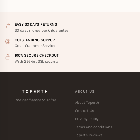
EASY 30 DAYS RETURNS
30 days money back guarantee
OUTSTANDING SUPPORT
Great Customer Service
100% SECURE CHECKOUT
With 256-bit SSL security
TOPERTH
ABOUT US
The confidence to shine.
About Toperth
Contact Us
Privacy Policy
Terms and conditions
Toperth Reviews