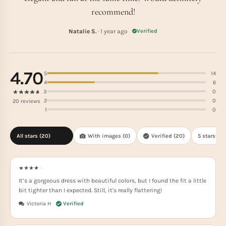
recommend!
Natalie S.
· 1 year ago
Verified
4.70
5
14
4
6
3
0
2
0
20 reviews
1
0
All stars (
20
)
With images (
0
)
Verified (
20
)
5 stars(
14
)
It’s a gorgeous dress with beautiful colors, but I found the fit a little
bit tighter than I expected. Still, it's really flattering!
Victoria H