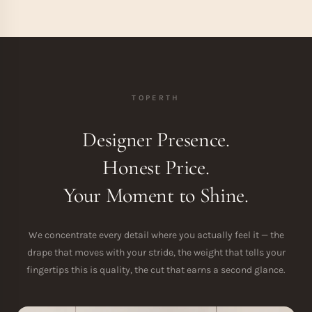
TOPERTH
Designer Presence.
Honest Price.
Your Moment to Shine.
We concentrate every detail where you actually feel it — the
drape that moves with your stride, the weight that tells your
fingertips this is quality, the cut that earns a second glance.