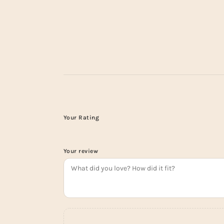
Your Rating
Your review