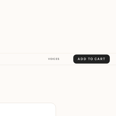
ADD TO CART
VOICES