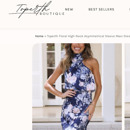
Search
HOME
NEW
BEST SELLERS
Home
»
Toperth Floral High-Neck Asymmetrical Sleeve Maxi Dre