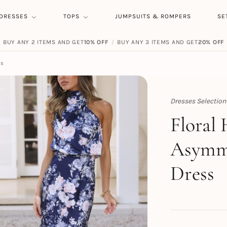
DRESSES
TOPS
JUMPSUITS & ROMPERS
SE
BUY ANY 2 ITEMS AND GET
10% OFF
/
BUY ANY 3 ITEMS AND GET
20% OFF
ss
Dresses Selection
Topert
Floral
Asymme
Dress