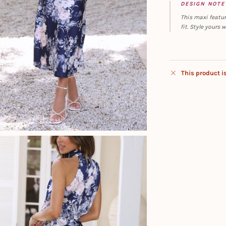
DESIGN NOTE
This maxi featur
fit. Style yours 
This product i