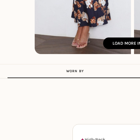
LOAD MORE 
WORN BY
High-Neck