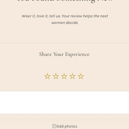
Wear it, love it, tell us. Your review helps the next
woman decide.
Share Your Experience
Add photos