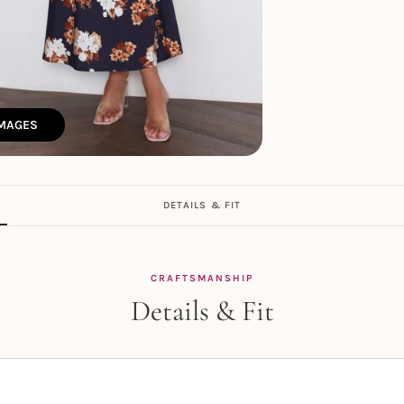
IMAGES
DETAILS & FIT
CRAFTSMANSHIP
Details & Fit