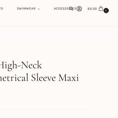
TS
SWIMWEAR
ACCESSORIES
€
0.00
0
Search
h
 High-Neck
trical Sleeve Maxi