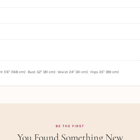
 5'6" (168 cm) · Bust 32" (81 cm) · Waist 24" (61 cm) · Hips 35" (89 cm)
BE THE FIRST
You Found Something New