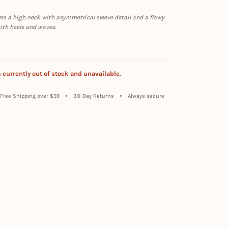
es a high neck with asymmetrical sleeve detail and a flowy
with heels and waves.
s currently out of stock and unavailable.
Free Shipping over $59
30-Day Returns
Always secure