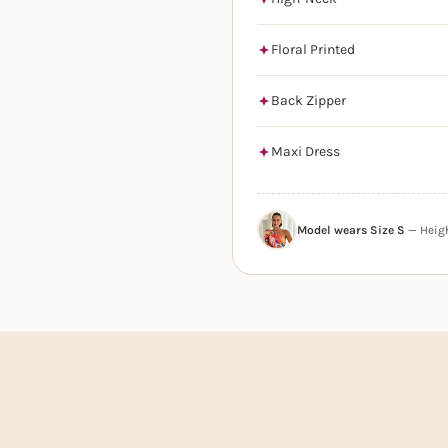
Floral Printed
Back Zipper
Maxi Dress
Model wears Size S
— Height