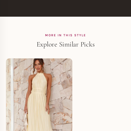
MORE IN THIS STYLE
Explore Similar Picks