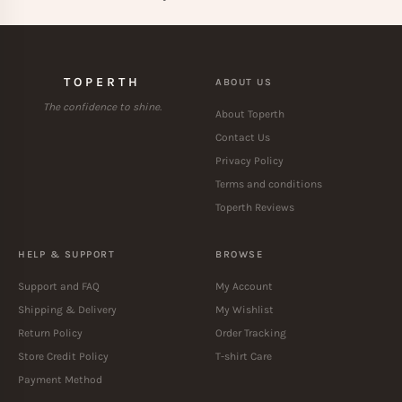
TOPERTH
ABOUT US
The confidence to shine.
About Toperth
Contact Us
Privacy Policy
Terms and conditions
Toperth Reviews
HELP & SUPPORT
BROWSE
Support and FAQ
My Account
Shipping & Delivery
My Wishlist
Return Policy
Order Tracking
Store Credit Policy
T-shirt Care
Payment Method