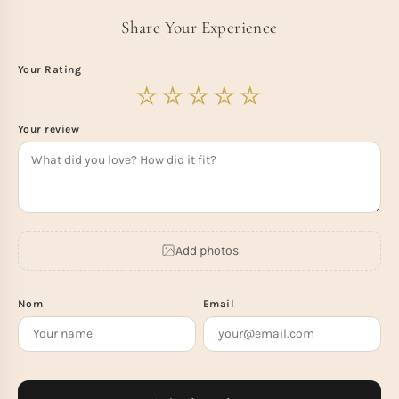
Share Your Experience
Your Rating
Your review
Add photos
Nom
Email