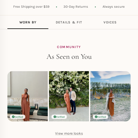
Free Shipping over $59
30-Day Returns
Always secure
WORN BY
DETAILS & FIT
VOICES
COMMUNITY
As Seen on You
Verified
Verified
Verified
View more looks