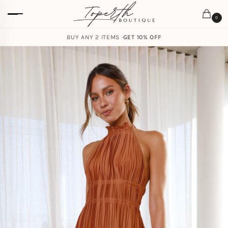
0
BUY ANY 2 ITEMS ·
GET 10% OFF