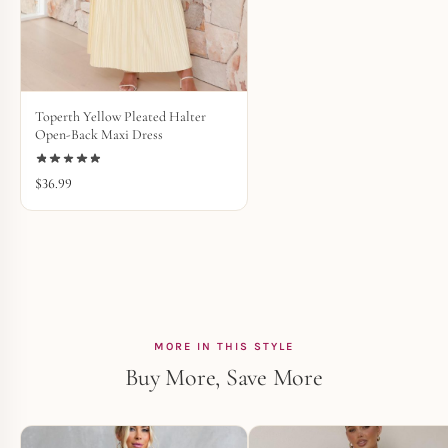
Toperth Yellow Pleated Halter
Open-Back Maxi Dress
$
36.99
MORE IN THIS STYLE
Buy More, Save More