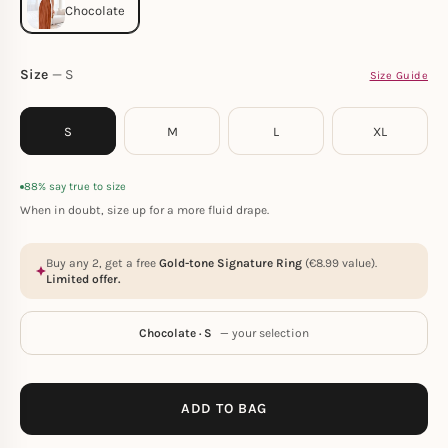
Size
S
Size Guide
S
M
L
XL
88% say true to size
When in doubt, size up for a more fluid drape.
Buy any 2, get a free
Gold-tone Signature Ring
(
€
8.99
value).
Limited offer.
Chocolate · S
— your selection
ADD TO BAG