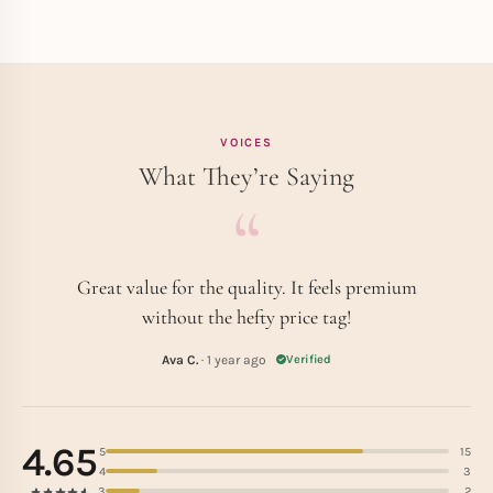
VOICES
What They’re Saying
Great value for the quality. It feels premium
without the hefty price tag!
Ava C.
· 1 year ago
Verified
4.65
5
15
4
3
3
2