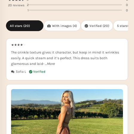
2
0
20 reviews
1
0
All stars (
20
)
With images (
4
)
Verified (
20
)
5 stars(
15
)
The crinkle texture gives it character, but keep in mind it wrinkles
easily. A quick steam and it’s perfect. This dress suits both
glamorous and laid-
...More
Sofia L