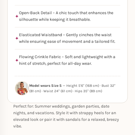
Open-Back Detail – A chic touch that enhances the
silhouette while keeping it breathable.
Elasticated Waistband – Gently cinches the waist
while ensuring ease of movement and a tailored fit.
Flowing Crinkle Fabric – Soft and lightweight with a
hint of stretch, perfect for all-day wear.
Model wears Size S
— Height 5'6" (168 cm) · Bust 32"
(81 cm) · Waist 24" (61 cm) · Hips 35" (89 cm)
Perfect for: Summer weddings, garden parties, date
nights, and vacations. Style it with strappy heels for an
elevated look or pair it with sandals for a relaxed, breezy
vibe.