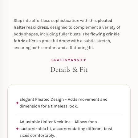
Step into effortless sophistication with this
pleated
halter maxi dress
, designed to complement a variety of
body shapes, including fuller busts. The
flowing crinkle
fabric
offers a graceful drape with a subtle stretch,
ensuring both comfort and a flattering fit.
CRAFTSMANSHIP
Details & Fit
Elegant Pleated Design – Adds movement and
dimension for a timeless look.
Adjustable Halter Neckline – Allows for a
customizable fit, accommodating different bust
sizes comfortably.