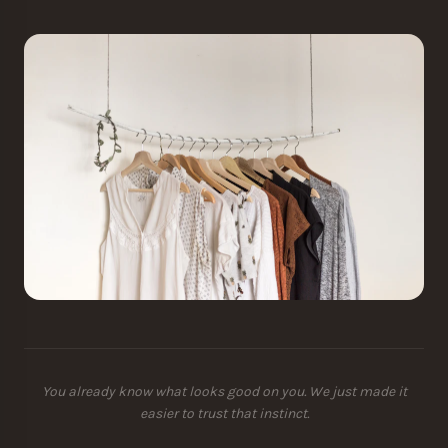
You already know what looks good on you. We just made it
easier to trust that instinct.