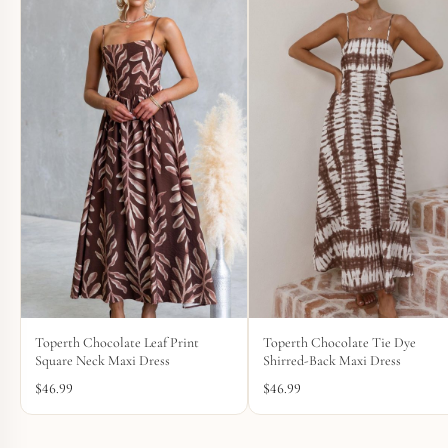
Toperth Chocolate Leaf Print
Toperth Chocolate Tie Dye
Square Neck Maxi Dress
Shirred-Back Maxi Dress
$
46.99
$
46.99