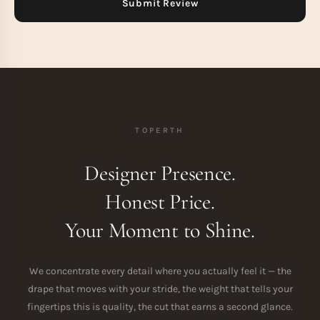
TOPERTH
Designer Presence.
Honest Price.
Your Moment to Shine.
We concentrate every detail where you actually feel it — the
drape that moves with your stride, the weight that tells your
fingertips this is quality, the cut that earns a second glance.