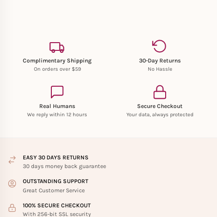
Complimentary Shipping
30-Day Returns
On orders over $59
No Hassle
Real Humans
Secure Checkout
We reply within 12 hours
Your data, always protected
EASY 30 DAYS RETURNS
30 days money back guarantee
OUTSTANDING SUPPORT
Great Customer Service
100% SECURE CHECKOUT
With 256-bit SSL security