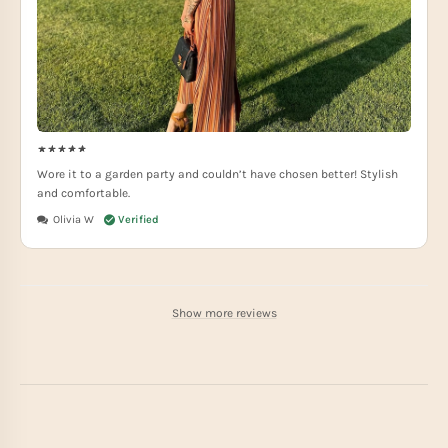
Wore it to a garden party and couldn’t have chosen better! Stylish
and comfortable.
Olivia W
Show more reviews