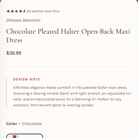
20
women love this
Dresses Selection
Toperth
Chocolate Pleated Halter Open-Back Maxi
Dress
$
36.99
DESIGN NOTE
Effortless elegance meets comfort in this pleated halter maxi dress.
Featuring a flowing crinkle fabric with light stretch, an adjustable tie-
neck, and an elasticated waist for a flattering fit. Perfect for any
occasion, from brunch dates to evening soirées.
Color
Chocolate