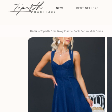
Search
HOME
NEW
BEST SELLERS
Home
»
Toperth Chic Navy Elastic Back Denim Midi Dress