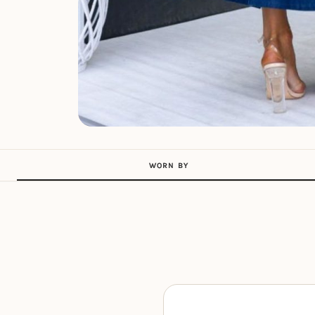
WORN BY