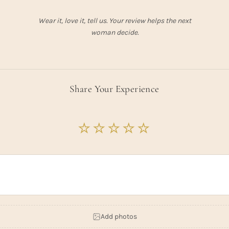
Wear it, love it, tell us. Your review helps the next
woman decide.
Share Your Experience
Add photos