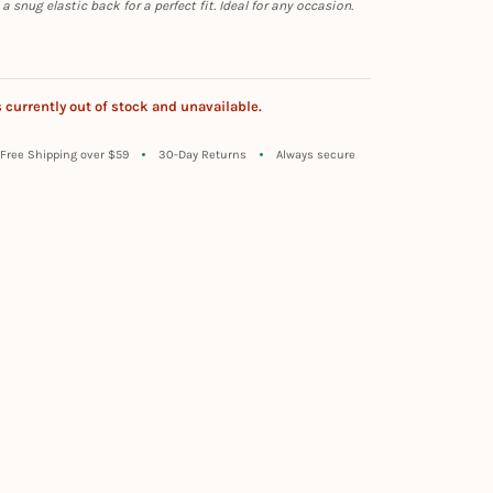
 snug elastic back for a perfect fit. Ideal for any occasion.
s currently out of stock and unavailable.
Free Shipping over $59
30-Day Returns
Always secure