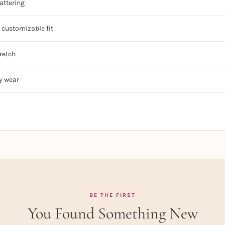
lattering
 customizable fit
retch
y wear
BE THE FIRST
You Found Something New