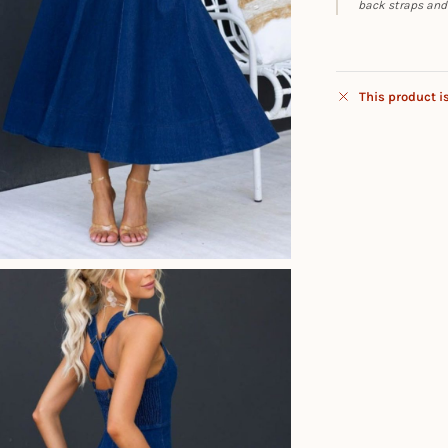
back straps and a
This product i