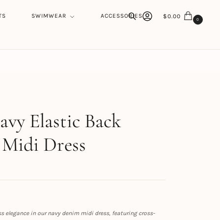
TS
SWIMWEAR
ACCESSORIES
$
0.00
0
Search
h
avy Elastic Back
Midi Dress
s elegance in our navy denim midi dress, featuring cross-