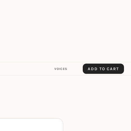
ADD TO CART
VOICES