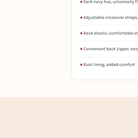
Dark navy hue, universally f
Adjustable crossover straps,
Back elastic, comfortable st
Convenient back zipper, eas
Bust lining, added comfort