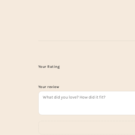
Your Rating
Your review