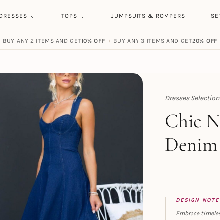
DRESSES
TOPS
JUMPSUITS & ROMPERS
SE
BUY ANY 2 ITEMS AND GET
10% OFF
/
BUY ANY 3 ITEMS AND GET
20% OFF
Dresses Selection
Topert
Chic N
Denim 
DESIGN NOTE
Embrace timeles