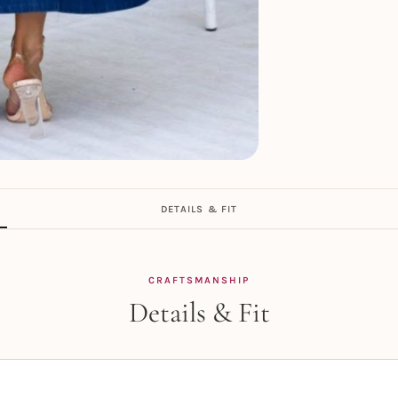
DETAILS & FIT
CRAFTSMANSHIP
Details & Fit