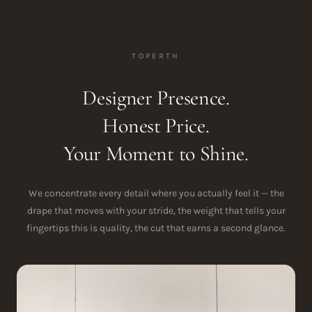
TOPERTH
Designer Presence.
Honest Price.
Your Moment to Shine.
We concentrate every detail where you actually feel it — the
drape that moves with your stride, the weight that tells your
fingertips this is quality, the cut that earns a second glance.