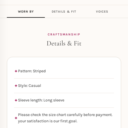
WORN BY
DETAILS & FIT
VOICES
CRAFTSMANSHIP
Details & Fit
Pattern: Striped
Style: Casual
Sleeve length: Long sleeve
Please check the size chart carefully before payment.
your satisfaction is our first goal.