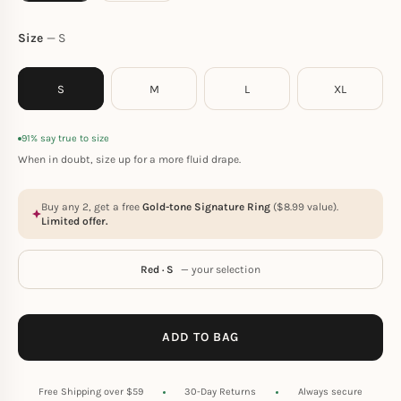
Size
S
S
M
L
XL
91% say true to size
When in doubt, size up for a more fluid drape.
Buy any 2, get a free
Gold-tone Signature Ring
(
$
8.99
value).
Limited offer.
Red · S
— your selection
ADD TO BAG
Free Shipping over $59
30-Day Returns
Always secure