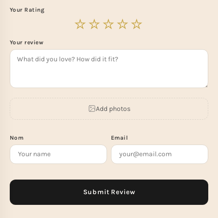
Your Rating
Your review
Add photos
Nom
Email