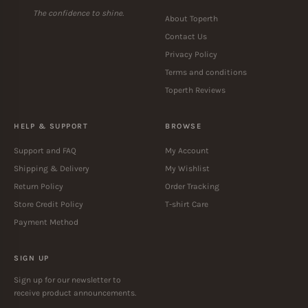
TOPERTH
ABOUT US
The confidence to shine.
About Toperth
Contact Us
Privacy Policy
Terms and conditions
Toperth Reviews
HELP & SUPPORT
BROWSE
Support and FAQ
My Account
Shipping & Delivery
My Wishlist
Return Policy
Order Tracking
Store Credit Policy
T-shirt Care
Payment Method
SIGN UP