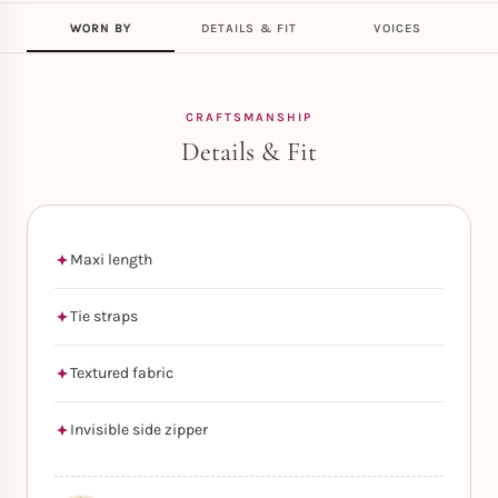
WORN BY
DETAILS & FIT
VOICES
CRAFTSMANSHIP
Details & Fit
Maxi length
Tie straps
Textured fabric
Invisible side zipper