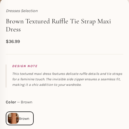
Dresses Selection
Toperth
Brown Textured Ruffle Tie Strap Maxi
Dress
$
36.99
DESIGN NOTE
This textured maxi dress features delicate ruffle details and tie straps
for a feminine touch. The invisible side zipper ensures a seamless fit,
making it a chic addition to your wardrobe.
Color
Brown