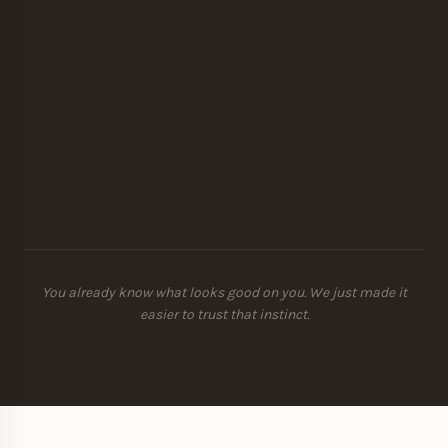
You already know what looks good on you. We just made it
easier to trust that instinct.