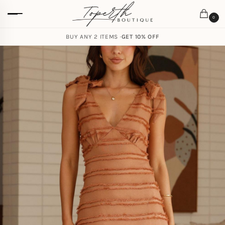
0
BUY ANY 2 ITEMS ·
GET 10% OFF