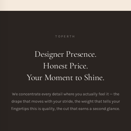
TOPERTH
Designer Presence.
Honest Price.
Your Moment to Shine.
We concentrate every detail where you actually feel it — the
drape that moves with your stride, the weight that tells your
fingertips this is quality, the cut that earns a second glance.