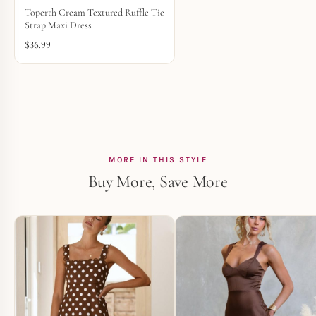
Toperth Cream Textured Ruffle Tie
Strap Maxi Dress
$
36.99
MORE IN THIS STYLE
Buy More, Save More