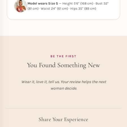
Model wears Size S
— Height 5'6" (168 cm) · Bust 32"
(81 cm) · Waist 24" (61 cm) · Hips 35" (89 cm)
BE THE FIRST
You Found Something New
Wear it, love it, tell us. Your review helps the next
woman decide.
Share Your Experience