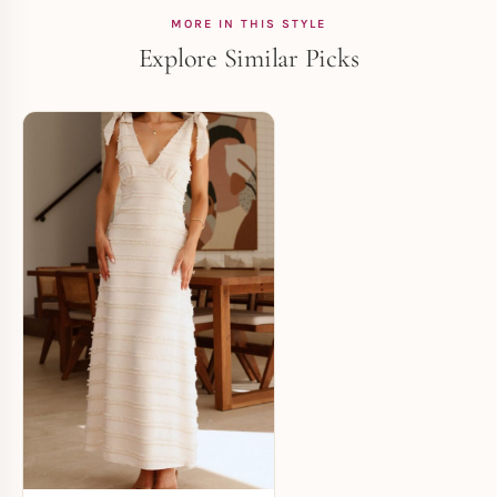
MORE IN THIS STYLE
Explore Similar Picks