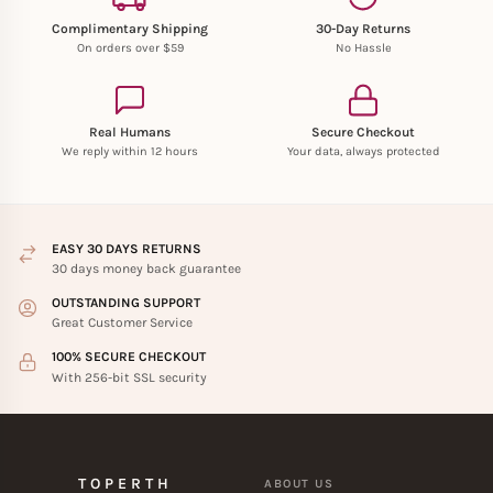
Complimentary Shipping
30-Day Returns
On orders over $59
No Hassle
Real Humans
Secure Checkout
We reply within 12 hours
Your data, always protected
EASY 30 DAYS RETURNS
30 days money back guarantee
OUTSTANDING SUPPORT
Great Customer Service
100% SECURE CHECKOUT
With 256-bit SSL security