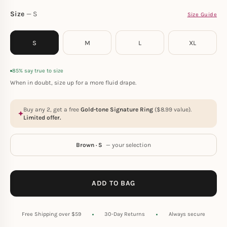
Size
S
Size Guide
S
M
L
XL
85% say true to size
When in doubt, size up for a more fluid drape.
Buy any 2, get a free
Gold-tone Signature Ring
(
$
8.99
value).
Limited offer.
Brown · S
— your selection
ADD TO BAG
Free Shipping over $59
30-Day Returns
Always secure