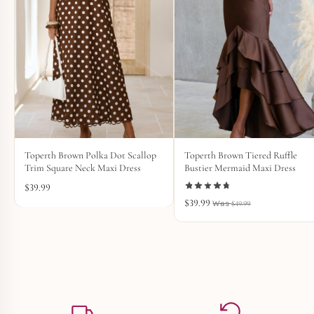
Toperth Brown Polka Dot Scallop
Toperth Brown Tiered Ruffle
Trim Square Neck Maxi Dress
Bustier Mermaid Maxi Dress
$
39.99
$
39.99
$
49.99