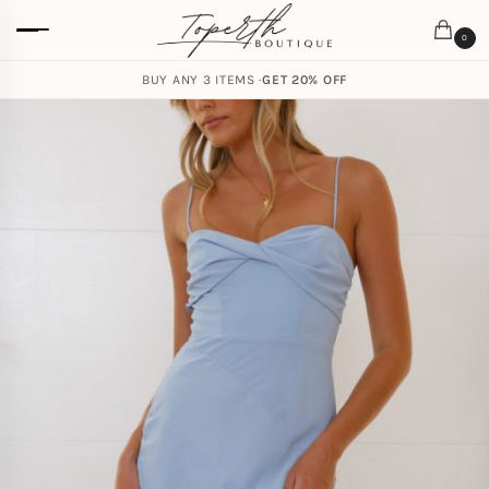
0
BUY ANY 3 ITEMS ·
GET 20% OFF