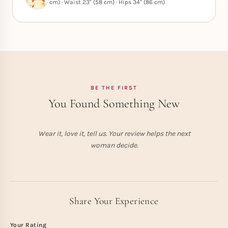
cm) · Waist 23" (58 cm) · Hips 34" (86 cm)
BE THE FIRST
You Found Something New
Wear it, love it, tell us. Your review helps the next
woman decide.
Share Your Experience
Your Rating