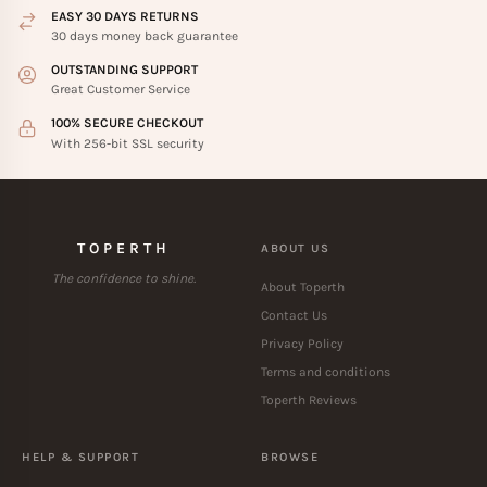
EASY 30 DAYS RETURNS
30 days money back guarantee
OUTSTANDING SUPPORT
Great Customer Service
100% SECURE CHECKOUT
With 256-bit SSL security
TOPERTH
ABOUT US
The confidence to shine.
About Toperth
Contact Us
Privacy Policy
Terms and conditions
Toperth Reviews
HELP & SUPPORT
BROWSE