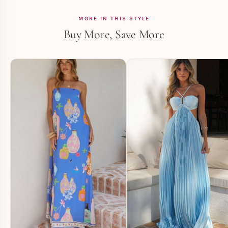
MORE IN THIS STYLE
Buy More, Save More