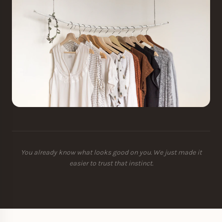
You already know what looks good on you. We just made it
easier to trust that instinct.