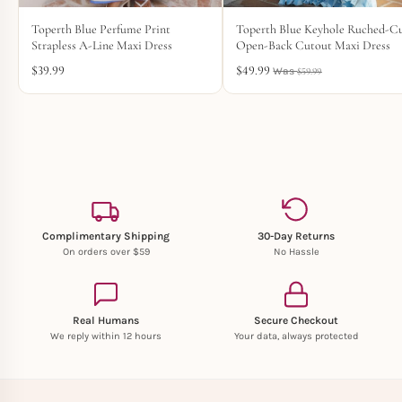
Toperth Blue Perfume Print
Toperth Blue Keyhole Ruched-C
Strapless A-Line Maxi Dress
Open-Back Cutout Maxi Dress
$
39.99
$
49.99
$
59.99
Complimentary Shipping
30-Day Returns
On orders over $59
No Hassle
Real Humans
Secure Checkout
We reply within 12 hours
Your data, always protected