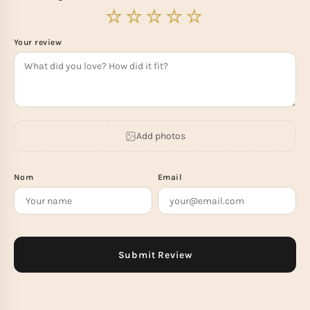
Your review
Add photos
Nom
Email