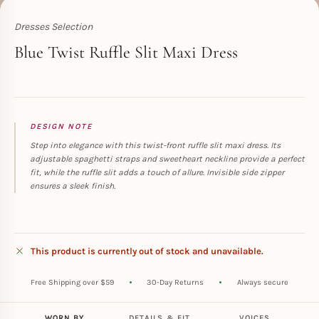
Dresses Selection
Toperth
Blue Twist Ruffle Slit Maxi Dress
DESIGN NOTE
Step into elegance with this twist-front ruffle slit maxi dress. Its
adjustable spaghetti straps and sweetheart neckline provide a perfect
fit, while the ruffle slit adds a touch of allure. Invisible side zipper
ensures a sleek finish.
This product is currently out of stock and unavailable.
Free Shipping over $59
30-Day Returns
Always secure
WORN BY
DETAILS & FIT
VOICES