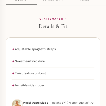
CRAFTSMANSHIP
Details & Fit
Adjustable spaghetti straps
Sweetheart neckline
Twist feature on bust
Invisible side zipper
Model wears Size S
— Height 5'7" (171 cm) · Bust 31" (79