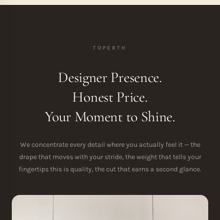
TOPERTH
Designer Presence.
Honest Price.
Your Moment to Shine.
We concentrate every detail where you actually feel it — the
drape that moves with your stride, the weight that tells your
fingertips this is quality, the cut that earns a second glance.