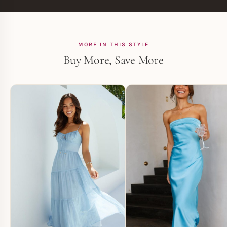
MORE IN THIS STYLE
Buy More, Save More