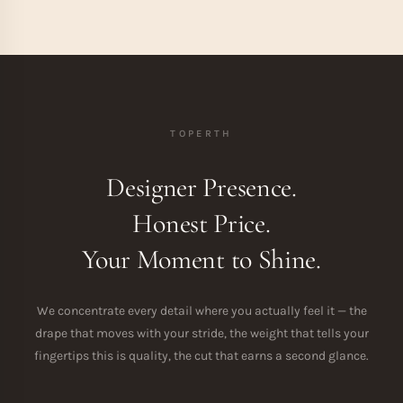
TOPERTH
Designer Presence.
Honest Price.
Your Moment to Shine.
We concentrate every detail where you actually feel it — the
drape that moves with your stride, the weight that tells your
fingertips this is quality, the cut that earns a second glance.