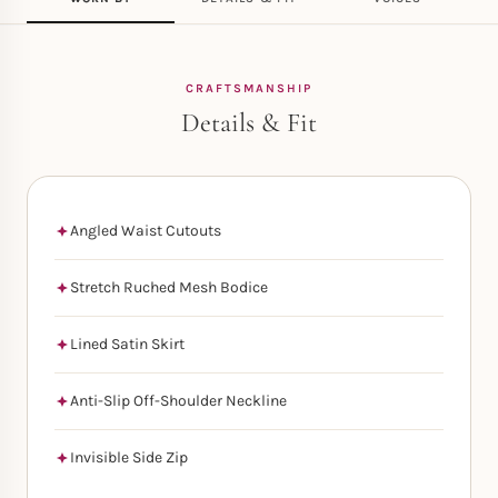
CRAFTSMANSHIP
Details & Fit
Angled Waist Cutouts
Stretch Ruched Mesh Bodice
Lined Satin Skirt
Anti-Slip Off-Shoulder Neckline
Invisible Side Zip