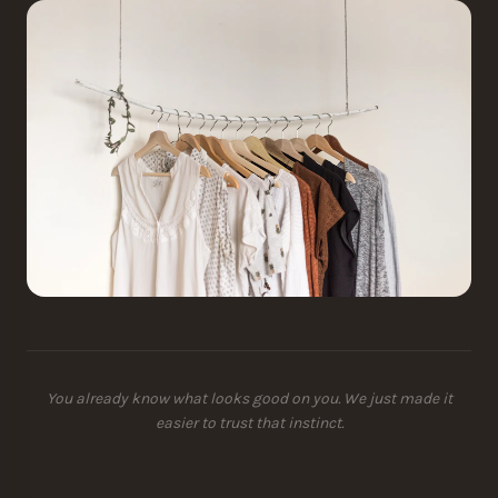
You already know what looks good on you. We just made it
easier to trust that instinct.