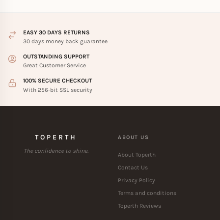
EASY 30 DAYS RETURNS
30 days money back guarantee
OUTSTANDING SUPPORT
Great Customer Service
100% SECURE CHECKOUT
With 256-bit SSL security
TOPERTH
ABOUT US
The confidence to shine.
About Toperth
Contact Us
Privacy Policy
Terms and conditions
Toperth Reviews