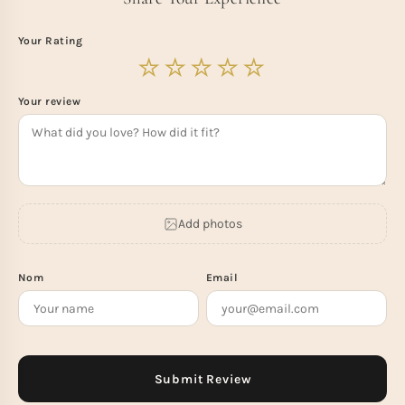
Your Rating
Your review
Add photos
Nom
Email