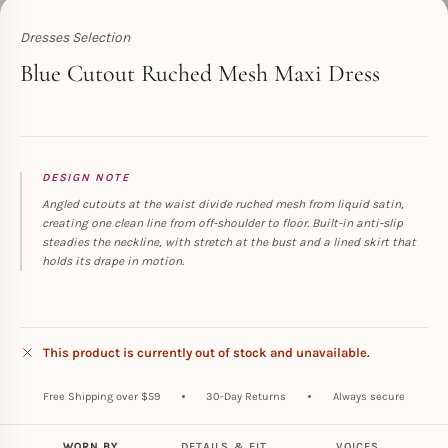
Dresses Selection
Toperth
Blue Cutout Ruched Mesh Maxi Dress
DESIGN NOTE
Angled cutouts at the waist divide ruched mesh from liquid satin,
creating one clean line from off-shoulder to floor. Built-in anti-slip
steadies the neckline, with stretch at the bust and a lined skirt that
holds its drape in motion.
This product is currently out of stock and unavailable.
Free Shipping over $59
30-Day Returns
Always secure
WORN BY
DETAILS & FIT
VOICES