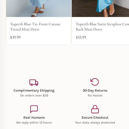
Toperth Blue Tie-Front Cutout
Toperth Blue Satin Strapless Cow
Tiered Maxi Dress
Back Maxi Dress
$
39.99
$
33.99
Complimentary Shipping
30-Day Returns
On orders over $59
No Hassle
Real Humans
Secure Checkout
We reply within 12 hours
Your data, always protected