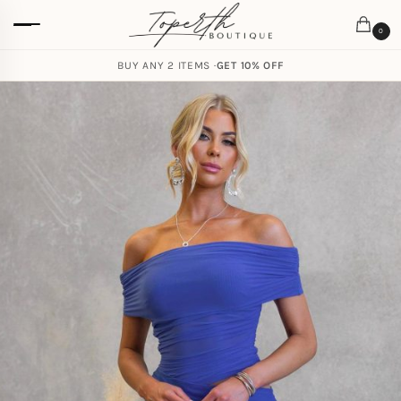
0
BUY ANY 2 ITEMS ·
GET 10% OFF