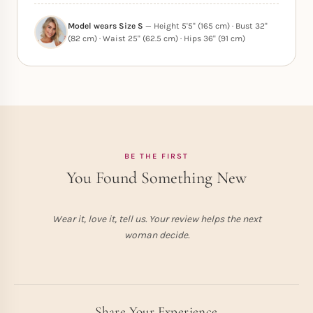
Model wears Size S
— Height 5'5" (165 cm) · Bust 32"
(82 cm) · Waist 25" (62.5 cm) · Hips 36" (91 cm)
BE THE FIRST
You Found Something New
Wear it, love it, tell us. Your review helps the next
woman decide.
Share Your Experience