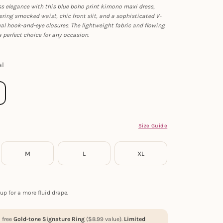
ss elegance with this blue boho print kimono maxi dress,
tering smocked waist, chic front slit, and a sophisticated V-
al hook-and-eye closures. The lightweight fabric and flowing
 perfect choice for any occasion.
al
Size Guide
M
L
XL
up for a more fluid drape.
a free
Gold-tone Signature Ring
(
$
8.99
value).
Limited