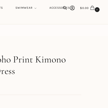
TS
SWIMWEAR
ACCESSORIES
$
0.00
0
Search
h
oho Print Kimono
ress