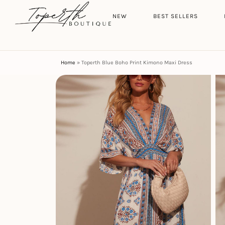
Search
HOME
NEW
BEST SELLERS
Home
»
Toperth Blue Boho Print Kimono Maxi Dress