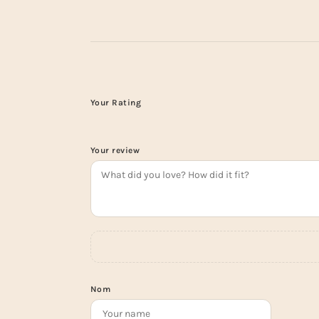
Your Rating
Your review
Nom