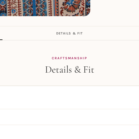
DETAILS & FIT
CRAFTSMANSHIP
Details & Fit