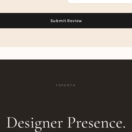
TOPERTH
Designer Presence.