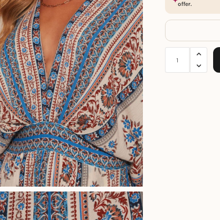
offer.