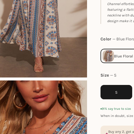
Channel effortle
featuring a flat
neckline with du
design make it a
Color
Blue Flor
Size
S
S
91% say true to size
When in doubt, size 
Buy any 2, get 