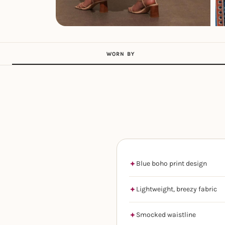
WORN BY
Blue boho print design
Lightweight, breezy fabric
Smocked waistline