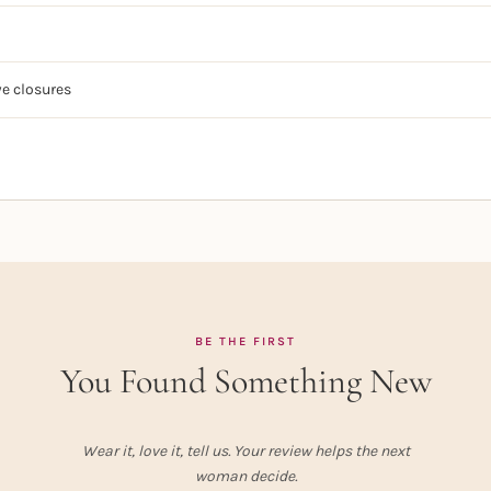
e closures
BE THE FIRST
You Found Something New
Wear it, love it, tell us. Your review helps the next
woman decide.