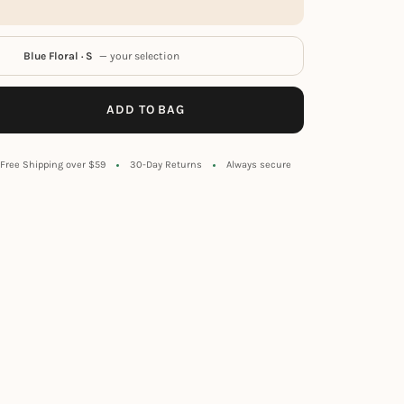
Blue Floral · S
— your selection
ADD TO BAG
Free Shipping over $59
30-Day Returns
Always secure