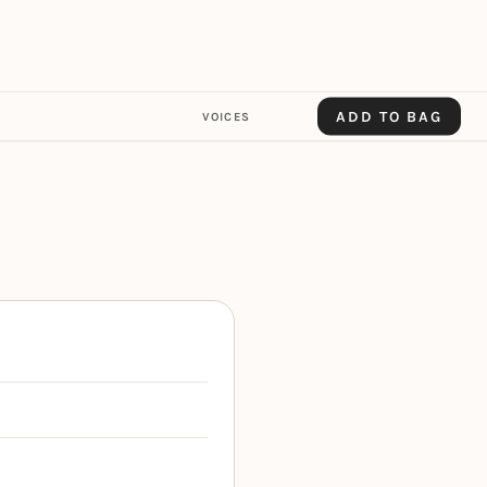
ADD TO BAG
VOICES