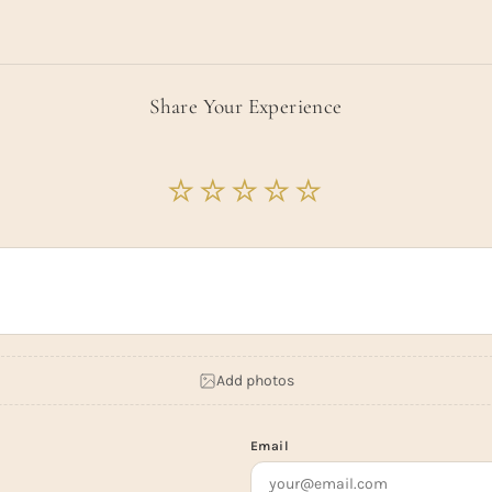
Share Your Experience
Add photos
Email