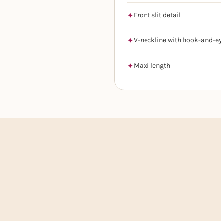
Front slit detail
V-neckline with hook-and-ey
Maxi length