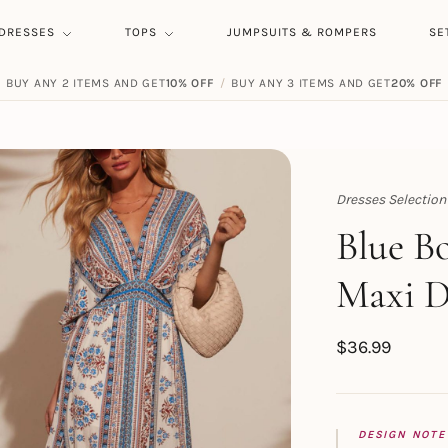
DRESSES
TOPS
JUMPSUITS & ROMPERS
SE
BUY ANY 2 ITEMS AND GET
10% OFF
/
BUY ANY 3 ITEMS AND GET
20% OFF
Dresses Selection
Topert
Blue B
Maxi D
$
36.99
DESIGN NOTE