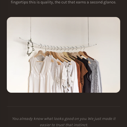
fingertips this is quality, the cut that earns a second glance.
You already know what looks good on you. We just made it
easier to trust that instinct.