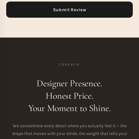
TOPERTH
Designer Presence.
Honest Price.
Your Moment to Shine.
We concentrate every detail where you actually feel it — the
drape that moves with your stride, the weight that tells your