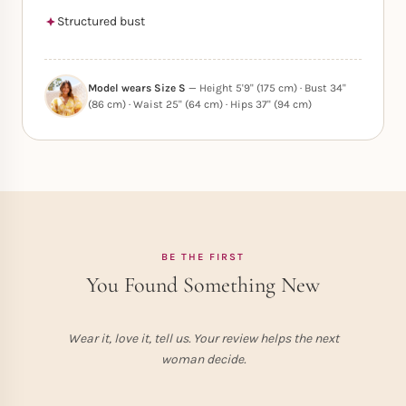
Structured bust
Model wears Size S
— Height 5'9" (175 cm) · Bust 34"
(86 cm) · Waist 25" (64 cm) · Hips 37" (94 cm)
BE THE FIRST
You Found Something New
Wear it, love it, tell us. Your review helps the next
woman decide.