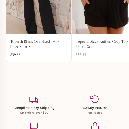
Toperth Black Oversized Two-
Toperth Black Ruffled Crop Top
Piece Shirt Set
Shorts Set
$
39.99
$
36.99
Complimentary Shipping
30-Day Returns
On orders over $59
No Hassle