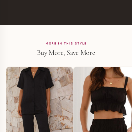
MORE IN THIS STYLE
Buy More, Save More