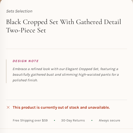
Sets Selection
Toperth
Black Cropped Set With Gathered Detail
Two-Piece Set
DESIGN NOTE
Embrace a refined look with our Elegant Cropped Set, featuring a
beautifully gathered bust and slimming high-waisted pants for a
polished finish.
This product is currently out of stock and unavailable.
Free Shipping over $59
30-Day Returns
Always secure