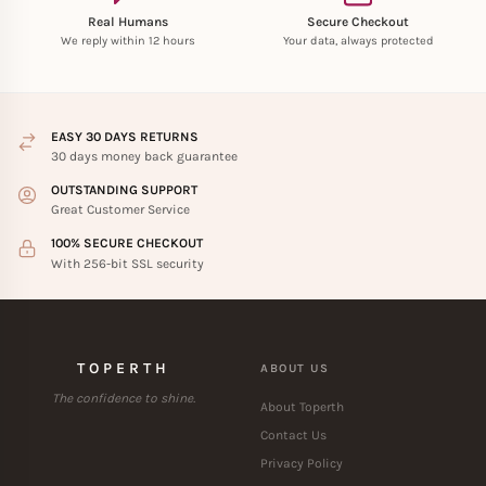
Real Humans
Secure Checkout
We reply within 12 hours
Your data, always protected
EASY 30 DAYS RETURNS
30 days money back guarantee
OUTSTANDING SUPPORT
Great Customer Service
100% SECURE CHECKOUT
With 256-bit SSL security
TOPERTH
ABOUT US
The confidence to shine.
About Toperth
Contact Us
Privacy Policy