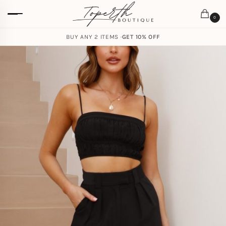
0
BUY ANY 2 ITEMS ·
GET 10% OFF