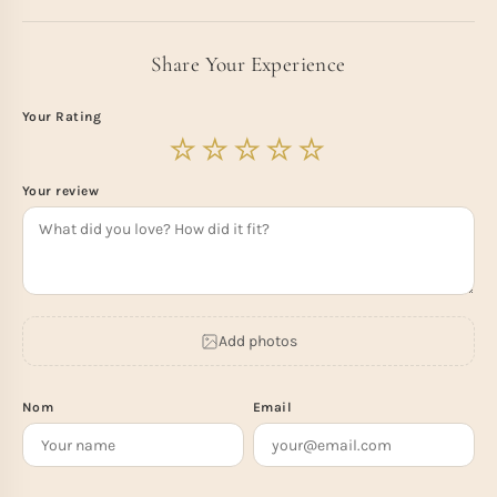
Share Your Experience
Your Rating
Your review
Add photos
Nom
Email