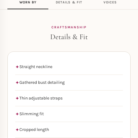
WORN BY
DETAILS & FIT
VOICES
CRAFTSMANSHIP
Details & Fit
Straight neckline
Gathered bust detailing
Thin adjustable straps
Slimming fit
Cropped length