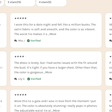
0
)
5 stars(
15
)
4 stars(
5
)
n
I wore this for a date night and felt like a million bucks. The
Ab
satin fabric is soft and smooth, and the color is so vibrant.
sa
The waist tie makes it e
...More
w
Mia J
The dress is lovely, but I had some issues with the fit around
If
 I
the bust. It’s tight if you have a larger chest. Other than that,
co
the color is gorgeous
...More
a
Lily C
is
Wore this to a gala and I was in love from the moment I put
If
.
it on. The color is absolutely stunning—really pops in photos.
be
The adjustable waist tie al
...More
On