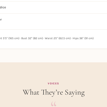
dice
er
 5'5" (165 cm) · Bust 32" (82 cm) · Waist 25" (62.5 cm) · Hips 36" (91 cm)
VOICES
What They’re Saying