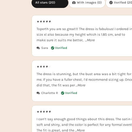
All stars (
20
)
With images (
0
)
Verified (
2
Toperth you are so great!!! The dress is fabulous! I ordered i
size xl also because my height which is 1.85 cm, and to
make sure it suits me better,
...More
Sara
The dress is stunning, but the bust area was a bit tight for
me. If you have a fuller chest, I’d recommend sizing up. Once
did that, the fit was per
...More
Charlotte R
I can’t say enough good things about this dress. The satin 
soft and shiny, and the color is perfect for any formal event
The fit is great, and the
...More