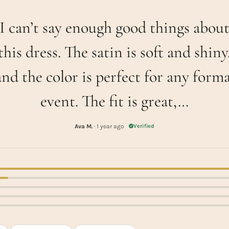
I can’t say enough good things abou
this dress. The satin is soft and shiny
and the color is perfect for any forma
event. The fit is great,…
Ava M.
· 1 year ago
Verified