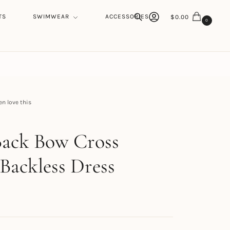
TS
SWIMWEAR
ACCESSORIES
$
0.00
0
Search
 love this
h
Back Bow Cross
 Backless Dress