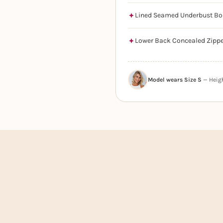
Lined Seamed Underbust Bo
Lower Back Concealed Zipp
Model wears Size S
— Height