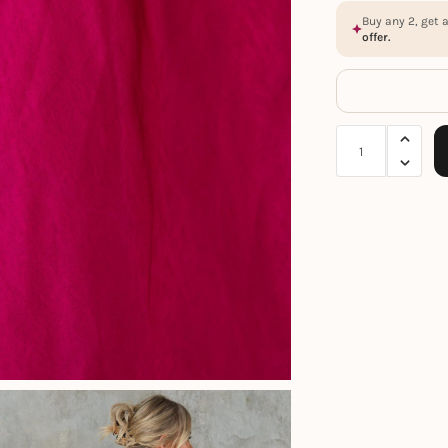
Buy any 2, get 
offer.