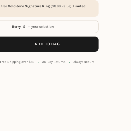
a free
Gold-tone Signature Ring
(
$
8.99
value).
Limited
Berry · S
— your selection
ADD TO BAG
Free Shipping over $59
30-Day Returns
Always secure