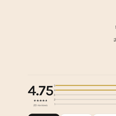
4.75
5
4
3
2
1
20 reviews