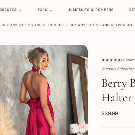
DRESSES
TOPS
JUMPSUITS & ROMPERS
SE
BUY ANY 2 ITEMS AND GET
10% OFF
/
BUY ANY 3 ITEMS AND GET
20% OFF
20
women
Dresses Selection
Topert
Berry 
Halter
$
39.99