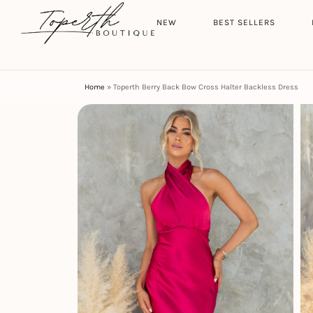
Search
HOME
NEW
BEST SELLERS
Home
»
Toperth Berry Back Bow Cross Halter Backless Dress