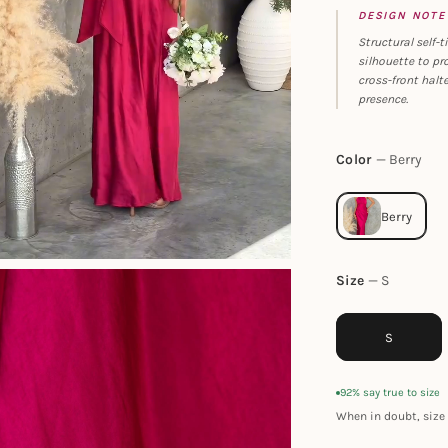
DESIGN NOTE
Structural self
silhouette to pr
cross-front halt
presence.
Color
Berry
Size
S
S
92% say true to size
When in doubt, size 