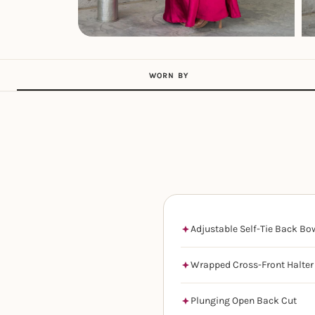
WORN BY
Adjustable Self-Tie Back Bo
Wrapped Cross-Front Halter
Plunging Open Back Cut