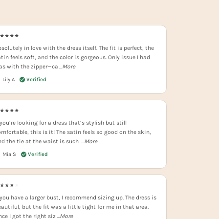
solutely in love with the dress itself. The fit is perfect, the
tin feels soft, and the color is gorgeous. Only issue I had
as with the zipper—ca
...More
Lily A
 you’re looking for a dress that’s stylish but still
mfortable, this is it! The satin feels so good on the skin,
nd the tie at the waist is such
...More
Mia S
 you have a larger bust, I recommend sizing up. The dress is
autiful, but the fit was a little tight for me in that area.
ce I got the right siz
...More