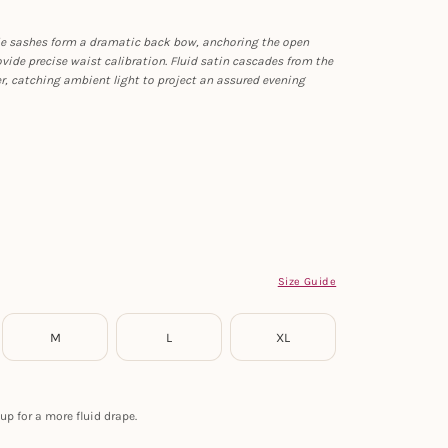
-tie sashes form a dramatic back bow, anchoring the open
ovide precise waist calibration. Fluid satin cascades from the
er, catching ambient light to project an assured evening
Size Guide
M
L
XL
up for a more fluid drape.