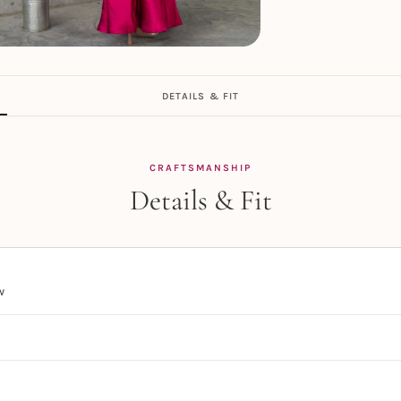
DETAILS & FIT
CRAFTSMANSHIP
Details & Fit
w