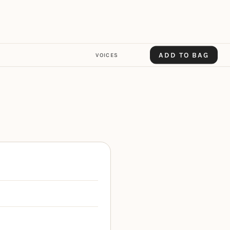
ADD TO BAG
VOICES