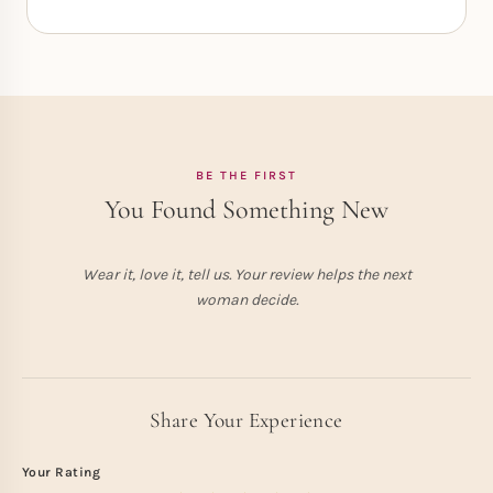
BE THE FIRST
You Found Something New
Wear it, love it, tell us. Your review helps the next
woman decide.
Share Your Experience
Your Rating