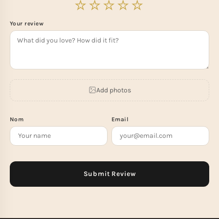
Your review
Add photos
Nom
Email