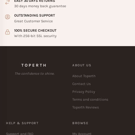
EASY 30 DAYS RETURNS
30 days money back guarantee
OUTSTANDING SUPPORT
Great Customer Service
100% SECURE CHECKOUT
With 256-bit SSL security
TOPERTH
ABOUT US
The confidence to shine.
About Toperth
Contact Us
Privacy Policy
Terms and conditions
Toperth Reviews
HELP & SUPPORT
BROWSE
Support and FAQ
My Account