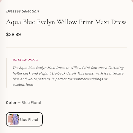
Dresses Selection
Toperth
Aqua Blue Evelyn Willow Print Maxi Dress
$
38.99
DESIGN NOTE
The Aqua Blue Evelyn Maxi Dress in Willow Print features a flattering
halter neck and elegant tie-back detail. This dress, with its intricate
blue and white pattern, is perfect for summer weddings or
celebrations.
Color
Blue Floral