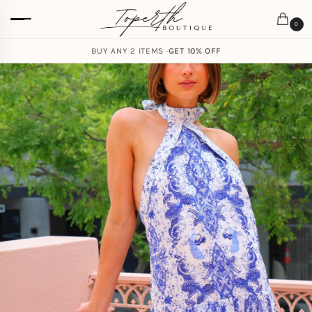
0
BUY ANY 2 ITEMS ·
GET 10% OFF