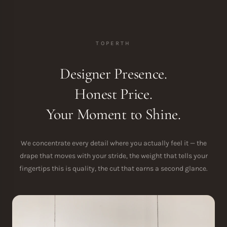
TOPERTH
Designer Presence.
Honest Price.
Your Moment to Shine.
We concentrate every detail where you actually feel it — the
drape that moves with your stride, the weight that tells your
fingertips this is quality, the cut that earns a second glance.