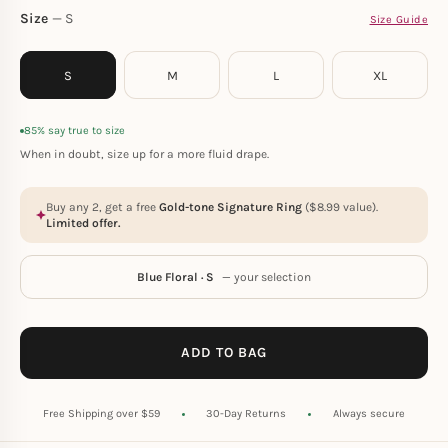
Size
S
Size Guide
S
M
L
XL
85% say true to size
When in doubt, size up for a more fluid drape.
Buy any 2, get a free
Gold-tone Signature Ring
(
$
8.99
value).
Limited offer.
Blue Floral · S
— your selection
ADD TO BAG
Free Shipping over $59
30-Day Returns
Always secure