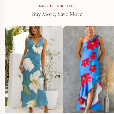
MORE IN THIS STYLE
Buy More, Save More