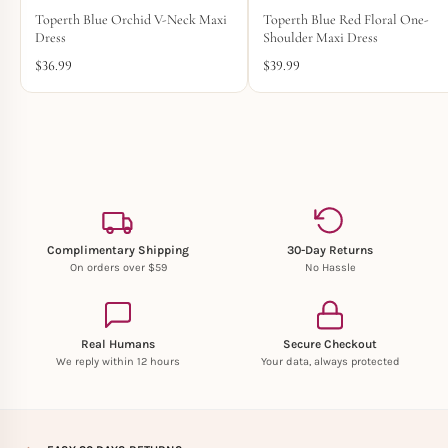
Toperth Blue Orchid V-Neck Maxi
Toperth Blue Red Floral One-
Dress
Shoulder Maxi Dress
$
36.99
$
39.99
Complimentary Shipping
30-Day Returns
On orders over $59
No Hassle
Real Humans
Secure Checkout
We reply within 12 hours
Your data, always protected