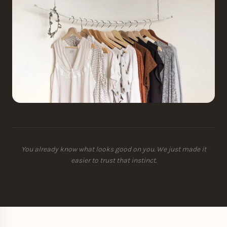
You already know what looks good on you. We just made it
easier to trust that instinct.