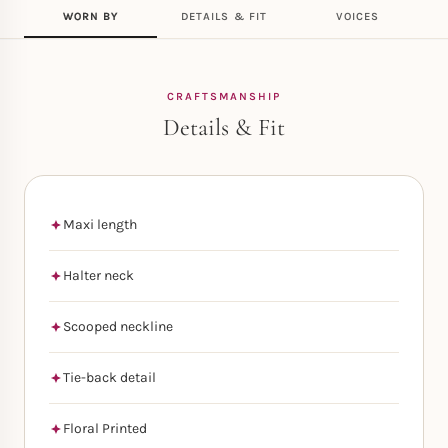
WORN BY
DETAILS & FIT
VOICES
CRAFTSMANSHIP
Details & Fit
Maxi length
Halter neck
Scooped neckline
Tie-back detail
Floral Printed