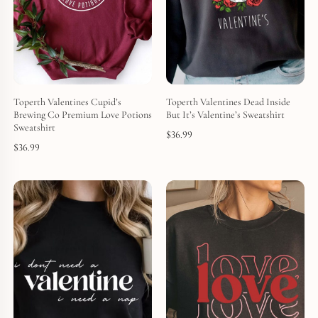
Toperth Valentines Cupid’s
Toperth Valentines Dead Inside
Brewing Co Premium Love Potions
But It’s Valentine’s Sweatshirt
Sweatshirt
$
36.99
$
36.99