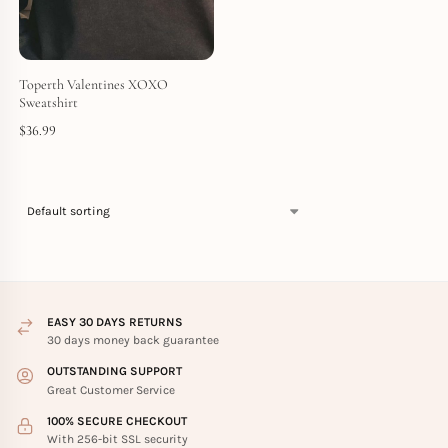
Toperth Valentines XOXO
Sweatshirt
$
36.99
EASY 30 DAYS RETURNS
30 days money back guarantee
OUTSTANDING SUPPORT
Great Customer Service
100% SECURE CHECKOUT
With 256-bit SSL security