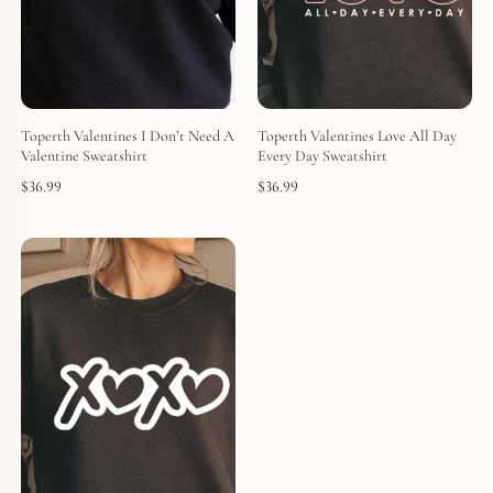
Toperth Valentines I Don’t Need A
Toperth Valentines Love All Day
Valentine Sweatshirt
Every Day Sweatshirt
$
36.99
$
36.99