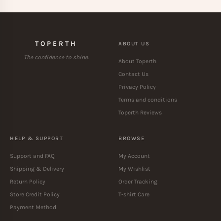
TOPERTH
ABOUT US
The confidence to shine.
About Toperth
Contact Us
Privacy Policy
Terms and conditions
Toperth Reviews
HELP & SUPPORT
BROWSE
Support and FAQ
My Account
Shipping & Delivery
My Wishlist
Return Policy
Order Tracking
Store Credit Policy
T-shirt Care
Payment Method