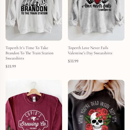
Toperth It’s Time To Take
Toperth Love Never Fails
Brandon To The Train Station
Valentine’s Day Sweatshirts
Sweatshirts
$
33.99
$
33.99