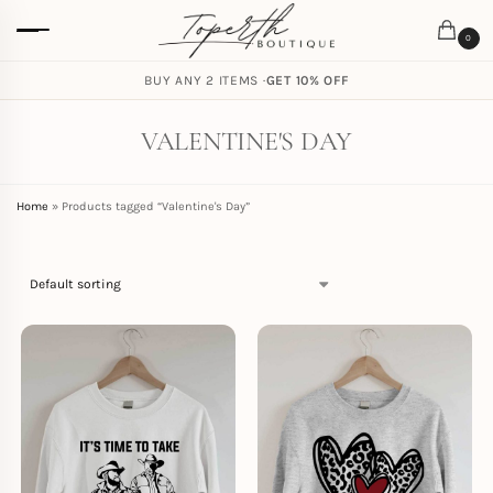
0
FREE SHIPPING ON ORDERS
BUY ANY 2 ITEMS ·
GET 10% OFF
$
59.00
VALENTINE'S DAY
Home
»
Products tagged “Valentine's Day”