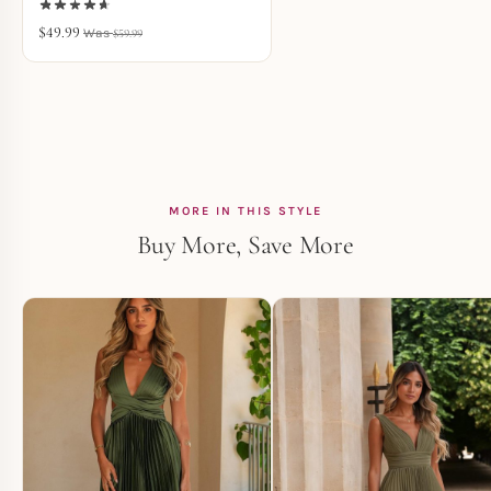
$
49.99
$
59.99
MORE IN THIS STYLE
Buy More, Save More