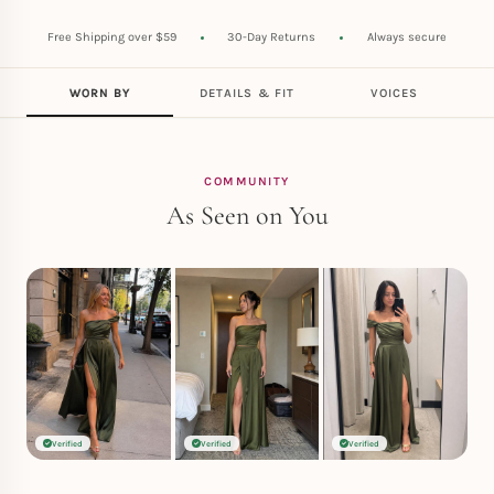
Free Shipping over $59
30-Day Returns
Always secure
WORN BY
DETAILS & FIT
VOICES
COMMUNITY
As Seen on You
Verified
Verified
Verified