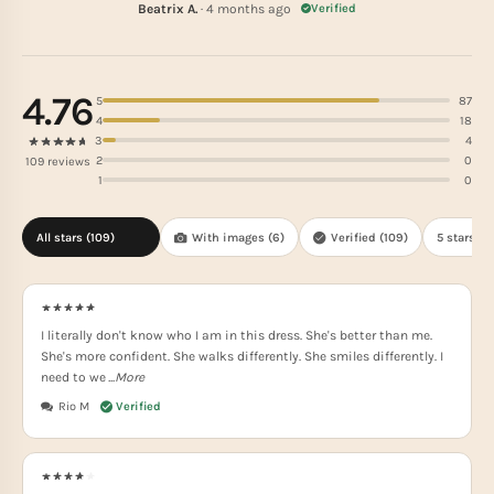
Beatrix A.
· 4 months ago
Verified
4.76
5
87
4
18
3
4
2
0
109 reviews
1
0
All stars (
109
)
With images (
6
)
Verified (
109
)
5 stars(
87
I literally don't know who I am in this dress. She's better than me.
She's more confident. She walks differently. She smiles differently. I
need to we
...More
Rio M