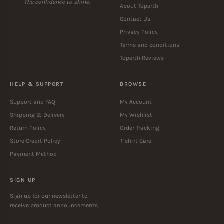
The confidence to shine.
About Toperth
Contact Us
Privacy Policy
Terms and conditions
Toperth Reviews
HELP & SUPPORT
BROWSE
Support and FAQ
My Account
Shipping & Delivery
My Wishlist
Return Policy
Order Tracking
Store Credit Policy
T-shirt Care
Payment Method
SIGN UP
Sign up for our newsletter to
receive product announcements.