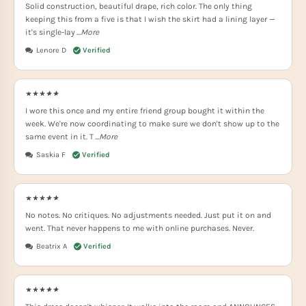
Solid construction, beautiful drape, rich color. The only thing
keeping this from a five is that I wish the skirt had a lining layer —
it's single-lay
...More
Lenore D
I wore this once and my entire friend group bought it within the
week. We're now coordinating to make sure we don't show up to the
same event in it. T
...More
Saskia F
No notes. No critiques. No adjustments needed. Just put it on and
went. That never happens to me with online purchases. Never.
Beatrix A