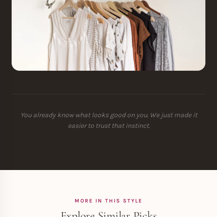
You already know what looks good on you. We just made it
easier to trust that instinct.
MORE IN THIS STYLE
Explore Similar Picks