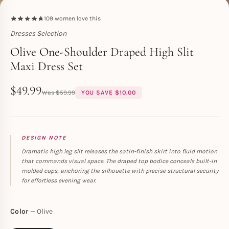
109
women love this
Dresses Selection
Toperth
Olive One-Shoulder Draped High Slit
Maxi Dress Set
$
49.99
$
59.99
YOU SAVE
$
10.00
DESIGN NOTE
Dramatic high leg slit releases the satin-finish skirt into fluid motion
that commands visual space. The draped top bodice conceals built-in
molded cups, anchoring the silhouette with precise structural security
for effortless evening wear.
Color
Olive