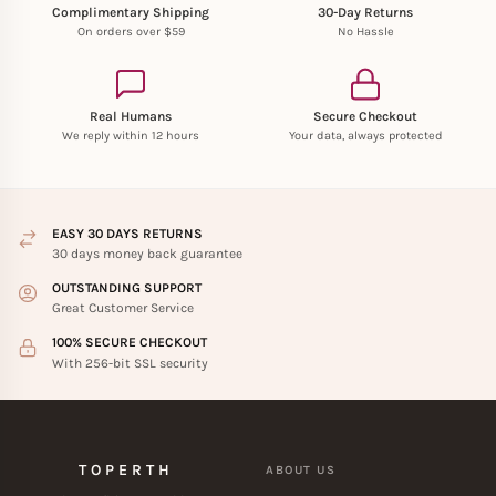
Complimentary Shipping
30-Day Returns
On orders over $59
No Hassle
Real Humans
Secure Checkout
We reply within 12 hours
Your data, always protected
EASY 30 DAYS RETURNS
30 days money back guarantee
OUTSTANDING SUPPORT
Great Customer Service
100% SECURE CHECKOUT
With 256-bit SSL security
TOPERTH
ABOUT US