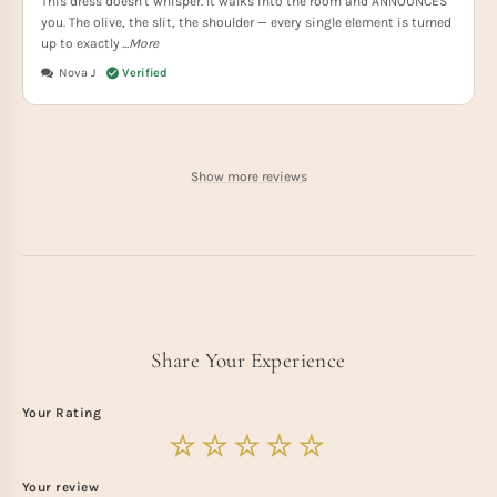
This dress doesn't whisper. It walks into the room and ANNOUNCES
you. The olive, the slit, the shoulder — every single element is turned
up to exactly
...More
Nova J
Show more reviews
Share Your Experience
Your Rating
Your review