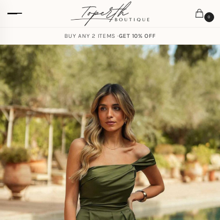
0
BUY ANY 2 ITEMS ·
GET 10% OFF