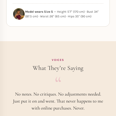
Model wears Size S
— Height 5'7" (170 cm) · Bust 34"
(87.5 cm) · Waist 26" (65 cm) · Hips 35" (90 cm)
VOICES
What They’re Saying
No notes. No critiques. No adjustments needed.
Just put it on and went. That never happens to me
with online purchases. Never.