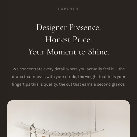
TOPERTH
Designer Presence.
Honest Price.
Your Moment to Shine.
We concentrate every detail where you actually feel it — the
drape that moves with your stride, the weight that tells your
fingertips this is quality, the cut that earns a second glance.