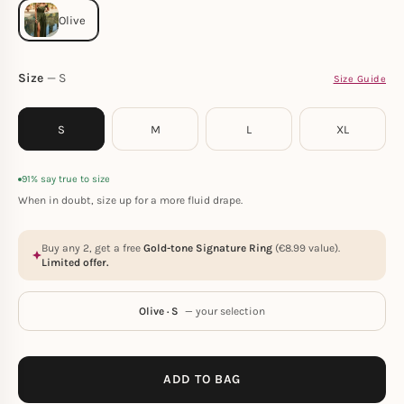
Size
S
Size Guide
S
M
L
XL
91% say true to size
When in doubt, size up for a more fluid drape.
Buy any 2, get a free
Gold-tone Signature Ring
(
€
8.99
value).
Limited offer.
Olive · S
— your selection
ADD TO BAG