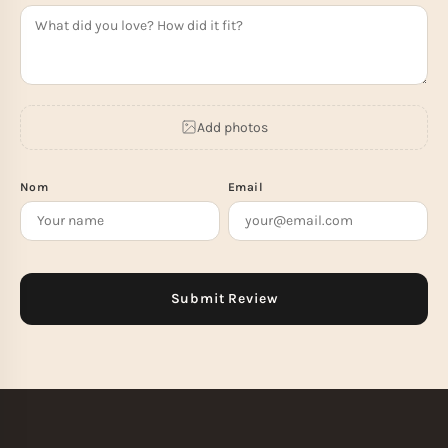
Add photos
Nom
Email