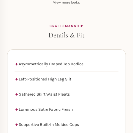
View more looks
CRAFTSMANSHIP
Details & Fit
Asymmetrically Draped Top Bodice
Left-Positioned High Leg Slit
Gathered Skirt Waist Pleats
Luminous Satin Fabric Finish
Supportive Built-In Molded Cups