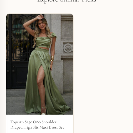
Toperth Sage One-Shoulder
Draped High Slit Maxi Dress Set