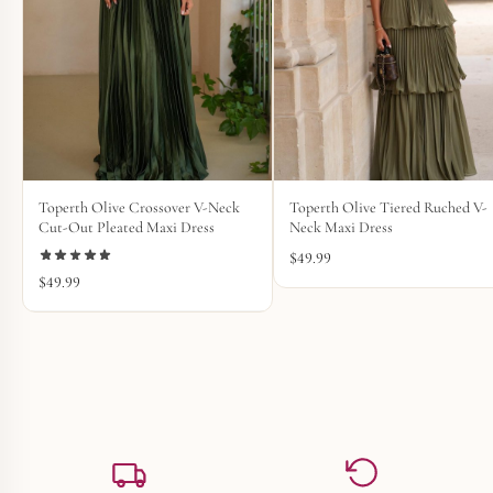
Toperth Olive Crossover V-Neck
Toperth Olive Tiered Ruched V-
Cut-Out Pleated Maxi Dress
Neck Maxi Dress
$
49.99
$
49.99