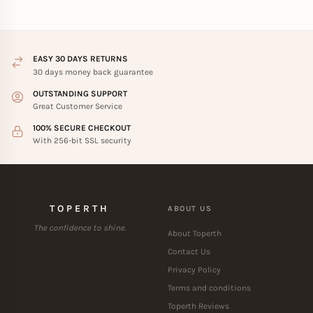
EASY 30 DAYS RETURNS
30 days money back guarantee
OUTSTANDING SUPPORT
Great Customer Service
100% SECURE CHECKOUT
With 256-bit SSL security
TOPERTH
ABOUT US
The confidence to shine.
About Toperth
Contact Us
Privacy Policy
Terms and conditions
Toperth Reviews