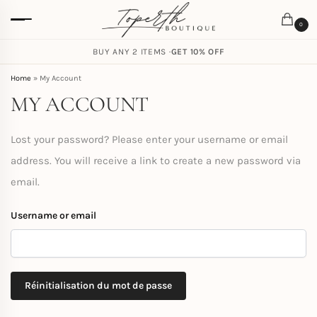
0
FREE SHIPPING ON ORDERS
BUY ANY 2 ITEMS ·
GET 10% OFF
$
59.00
Home
»
My Account
MY ACCOUNT
Lost your password? Please enter your username or email
address. You will receive a link to create a new password via
email.
Username or email
Réinitialisation du mot de passe